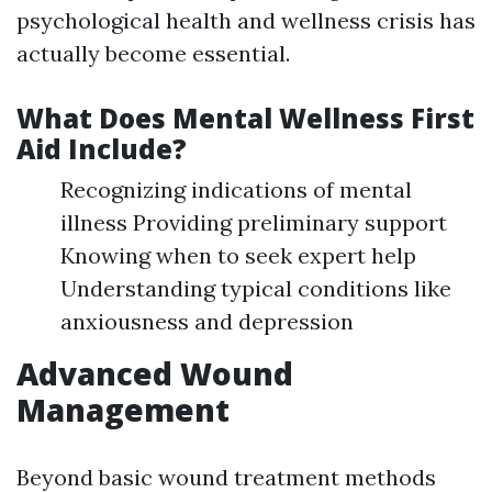
psychological health and wellness crisis has
actually become essential.
What Does Mental Wellness First
Aid Include?
Recognizing indications of mental
illness Providing preliminary support
Knowing when to seek expert help
Understanding typical conditions like
anxiousness and depression
Advanced Wound
Management
Beyond basic wound treatment methods