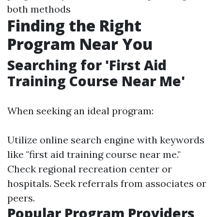
both methods
Finding the Right
Program Near You
Searching for 'First Aid
Training Course Near Me'
When seeking an ideal program:
Utilize online search engine with keywords
like "first aid training course near me."
Check regional recreation center or
hospitals. Seek referrals from associates or
peers.
Popular Program Providers