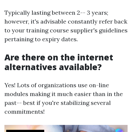
Typically lasting between 2-- 3 years;
however, it's advisable constantly refer back
to your training course supplier's guidelines
pertaining to expiry dates.
Are there on the internet
alternatives available?
Yes! Lots of organizations use on-line
modules making it much easier than in the
past-- best if you're stabilizing several
commitments!