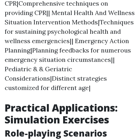
CPR|Comprehensive techniques on
providing CPR|| Mental Health And Wellness
Situation Intervention Methods|Techniques
for sustaining psychological health and
wellness emergencies|| Emergency Action
Planning|Planning feedbacks for numerous
emergency situation circumstances||
Pediatric & & Geriatric
Considerations|Distinct strategies
customized for different age|
Practical Applications:
Simulation Exercises
Role-playing Scenarios