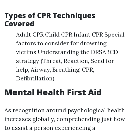
Types of CPR Techniques
Covered
Adult CPR Child CPR Infant CPR Special
factors to consider for drowning
victims Understanding the DRSABCD
strategy (Threat, Reaction, Send for
help, Airway, Breathing, CPR,
Defibrillation)
Mental Health First Aid
As recognition around psychological health
increases globally, comprehending just how
to assist a person experiencing a