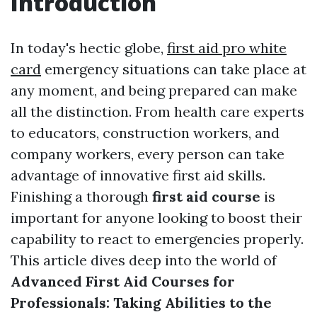
Introduction
In today's hectic globe,
first aid pro white
card
emergency situations can take place at
any moment, and being prepared can make
all the distinction. From health care experts
to educators, construction workers, and
company workers, every person can take
advantage of innovative first aid skills.
Finishing a thorough
first aid course
is
important for anyone looking to boost their
capability to react to emergencies properly.
This article dives deep into the world of
Advanced First Aid Courses for
Professionals: Taking Abilities to the