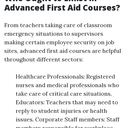
Advanced First Aid Courses?
From teachers taking care of classroom
emergency situations to supervisors
making certain employee security on job
sites, advanced first aid courses are helpful
throughout different sectors:
Healthcare Professionals: Registered
nurses and medical professionals who
take care of critical care situations.
Educators: Teachers that may need to
reply to student injuries or health
issues. Corporate Staff members: Staff
members responsible for workplace