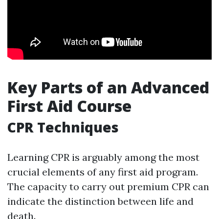
Key Parts of an Advanced
First Aid Course
CPR Techniques
Learning CPR is arguably among the most
crucial elements of any first aid program.
The capacity to carry out premium CPR can
indicate the distinction between life and
death.