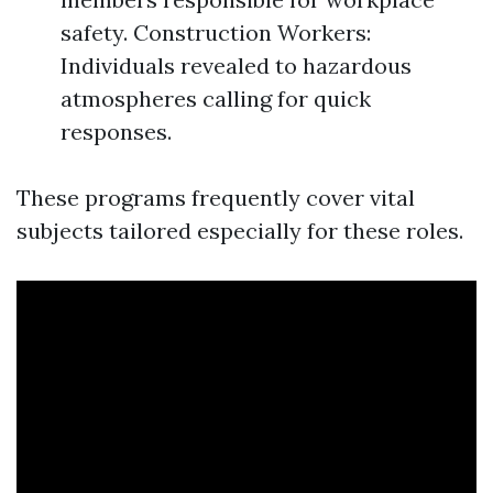
safety. Construction Workers:
Individuals revealed to hazardous
atmospheres calling for quick
responses.
These programs frequently cover vital
subjects tailored especially for these roles.