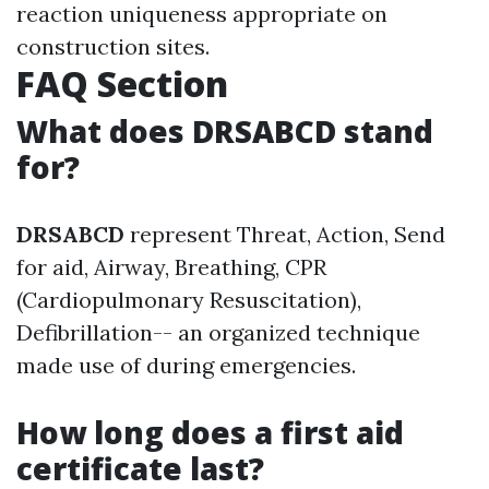
reaction uniqueness appropriate on
construction sites.
FAQ Section
What does DRSABCD stand
for?
DRSABCD
represent Threat, Action, Send
for aid, Airway, Breathing, CPR
(Cardiopulmonary Resuscitation),
Defibrillation-- an organized technique
made use of during emergencies.
How long does a first aid
certificate last?