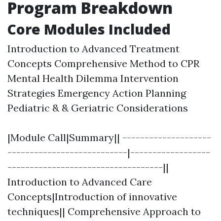
Program Breakdown
Core Modules Included
Introduction to Advanced Treatment
Concepts Comprehensive Method to CPR
Mental Health Dilemma Intervention
Strategies Emergency Action Planning
Pediatric & & Geriatric Considerations
|Module Call|Summary|| --------------------
---------------------------|------------------
-----------------------------------||
Introduction to Advanced Care
Concepts|Introduction of innovative
techniques|| Comprehensive Approach to