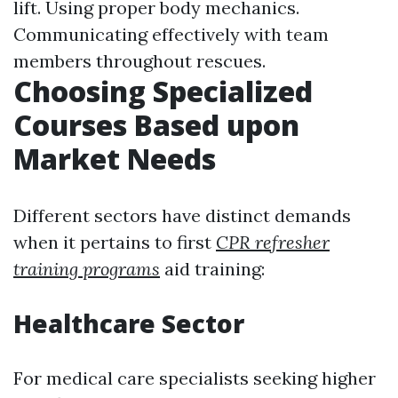
lift. Using proper body mechanics.
Communicating effectively with team
members throughout rescues.
Choosing Specialized
Courses Based upon
Market Needs
Different sectors have distinct demands
when it pertains to first
CPR refresher
training programs
aid training:
Healthcare Sector
For medical care specialists seeking higher