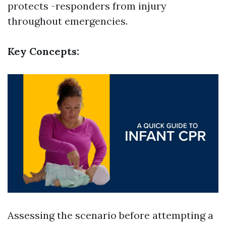
protects -responders from injury
throughout emergencies.
Key Concepts:
Assessing the scenario before attempting a