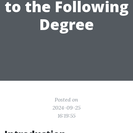
to the Following
Degree
Posted on
2024-09-25
16:19:55