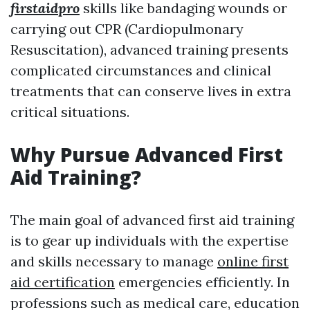
firstaidpro
skills like bandaging wounds or
carrying out CPR (Cardiopulmonary
Resuscitation), advanced training presents
complicated circumstances and clinical
treatments that can conserve lives in extra
critical situations.
Why Pursue Advanced First
Aid Training?
The main goal of advanced first aid training
is to gear up individuals with the expertise
and skills necessary to manage
online first
aid certification
emergencies efficiently. In
professions such as medical care, education