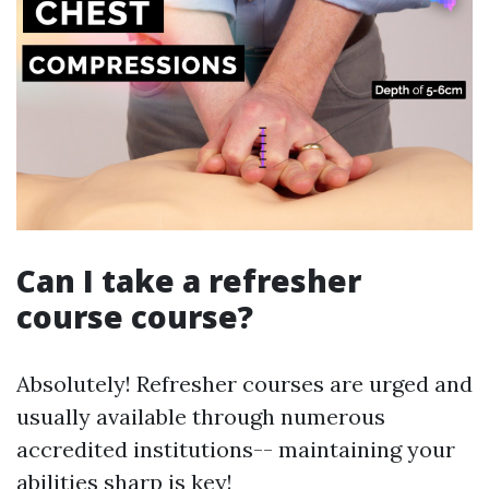
Can I take a refresher
course course?
Absolutely! Refresher courses are urged and
usually available through numerous
accredited institutions-- maintaining your
abilities sharp is key!