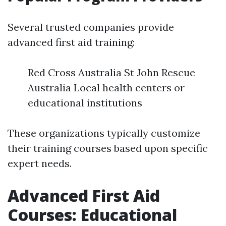
Several trusted companies provide
advanced first aid training:
Red Cross Australia St John Rescue
Australia Local health centers or
educational institutions
These organizations typically customize
their training courses based upon specific
expert needs.
Advanced First Aid
Courses: Educational