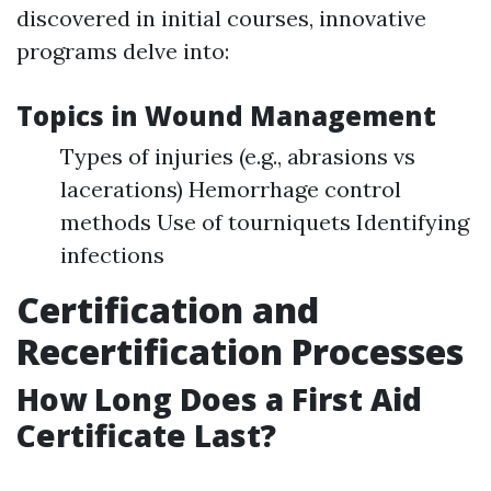
discovered in initial courses, innovative
programs delve into:
Topics in Wound Management
Types of injuries (e.g., abrasions vs
lacerations) Hemorrhage control
methods Use of tourniquets Identifying
infections
Certification and
Recertification Processes
How Long Does a First Aid
Certificate Last?