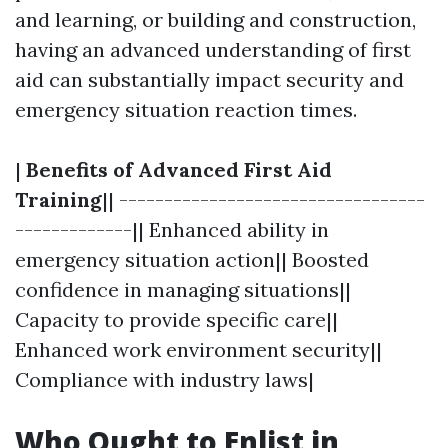
and learning, or building and construction,
having an advanced understanding of first
aid can substantially impact security and
emergency situation reaction times.
|
Benefits of Advanced First Aid
Training
|| ----------------------------------
-------------|| Enhanced ability in
emergency situation action|| Boosted
confidence in managing situations||
Capacity to provide specific care||
Enhanced work environment security||
Compliance with industry laws|
Who Ought to Enlist in