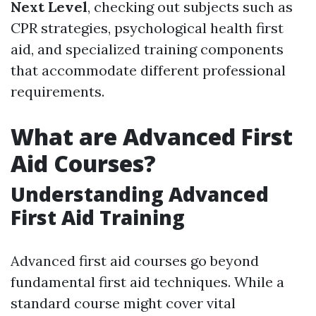
Next Level
, checking out subjects such as
CPR strategies, psychological health first
aid, and specialized training components
that accommodate different professional
requirements.
What are Advanced First
Aid Courses?
Understanding Advanced
First Aid Training
Advanced first aid courses go beyond
fundamental first aid techniques. While a
standard course might cover vital