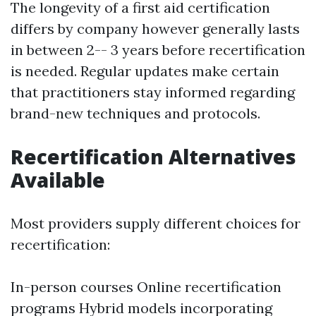
The longevity of a first aid certification
differs by company however generally lasts
in between 2-- 3 years before recertification
is needed. Regular updates make certain
that practitioners stay informed regarding
brand-new techniques and protocols.
Recertification Alternatives
Available
Most providers supply different choices for
recertification:
In-person courses Online recertification
programs Hybrid models incorporating