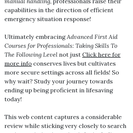
manual handling
, professionals raise their
capabilities in the direction of efficient
emergency situation response!
Ultimately embracing
Advanced First Aid
Courses for Professionals: Taking Skills To
The Following Level
not just
Click here for
more info
conserves lives but cultivates
more secure settings across all fields! So
why wait? Study your journey towards
ending up being proficient in lifesaving
today!
This web content captures a considerable
review while sticking very closely to search