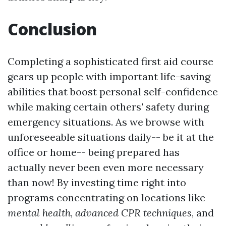
Conclusion
Completing a sophisticated first aid course
gears up people with important life-saving
abilities that boost personal self-confidence
while making certain others' safety during
emergency situations. As we browse with
unforeseeable situations daily-- be it at the
office or home-- being prepared has
actually never been even more necessary
than now! By investing time right into
programs concentrating on locations like
mental health
,
advanced CPR techniques
, and