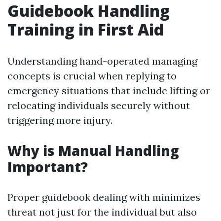
Guidebook Handling
Training in First Aid
Understanding hand-operated managing
concepts is crucial when replying to
emergency situations that include lifting or
relocating individuals securely without
triggering more injury.
Why is Manual Handling
Important?
Proper guidebook dealing with minimizes
threat not just for the individual but also