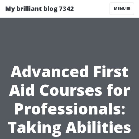
My brilliant blog 7342
MENU
Advanced First
Aid Courses for
Professionals:
Taking Abilities