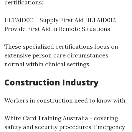
certifications:
HLTAID011 - Supply First Aid HLTAID012 -
Provide First Aid in Remote Situations
These specialized certifications focus on
extensive person care circumstances
normal within clinical settings.
Construction Industry
Workers in construction need to know with:
White Card Training Australia - covering
safety and security procedures. Emergency