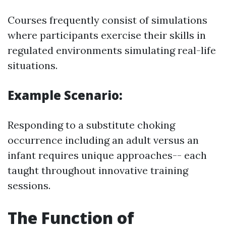
Courses frequently consist of simulations
where participants exercise their skills in
regulated environments simulating real-life
situations.
Example Scenario:
Responding to a substitute choking
occurrence including an adult versus an
infant requires unique approaches-- each
taught throughout innovative training
sessions.
The Function of