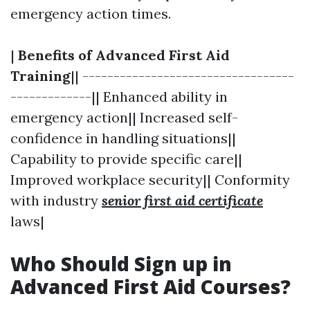
emergency action times.
|
Benefits of Advanced First Aid
Training
|| ----------------------------------
-------------|| Enhanced ability in
emergency action|| Increased self-
confidence in handling situations||
Capability to provide specific care||
Improved workplace security|| Conformity
with industry
senior first aid certificate
laws|
Who Should Sign up in
Advanced First Aid Courses?