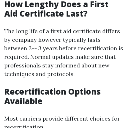
How Lengthy Does a First
Aid Certificate Last?
The long life of a first aid certificate differs
by company however typically lasts
between 2-- 3 years before recertification is
required. Normal updates make sure that
professionals stay informed about new
techniques and protocols.
Recertification Options
Available
Most carriers provide different choices for
recertification: