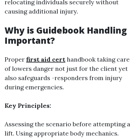
relocating individuals securely without
causing additional injury.
Why is Guidebook Handling
Important?
Proper
first aid cert
handbook taking care
of lowers danger not just for the client yet
also safeguards -responders from injury
during emergencies.
Key Principles:
Assessing the scenario before attempting a
lift. Using appropriate body mechanics.