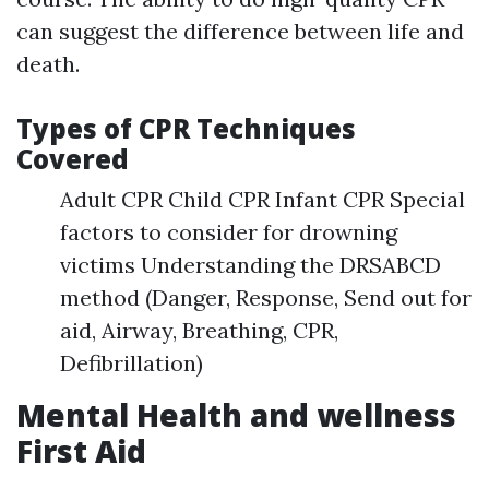
can suggest the difference between life and
death.
Types of CPR Techniques
Covered
Adult CPR Child CPR Infant CPR Special
factors to consider for drowning
victims Understanding the DRSABCD
method (Danger, Response, Send out for
aid, Airway, Breathing, CPR,
Defibrillation)
Mental Health and wellness
First Aid