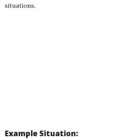
situations.
Example Situation: