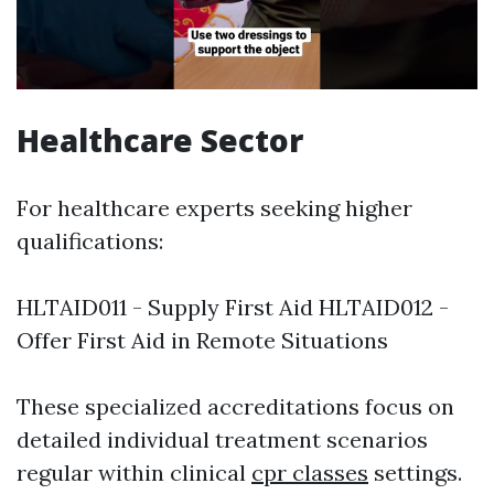
Healthcare Sector
For healthcare experts seeking higher
qualifications:
HLTAID011 - Supply First Aid HLTAID012 -
Offer First Aid in Remote Situations
These specialized accreditations focus on
detailed individual treatment scenarios
regular within clinical
cpr classes
settings.