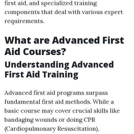
first aid, and specialized training
components that deal with various expert
requirements.
What are Advanced First
Aid Courses?
Understanding Advanced
First Aid Training
Advanced first aid programs surpass
fundamental first aid methods. While a
basic course may cover crucial skills like
bandaging wounds or doing CPR
(Cardiopulmonary Resuscitation),