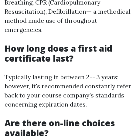
Breathing, CPR (Cardiopulmonary
Resuscitation), Defibrillation-- a methodical
method made use of throughout
emergencies.
How long does a first aid
certificate last?
Typically lasting in between 2-- 3 years;
however, it's recommended constantly refer
back to your course company's standards
concerning expiration dates.
Are there on-line choices
available?