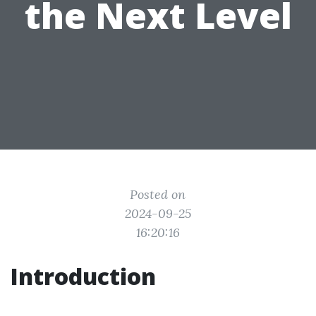
the Next Level
Posted on
2024-09-25
16:20:16
Introduction