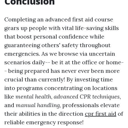
Conclusion
Completing an advanced first aid course
gears up people with vital life-saving skills
that boost personal confidence while
guaranteeing others' safety throughout
emergencies. As we browse via uncertain
scenarios daily-- be it at the office or home-
- being prepared has never ever been more
crucial than currently! By investing time
into programs concentrating on locations
like
mental health
,
advanced CPR techniques
,
and
manual handling
, professionals elevate
their abilities in the direction
cpr first aid
of
reliable emergency response!