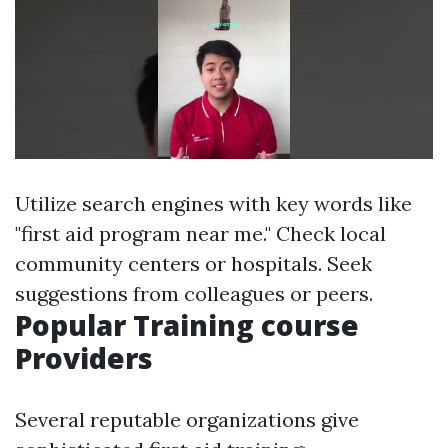
Utilize search engines with key words like
"first aid program near me." Check local
community centers or hospitals. Seek
suggestions from colleagues or peers.
Popular Training course
Providers
Several reputable organizations give