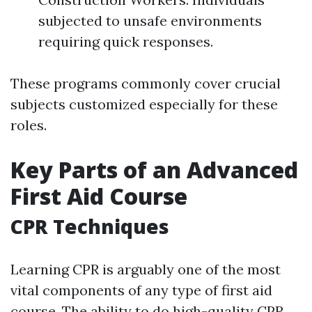
subjected to unsafe environments
requiring quick responses.
These programs commonly cover crucial
subjects customized especially for these
roles.
Key Parts of an Advanced
First Aid Course
CPR Techniques
Learning CPR is arguably one of the most
vital components of any type of first aid
course. The ability to do high-quality CPR