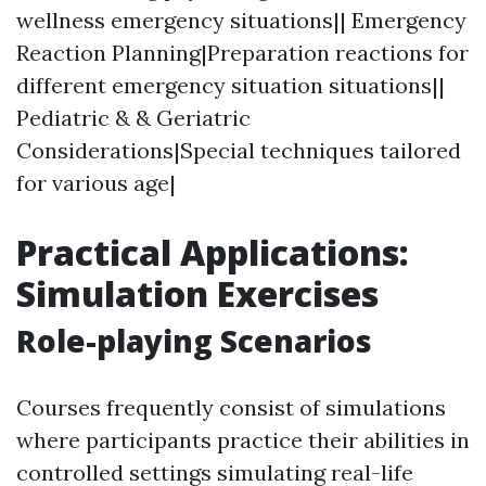
wellness emergency situations|| Emergency
Reaction Planning|Preparation reactions for
different emergency situation situations||
Pediatric & & Geriatric
Considerations|Special techniques tailored
for various age|
Practical Applications:
Simulation Exercises
Role-playing Scenarios
Courses frequently consist of simulations
where participants practice their abilities in
controlled settings simulating real-life