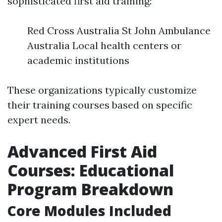
sophisticated first aid training:
Red Cross Australia St John Ambulance
Australia Local health centers or
academic institutions
These organizations typically customize
their training courses based on specific
expert needs.
Advanced First Aid
Courses: Educational
Program Breakdown
Core Modules Included