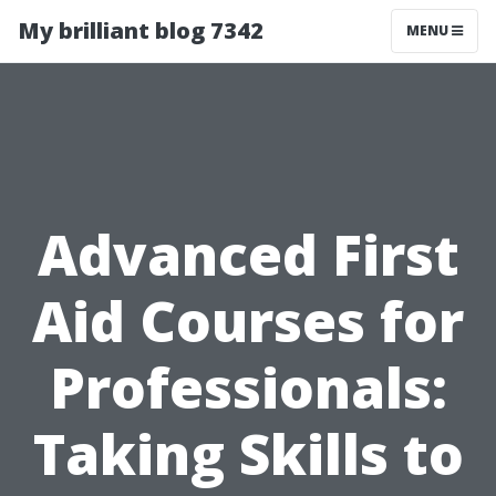
My brilliant blog 7342
MENU
Advanced First
Aid Courses for
Professionals:
Taking Skills to