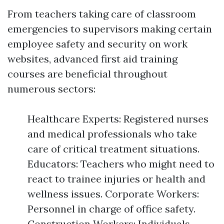
From teachers taking care of classroom
emergencies to supervisors making certain
employee safety and security on work
websites, advanced first aid training
courses are beneficial throughout
numerous sectors:
Healthcare Experts: Registered nurses
and medical professionals who take
care of critical treatment situations.
Educators: Teachers who might need to
react to trainee injuries or health and
wellness issues. Corporate Workers:
Personnel in charge of office safety.
Construction Workers: Individuals