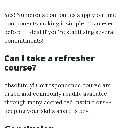
Yes! Numerous companies supply on-line
components making it simpler than ever
before-- ideal if you're stabilizing several
commitments!
Can I take a refresher
course?
Absolutely! Correspondence course are
urged and commonly readily available
through many accredited institutions--
keeping your skills sharp is key!