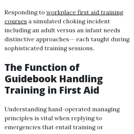
Responding to
workplace first aid training
courses
a simulated choking incident
including an adult versus an infant needs
distinctive approaches-- each taught during
sophisticated training sessions.
The Function of
Guidebook Handling
Training in First Aid
Understanding hand-operated managing
principles is vital when replying to
emergencies that entail training or