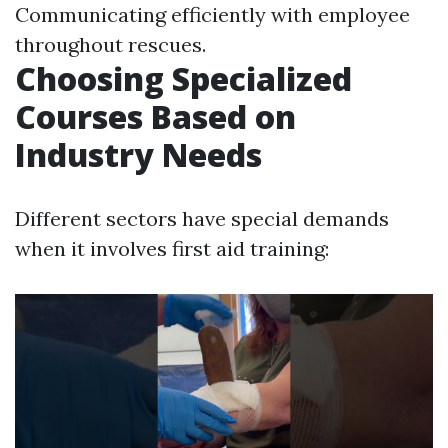
Communicating efficiently with employee
throughout rescues.
Choosing Specialized
Courses Based on
Industry Needs
Different sectors have special demands
when it involves first aid training: