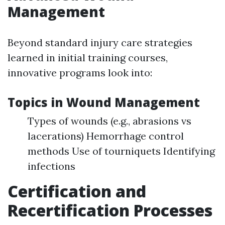
Management
Beyond standard injury care strategies
learned in initial training courses,
innovative programs look into:
Topics in Wound Management
Types of wounds (e.g., abrasions vs
lacerations) Hemorrhage control
methods Use of tourniquets Identifying
infections
Certification and
Recertification Processes