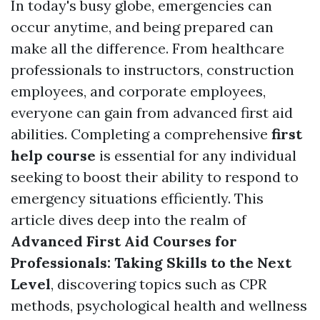
In today's busy globe, emergencies can
occur anytime, and being prepared can
make all the difference. From healthcare
professionals to instructors, construction
employees, and corporate employees,
everyone can gain from advanced first aid
abilities. Completing a comprehensive
first
help course
is essential for any individual
seeking to boost their ability to respond to
emergency situations efficiently. This
article dives deep into the realm of
Advanced First Aid Courses for
Professionals: Taking Skills to the Next
Level
, discovering topics such as CPR
methods, psychological health and wellness