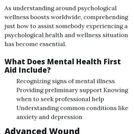
As understanding around psychological
wellness boosts worldwide, comprehending
just how to assist somebody experiencing a
psychological health and wellness situation
has become essential.
What Does Mental Health First
Aid Include?
Recognizing signs of mental illness
Providing preliminary support Knowing
when to seek professional help
Understanding common conditions like
anxiety and depression
Advanced Wound