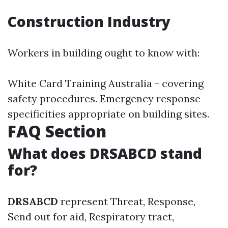
Construction Industry
Workers in building ought to know with:
White Card Training Australia - covering
safety procedures. Emergency response
specificities appropriate on building sites.
FAQ Section
What does DRSABCD stand
for?
DRSABCD
represent Threat, Response,
Send out for aid, Respiratory tract,