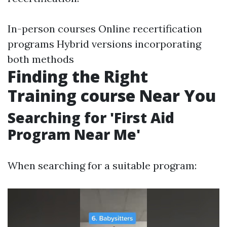
In-person courses Online recertification
programs Hybrid versions incorporating
both methods
Finding the Right
Training course Near You
Searching for 'First Aid
Program Near Me'
When searching for a suitable program: