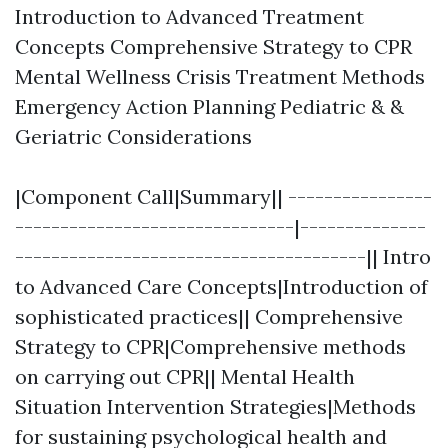
Introduction to Advanced Treatment
Concepts Comprehensive Strategy to CPR
Mental Wellness Crisis Treatment Methods
Emergency Action Planning Pediatric & &
Geriatric Considerations
|Component Call|Summary|| ----------------
-------------------------------|--------------
---------------------------------------|| Intro
to Advanced Care Concepts|Introduction of
sophisticated practices|| Comprehensive
Strategy to CPR|Comprehensive methods
on carrying out CPR|| Mental Health
Situation Intervention Strategies|Methods
for sustaining psychological health and