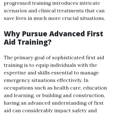
progressed training introduces intricate
scenarios and clinical treatments that can
save lives in much more crucial situations.
Why Pursue Advanced First
Aid Training?
The primary goal of sophisticated first aid
training is to equip individuals with the
expertise and skills essential to manage
emergency situations effectively. In
occupations such as health care, education
and learning, or building and construction,
having an advanced understanding of first
aid can considerably impact safety and