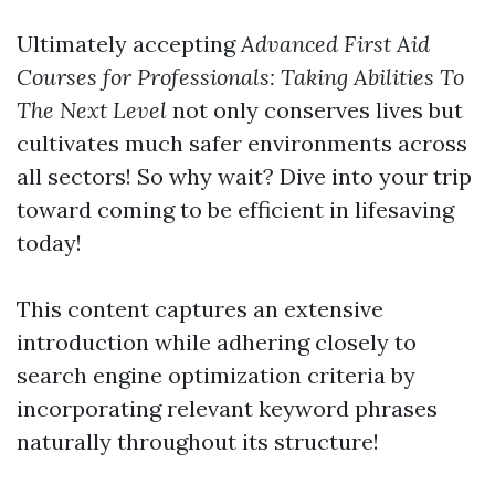
Ultimately accepting
Advanced First Aid
Courses for Professionals: Taking Abilities To
The Next Level
not only conserves lives but
cultivates much safer environments across
all sectors! So why wait? Dive into your trip
toward coming to be efficient in lifesaving
today!
This content captures an extensive
introduction while adhering closely to
search engine optimization criteria by
incorporating relevant keyword phrases
naturally throughout its structure!