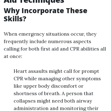
Why Incorporate These
Skills?
When emergency situations occur, they
frequently include numerous aspects
calling for both first aid and CPR abilities all
at once:
Heart assaults might call for prompt
CPR while managing other symptoms
like upper body discomfort or
shortness of breath. A person that
collapses might need both airway
administration and monitoring their