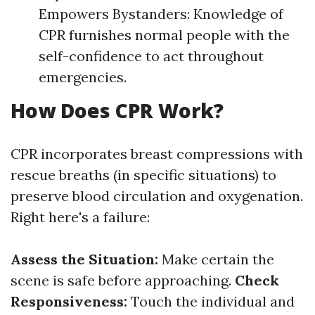
Empowers Bystanders: Knowledge of
CPR furnishes normal people with the
self-confidence to act throughout
emergencies.
How Does CPR Work?
CPR incorporates breast compressions with
rescue breaths (in specific situations) to
preserve blood circulation and oxygenation.
Right here's a failure:
Assess the Situation:
Make certain the
scene is safe before approaching.
Check
Responsiveness:
Touch the individual and