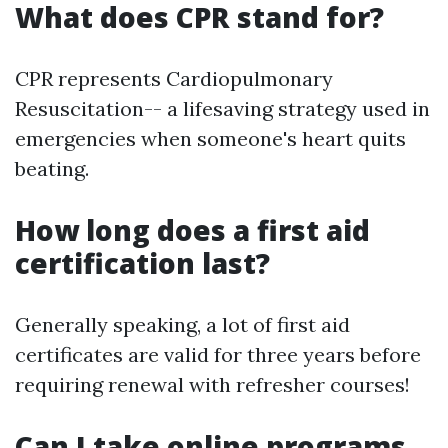
What does CPR stand for?
CPR represents Cardiopulmonary
Resuscitation-- a lifesaving strategy used in
emergencies when someone's heart quits
beating.
How long does a first aid
certification last?
Generally speaking, a lot of first aid
certificates are valid for three years before
requiring renewal with refresher courses!
Can I take online programs