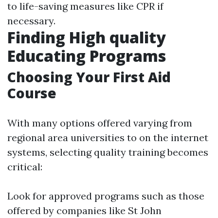
to life-saving measures like CPR if
necessary.
Finding High quality
Educating Programs
Choosing Your First Aid
Course
With many options offered varying from
regional area universities to on the internet
systems, selecting quality training becomes
critical:
Look for approved programs such as those
offered by companies like St John