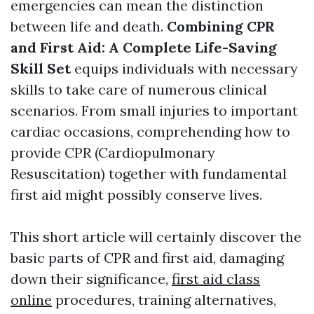
emergencies can mean the distinction
between life and death.
Combining CPR
and First Aid: A Complete Life-Saving
Skill Set
equips individuals with necessary
skills to take care of numerous clinical
scenarios. From small injuries to important
cardiac occasions, comprehending how to
provide CPR (Cardiopulmonary
Resuscitation) together with fundamental
first aid might possibly conserve lives.
This short article will certainly discover the
basic parts of CPR and first aid, damaging
down their significance,
first aid class
online
procedures, training alternatives,