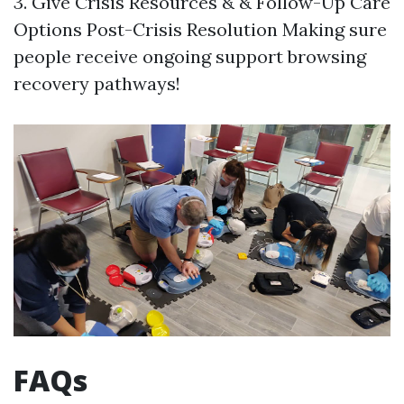
3. Give Crisis Resources & & Follow-Up Care
Options Post-Crisis Resolution Making sure
people receive ongoing support browsing
recovery pathways!
FAQs