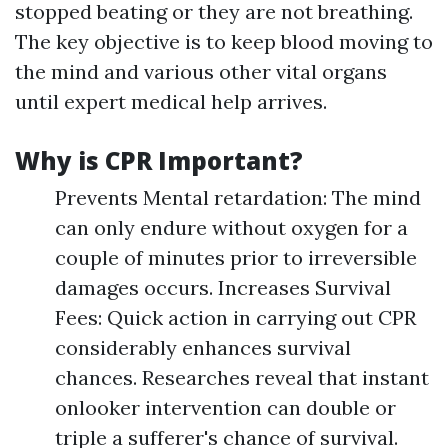
stopped beating or they are not breathing.
The key objective is to keep blood moving to
the mind and various other vital organs
until expert medical help arrives.
Why is CPR Important?
Prevents Mental retardation: The mind
can only endure without oxygen for a
couple of minutes prior to irreversible
damages occurs. Increases Survival
Fees: Quick action in carrying out CPR
considerably enhances survival
chances. Researches reveal that instant
onlooker intervention can double or
triple a sufferer's chance of survival.