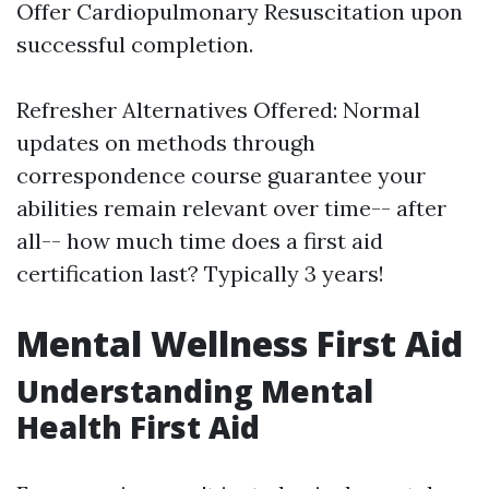
Offer Cardiopulmonary Resuscitation upon
successful completion.
Refresher Alternatives Offered: Normal
updates on methods through
correspondence course guarantee your
abilities remain relevant over time-- after
all-- how much time does a first aid
certification last? Typically 3 years!
Mental Wellness First Aid
Understanding Mental
Health First Aid