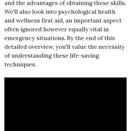
and the advantages of obtaining these skills.
We'll also look into psychological health
and wellness first aid, an important aspect
often ignored however equally vital in
emergency situations. By the end of this
detailed overview, you'll value the necessity
of understanding these life-saving
techniques.