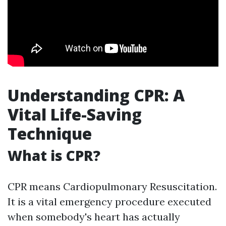
Understanding CPR: A
Vital Life-Saving
Technique
What is CPR?
CPR means Cardiopulmonary Resuscitation.
It is a vital emergency procedure executed
when somebody's heart has actually