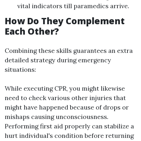
vital indicators till paramedics arrive.
How Do They Complement
Each Other?
Combining these skills guarantees an extra
detailed strategy during emergency
situations:
While executing CPR, you might likewise
need to check various other injuries that
might have happened because of drops or
mishaps causing unconsciousness.
Performing first aid properly can stabilize a
hurt individual's condition before returning