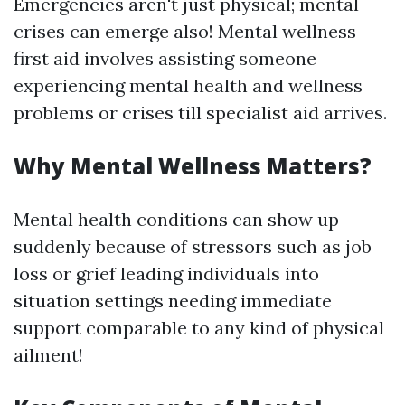
Emergencies aren't just physical; mental
crises can emerge also! Mental wellness
first aid involves assisting someone
experiencing mental health and wellness
problems or crises till specialist aid arrives.
Why Mental Wellness Matters?
Mental health conditions can show up
suddenly because of stressors such as job
loss or grief leading individuals into
situation settings needing immediate
support comparable to any kind of physical
ailment!