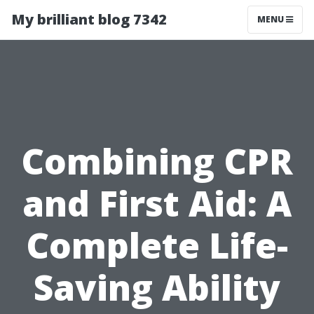
My brilliant blog 7342
MENU
Combining CPR
and First Aid: A
Complete Life-
Saving Ability