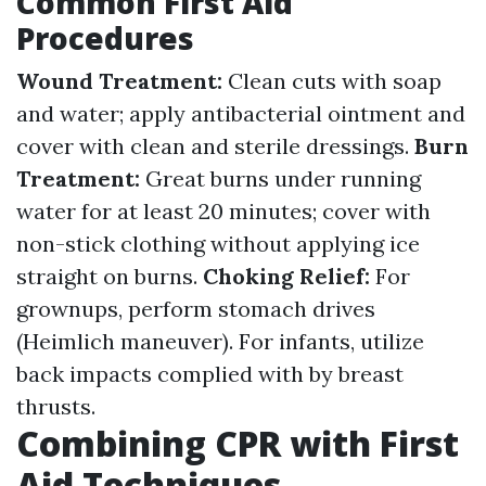
Common First Aid
Procedures
Wound Treatment:
Clean cuts with soap
and water; apply antibacterial ointment and
cover with clean and sterile dressings.
Burn
Treatment:
Great burns under running
water for at least 20 minutes; cover with
non-stick clothing without applying ice
straight on burns.
Choking Relief:
For
grownups, perform stomach drives
(Heimlich maneuver). For infants, utilize
back impacts complied with by breast
thrusts.
Combining CPR with First
Aid Techniques