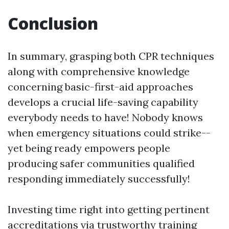
Conclusion
In summary, grasping both CPR techniques
along with comprehensive knowledge
concerning basic-first-aid approaches
develops a crucial life-saving capability
everybody needs to have! Nobody knows
when emergency situations could strike--
yet being ready empowers people
producing safer communities qualified
responding immediately successfully!
Investing time right into getting pertinent
accreditations via trustworthy training