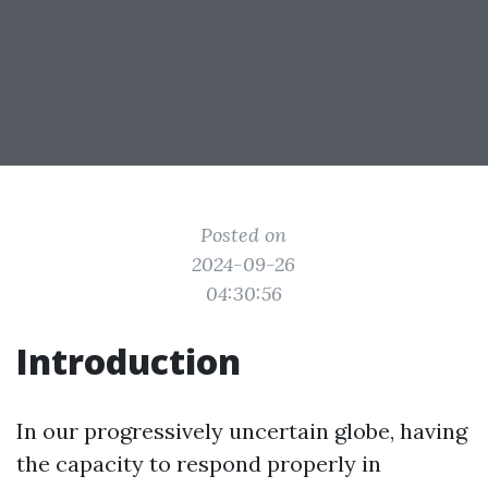
Posted on
2024-09-26
04:30:56
Introduction
In our progressively uncertain globe, having
the capacity to respond properly in