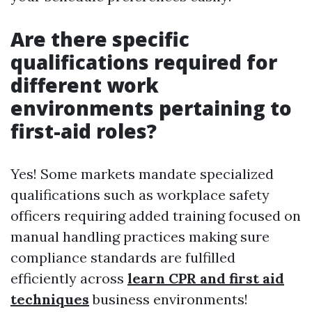
Are there specific
qualifications required for
different work
environments pertaining to
first-aid roles?
Yes! Some markets mandate specialized
qualifications such as workplace safety
officers requiring added training focused on
manual handling practices making sure
compliance standards are fulfilled
efficiently across
learn CPR and first aid
techniques
business environments!