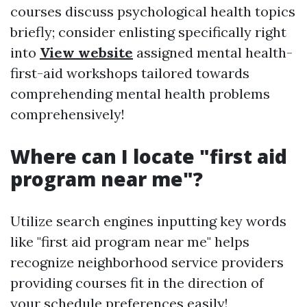
courses discuss psychological health topics
briefly; consider enlisting specifically right
into
View website
assigned mental health-
first-aid workshops tailored towards
comprehending mental health problems
comprehensively!
Where can I locate "first aid
program near me"?
Utilize search engines inputting key words
like "first aid program near me" helps
recognize neighborhood service providers
providing courses fit in the direction of
your schedule preferences easily!