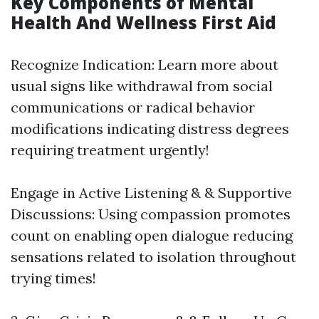
Key Components of Mental
Health And Wellness First Aid
Recognize Indication: Learn more about
usual signs like withdrawal from social
communications or radical behavior
modifications indicating distress degrees
requiring treatment urgently!
Engage in Active Listening & & Supportive
Discussions: Using compassion promotes
count on enabling open dialogue reducing
sensations related to isolation throughout
trying times!