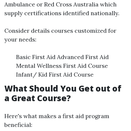
Ambulance or Red Cross Australia which
supply certifications identified nationally.
Consider details courses customized for
your needs:
Basic First Aid Advanced First Aid
Mental Wellness First Aid Course
Infant/ Kid First Aid Course
What Should You Get out of
a Great Course?
Here's what makes a first aid program
beneficial: