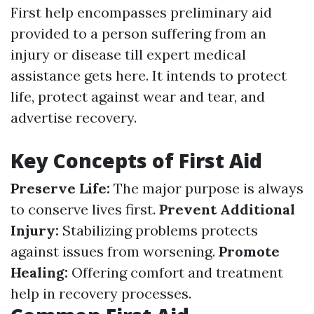
First help encompasses preliminary aid
provided to a person suffering from an
injury or disease till expert medical
assistance gets here. It intends to protect
life, protect against wear and tear, and
advertise recovery.
Key Concepts of First Aid
Preserve Life:
The major purpose is always
to conserve lives first.
Prevent Additional
Injury:
Stabilizing problems protects
against issues from worsening.
Promote
Healing:
Offering comfort and treatment
help in recovery processes.