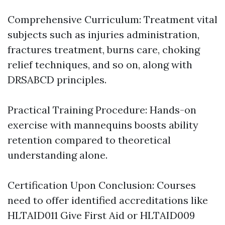
Comprehensive Curriculum: Treatment vital
subjects such as injuries administration,
fractures treatment, burns care, choking
relief techniques, and so on, along with
DRSABCD principles.
Practical Training Procedure: Hands-on
exercise with mannequins boosts ability
retention compared to theoretical
understanding alone.
Certification Upon Conclusion: Courses
need to offer identified accreditations like
HLTAID011 Give First Aid or HLTAID009