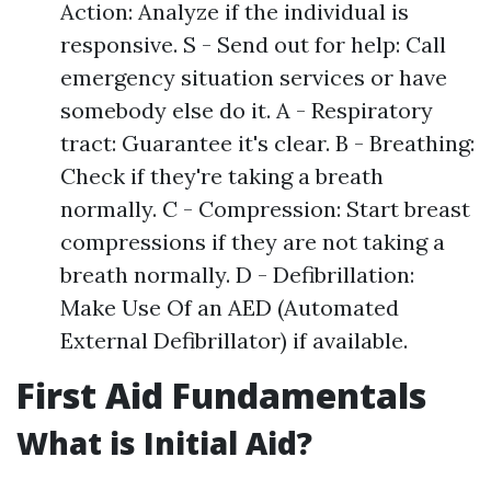
Action: Analyze if the individual is
responsive. S - Send out for help: Call
emergency situation services or have
somebody else do it. A - Respiratory
tract: Guarantee it's clear. B - Breathing:
Check if they're taking a breath
normally. C - Compression: Start breast
compressions if they are not taking a
breath normally. D - Defibrillation:
Make Use Of an AED (Automated
External Defibrillator) if available.
First Aid Fundamentals
What is Initial Aid?