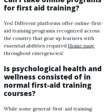
for first aid training?
Yes! Different platforms offer online-first-
aid training programs recognized across
the country that gear up learners with
essential abilities required
Home page
throughout emergencies!
Is psychological health and
wellness consisted of in
normal first-aid training
courses?
While some general-first-aid training