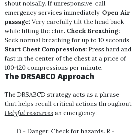
shout noisally. If unresponsive, call
emergency services immediately.
Open Air
passage:
Very carefully tilt the head back
while lifting the chin.
Check Breathing:
Seek normal breathing for up to 10 seconds.
Start Chest Compressions:
Press hard and
fast in the center of the chest at a price of
100-120 compressions per minute.
The DRSABCD Approach
The DRSABCD strategy acts as a phrase
that helps recall critical actions throughout
Helpful resources
an emergency:
D - Danger: Check for hazards. R -