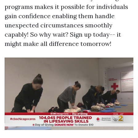
programs makes it possible for individuals
gain confidence enabling them handle
unexpected circumstances smoothly
capably! So why wait? Sign up today-- it
might make all difference tomorrow!