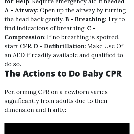
for Help
: Require emergency aid if needed.
A - Airway
: Open up the airway by turning
the head back gently.
B - Breathing
: Try to
find indications of breathing.
C -
Compression
: If no breathing is spotted,
start CPR.
D - Defibrillation
: Make Use Of
an AED if readily available and qualified to
do so.
The Actions to Do Baby CPR
Performing CPR on a newborn varies
significantly from adults due to their
dimension and frailty: