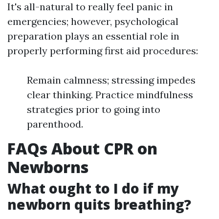
It's all-natural to really feel panic in
emergencies; however, psychological
preparation plays an essential role in
properly performing first aid procedures:
Remain calmness; stressing impedes
clear thinking. Practice mindfulness
strategies prior to going into
parenthood.
FAQs About CPR on
Newborns
What ought to I do if my
newborn quits breathing?