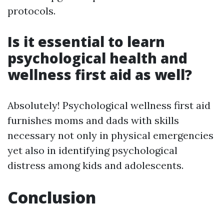
protocols.
Is it essential to learn
psychological health and
wellness first aid as well?
Absolutely! Psychological wellness first aid
furnishes moms and dads with skills
necessary not only in physical emergencies
yet also in identifying psychological
distress among kids and adolescents.
Conclusion