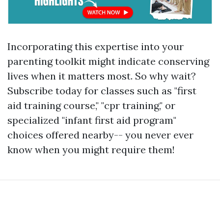
Incorporating this expertise into your
parenting toolkit might indicate conserving
lives when it matters most. So why wait?
Subscribe today for classes such as "first
aid training course," "cpr training," or
specialized "infant first aid program"
choices offered nearby-- you never ever
know when you might require them!