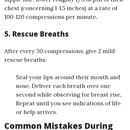
chest (concerning 1-1.5 inches) at a rate of
100-120 compressions per minute.
5.
Rescue Breaths
After every 30 compressions, give 2 mild
rescue breaths:
Seal your lips around their mouth and
nose, Deliver each breath over one
second while observing for breast rise,
Repeat until you see indications of life
or help arrives.
Common Mistakes During