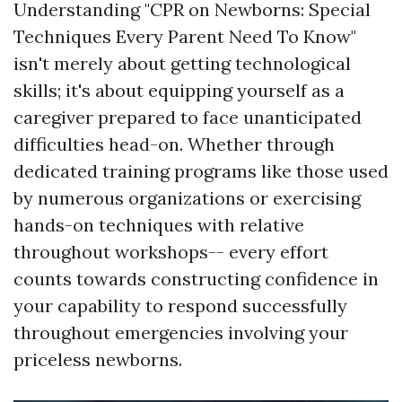
Understanding "CPR on Newborns: Special
Techniques Every Parent Need To Know"
isn't merely about getting technological
skills; it's about equipping yourself as a
caregiver prepared to face unanticipated
difficulties head-on. Whether through
dedicated training programs like those used
by numerous organizations or exercising
hands-on techniques with relative
throughout workshops-- every effort
counts towards constructing confidence in
your capability to respond successfully
throughout emergencies involving your
priceless newborns.