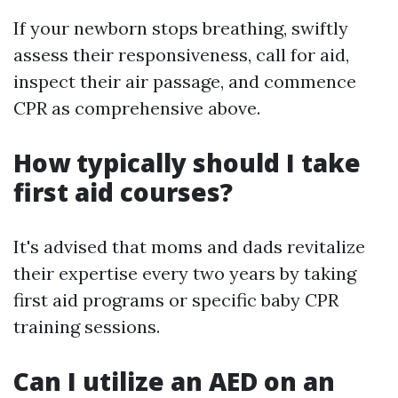
If your newborn stops breathing, swiftly
assess their responsiveness, call for aid,
inspect their air passage, and commence
CPR as comprehensive above.
How typically should I take
first aid courses?
It's advised that moms and dads revitalize
their expertise every two years by taking
first aid programs or specific baby CPR
training sessions.
Can I utilize an AED on an