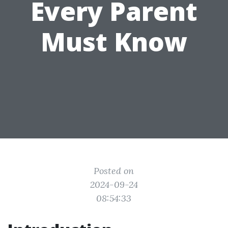
Every Parent
Must Know
Posted on
2024-09-24
08:54:33