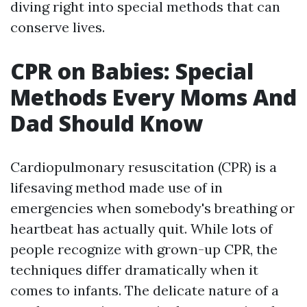
diving right into special methods that can
conserve lives.
CPR on Babies: Special
Methods Every Moms And
Dad Should Know
Cardiopulmonary resuscitation (CPR) is a
lifesaving method made use of in
emergencies when somebody's breathing or
heartbeat has actually quit. While lots of
people recognize with grown-up CPR, the
techniques differ dramatically when it
comes to infants. The delicate nature of a