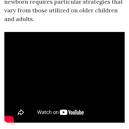
newborn requires particular strategies that
vary from those utilized on older children
and adults.