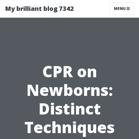
My brilliant blog 7342
MENU
CPR on
Newborns:
Distinct
Techniques