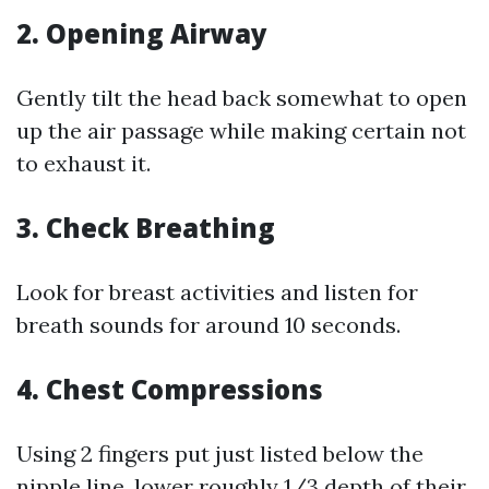
2.
Opening Airway
Gently tilt the head back somewhat to open
up the air passage while making certain not
to exhaust it.
3.
Check Breathing
Look for breast activities and listen for
breath sounds for around 10 seconds.
4.
Chest Compressions
Using 2 fingers put just listed below the
nipple line, lower roughly 1/3 depth of their