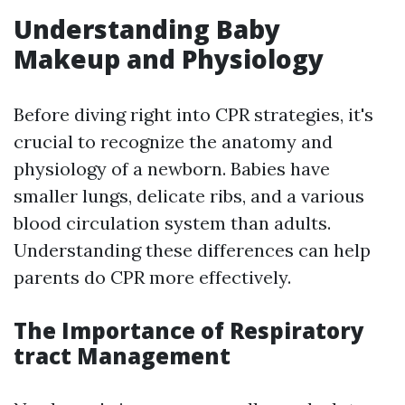
Understanding Baby
Makeup and Physiology
Before diving right into CPR strategies, it's
crucial to recognize the anatomy and
physiology of a newborn. Babies have
smaller lungs, delicate ribs, and a various
blood circulation system than adults.
Understanding these differences can help
parents do CPR more effectively.
The Importance of Respiratory
tract Management