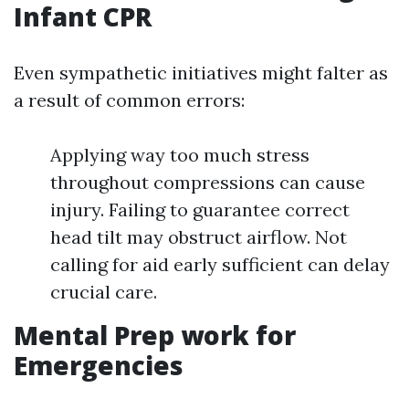
Infant CPR
Even sympathetic initiatives might falter as
a result of common errors:
Applying way too much stress
throughout compressions can cause
injury. Failing to guarantee correct
head tilt may obstruct airflow. Not
calling for aid early sufficient can delay
crucial care.
Mental Prep work for
Emergencies