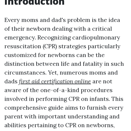
Introduction
Every moms and dad's problem is the idea
of their newborn dealing with a critical
emergency. Recognizing cardiopulmonary
resuscitation (CPR) strategies particularly
customized for newborns can be the
distinction between life and fatality in such
circumstances. Yet, numerous moms and
dads
first aid certification online
are not
aware of the one-of-a-kind procedures
involved in performing CPR on infants. This
comprehensive guide aims to furnish every
parent with important understanding and
abilities pertaining to CPR on newborns,