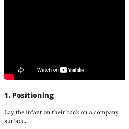
1.
Positioning
Lay the infant on their back on a company
surface.