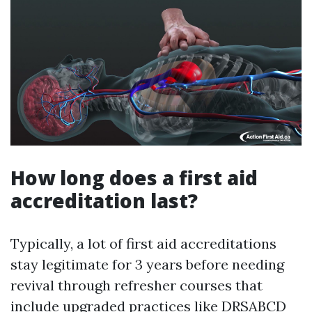
How long does a first aid
accreditation last?
Typically, a lot of first aid accreditations
stay legitimate for 3 years before needing
revival through refresher courses that
include upgraded practices like DRSABCD