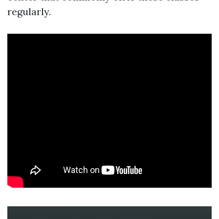
regularly.