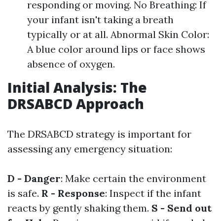
responding or moving. No Breathing: If
your infant isn't taking a breath
typically or at all. Abnormal Skin Color:
A blue color around lips or face shows
absence of oxygen.
Initial Analysis: The
DRSABCD Approach
The DRSABCD strategy is important for
assessing any emergency situation:
D - Danger
: Make certain the environment
is safe.
R - Response
: Inspect if the infant
reacts by gently shaking them.
S - Send out