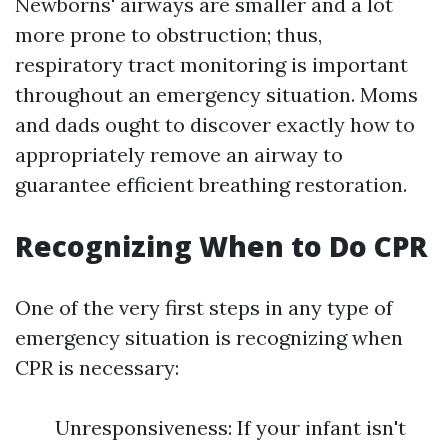
Newborns' airways are smaller and a lot
more prone to obstruction; thus,
respiratory tract monitoring is important
throughout an emergency situation. Moms
and dads ought to discover exactly how to
appropriately remove an airway to
guarantee efficient breathing restoration.
Recognizing When to Do CPR
One of the very first steps in any type of
emergency situation is recognizing when
CPR is necessary:
Unresponsiveness: If your infant isn't