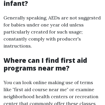
infant?
Generally speaking, AEDs are not suggested
for babies under one year old unless
particularly created for such usage;
constantly comply with producer's
instructions.
Where can I find first aid
programs near me?
You can look online making use of terms
like "first aid course near me" or examine
neighborhood health centers or recreation
center that commonly offer these classes