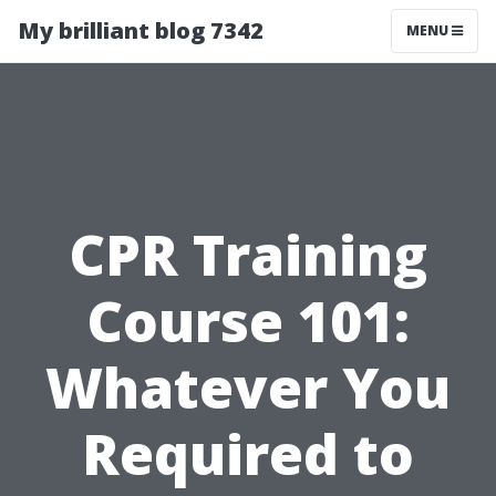
My brilliant blog 7342
MENU
CPR Training
Course 101:
Whatever You
Required to