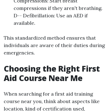
Compressions: Start breast
compressions if they aren't breathing.
D-- Defibrillation: Use an AED if
available.
This standardized method ensures that
individuals are aware of their duties during
emergencies.
Choosing the Right First
Aid Course Near Me
When searching for a first aid training
course near you, think about aspects like
location, kind of certification used,