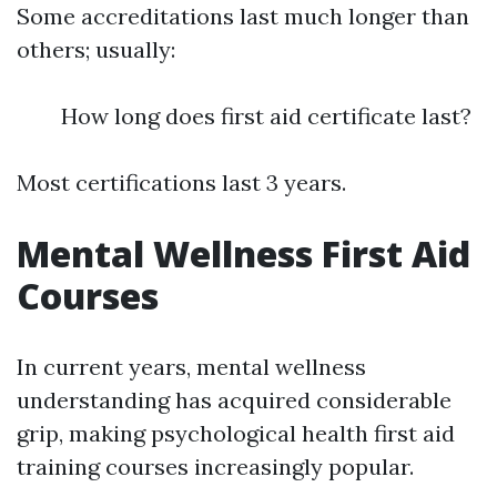
Some accreditations last much longer than
others; usually:
How long does first aid certificate last?
Most certifications last 3 years.
Mental Wellness First Aid
Courses
In current years, mental wellness
understanding has acquired considerable
grip, making psychological health first aid
training courses increasingly popular.