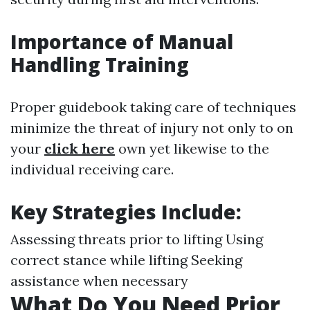
Importance of Manual
Handling Training
Proper guidebook taking care of techniques
minimize the threat of injury not only to on
your
click here
own yet likewise to the
individual receiving care.
Key Strategies Include
:
Assessing threats prior to lifting Using
correct stance while lifting Seeking
assistance when necessary
What Do You Need Prior