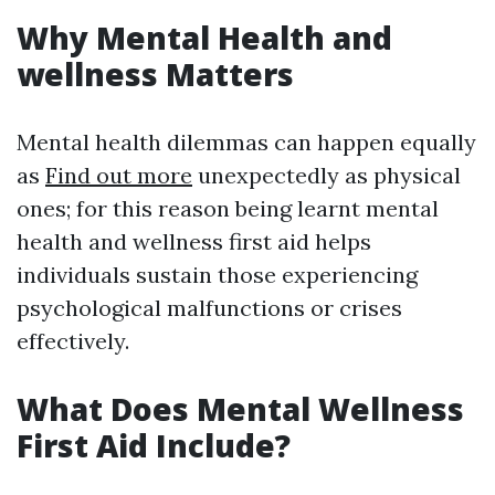
Why Mental Health and
wellness Matters
Mental health dilemmas can happen equally
as
Find out more
unexpectedly as physical
ones; for this reason being learnt mental
health and wellness first aid helps
individuals sustain those experiencing
psychological malfunctions or crises
effectively.
What Does Mental Wellness
First Aid Include?