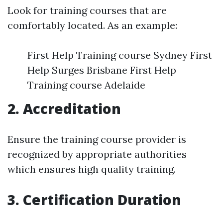
Look for training courses that are
comfortably located. As an example:
First Help Training course Sydney First
Help Surges Brisbane First Help
Training course Adelaide
2. Accreditation
Ensure the training course provider is
recognized by appropriate authorities
which ensures high quality training.
3. Certification Duration