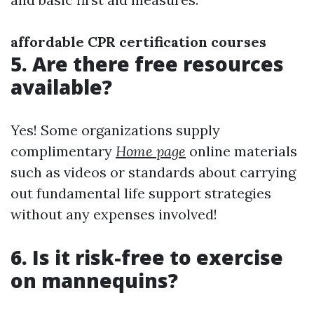
affordable CPR certification courses
5. Are there free resources
available?
Yes! Some organizations supply
complimentary
Home page
online materials
such as videos or standards about carrying
out fundamental life support strategies
without any expenses involved!
6. Is it risk-free to exercise
on mannequins?