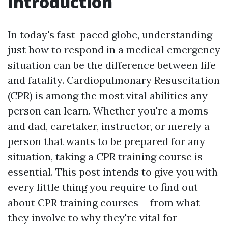
Introduction
In today's fast-paced globe, understanding
just how to respond in a medical emergency
situation can be the difference between life
and fatality. Cardiopulmonary Resuscitation
(CPR) is among the most vital abilities any
person can learn. Whether you're a moms
and dad, caretaker, instructor, or merely a
person that wants to be prepared for any
situation, taking a CPR training course is
essential. This post intends to give you with
every little thing you require to find out
about CPR training courses-- from what
they involve to why they're vital for