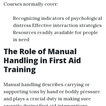
Courses normally cover:
Recognizing indicators of psychological
distress Effective interaction strategies
Resources readily available for people
in need
The Role of Manual
Handling in First Aid
Training
Manual handling describes carrying or
supporting tons by hand or bodily pressure
and plays a crucial duty in making sure
security during first aid interventions.