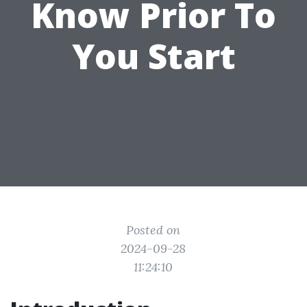
Know Prior To
You Start
Posted on
2024-09-28
11:24:10