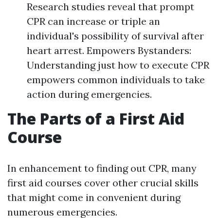
Research studies reveal that prompt
CPR can increase or triple an
individual's possibility of survival after
heart arrest. Empowers Bystanders:
Understanding just how to execute CPR
empowers common individuals to take
action during emergencies.
The Parts of a First Aid
Course
In enhancement to finding out CPR, many
first aid courses cover other crucial skills
that might come in convenient during
numerous emergencies.