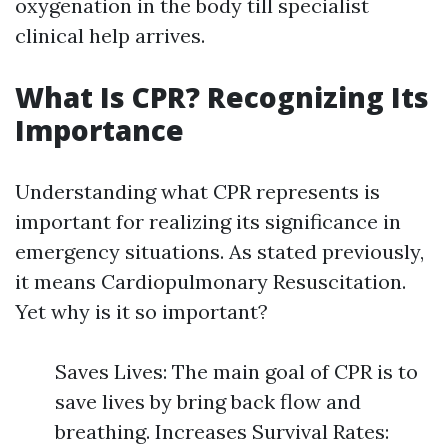
oxygenation in the body till specialist
clinical help arrives.
What Is CPR? Recognizing Its
Importance
Understanding what CPR represents is
important for realizing its significance in
emergency situations. As stated previously,
it means Cardiopulmonary Resuscitation.
Yet why is it so important?
Saves Lives: The main goal of CPR is to
save lives by bring back flow and
breathing. Increases Survival Rates: