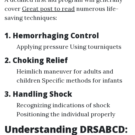
cover
Great post to read
numerous life-
saving techniques:
1. Hemorrhaging Control
Applying pressure Using tourniquets
2. Choking Relief
Heimlich maneuver for adults and
children Specific methods for infants
3. Handling Shock
Recognizing indications of shock
Positioning the individual properly
Understanding DRSABCD: