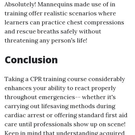
Absolutely! Mannequins made use of in
training offer realistic scenarios where
learners can practice chest compressions
and rescue breaths safely without
threatening any person's life!
Conclusion
Taking a CPR training course considerably
enhances your ability to react properly
throughout emergencies-- whether it's
carrying out lifesaving methods during
cardiac arrest or offering standard first aid
care until professionals show up on scene!
Keep in mind that understanding acquired