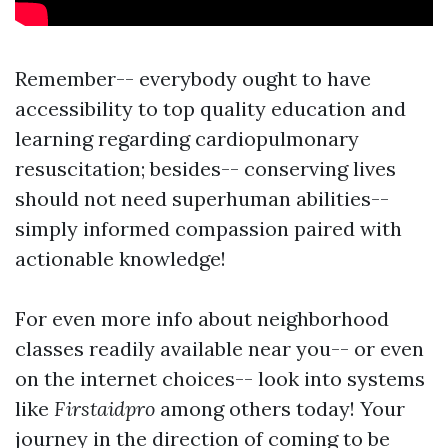
Remember-- everybody ought to have
accessibility to top quality education and
learning regarding cardiopulmonary
resuscitation; besides-- conserving lives
should not need superhuman abilities--
simply informed compassion paired with
actionable knowledge!
For even more info about neighborhood
classes readily available near you-- or even
on the internet choices-- look into systems
like
Firstaidpro
among others today! Your
journey in the direction of coming to be