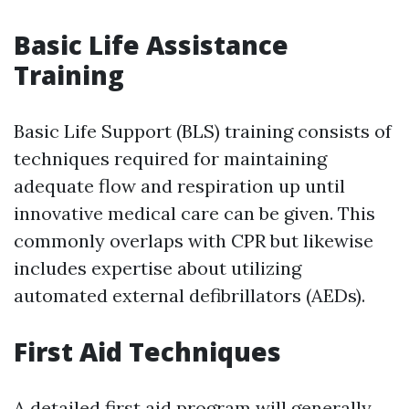
Basic Life Assistance
Training
Basic Life Support (BLS) training consists of
techniques required for maintaining
adequate flow and respiration up until
innovative medical care can be given. This
commonly overlaps with CPR but likewise
includes expertise about utilizing
automated external defibrillators (AEDs).
First Aid Techniques
A detailed first aid program will generally