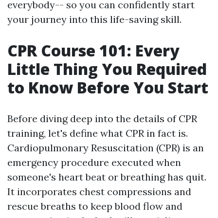
everybody-- so you can confidently start
your journey into this life-saving skill.
CPR Course 101: Every
Little Thing You Required
to Know Before You Start
Before diving deep into the details of CPR
training, let's define what CPR in fact is.
Cardiopulmonary Resuscitation (CPR) is an
emergency procedure executed when
someone's heart beat or breathing has quit.
It incorporates chest compressions and
rescue breaths to keep blood flow and