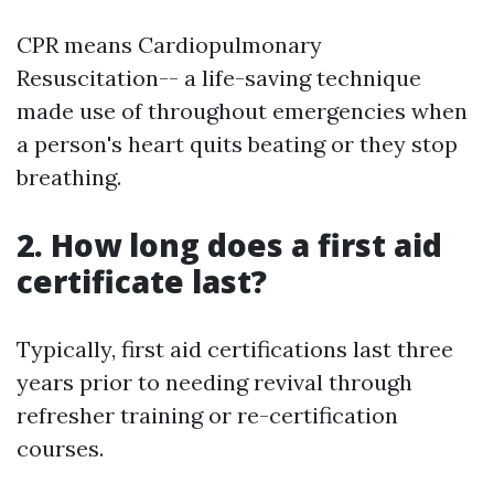
CPR means Cardiopulmonary
Resuscitation-- a life-saving technique
made use of throughout emergencies when
a person's heart quits beating or they stop
breathing.
2. How long does a first aid
certificate last?
Typically, first aid certifications last three
years prior to needing revival through
refresher training or re-certification
courses.