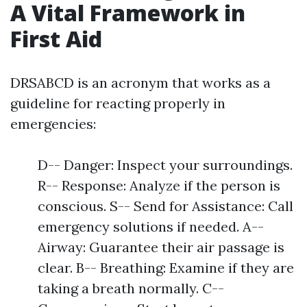
A Vital Framework in
First Aid
DRSABCD is an acronym that works as a
guideline for reacting properly in
emergencies:
D-- Danger: Inspect your surroundings.
R-- Response: Analyze if the person is
conscious. S-- Send for Assistance: Call
emergency solutions if needed. A--
Airway: Guarantee their air passage is
clear. B-- Breathing: Examine if they are
taking a breath normally. C--