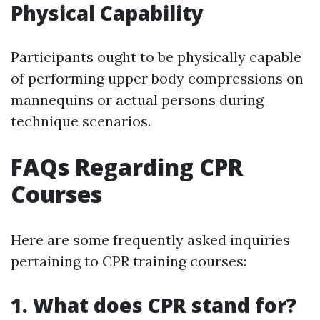
Physical Capability
Participants ought to be physically capable
of performing upper body compressions on
mannequins or actual persons during
technique scenarios.
FAQs Regarding CPR
Courses
Here are some frequently asked inquiries
pertaining to CPR training courses:
1. What does CPR stand for?