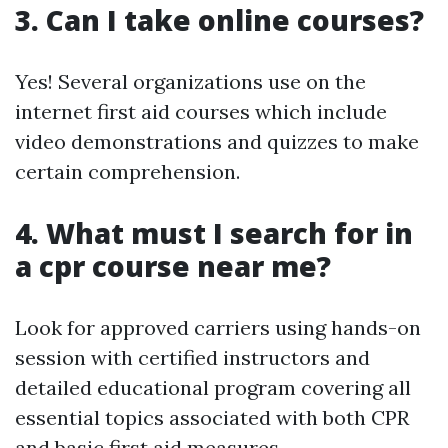
3. Can I take online courses?
Yes! Several organizations use on the
internet first aid courses which include
video demonstrations and quizzes to make
certain comprehension.
4. What must I search for in
a cpr course near me?
Look for approved carriers using hands-on
session with certified instructors and
detailed educational program covering all
essential topics associated with both CPR
and basic first aid measures.