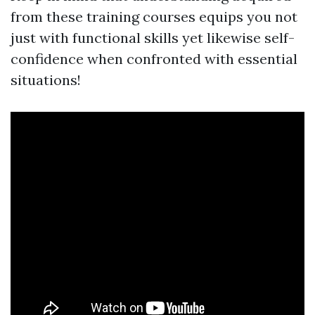
from these training courses equips you not
just with functional skills yet likewise self-
confidence when confronted with essential
situations!