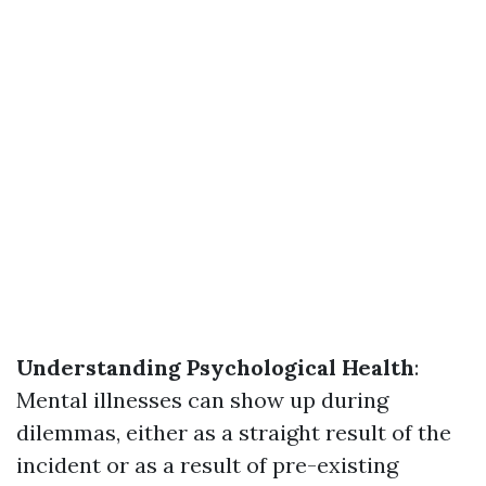
Understanding Psychological Health
:
Mental illnesses can show up during
dilemmas, either as a straight result of the
incident or as a result of pre-existing