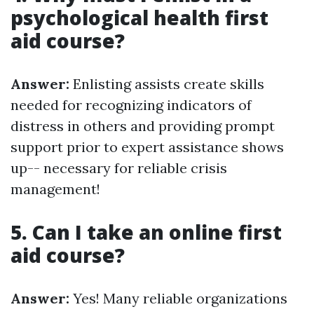
psychological health first
aid course?
Answer:
Enlisting assists create skills
needed for recognizing indicators of
distress in others and providing prompt
support prior to expert assistance shows
up-- necessary for reliable crisis
management!
5. Can I take an online first
aid course?
Answer:
Yes! Many reliable organizations