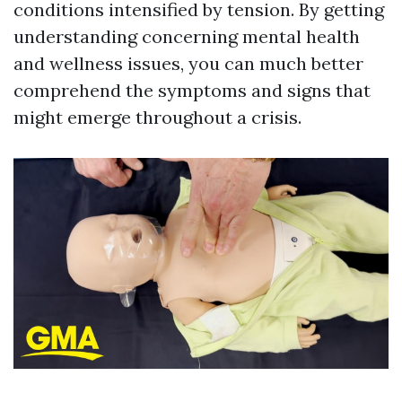
conditions intensified by tension. By getting
understanding concerning mental health
and wellness issues, you can much better
comprehend the symptoms and signs that
might emerge throughout a crisis.