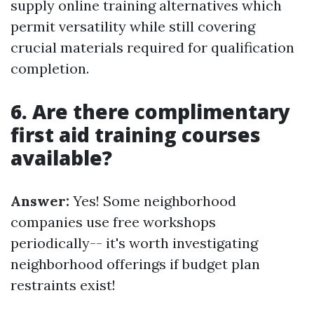
supply online training alternatives which
permit versatility while still covering
crucial materials required for qualification
completion.
6. Are there complimentary
first aid training courses
available?
Answer:
Yes! Some neighborhood
companies use free workshops
periodically-- it's worth investigating
neighborhood offerings if budget plan
restraints exist!