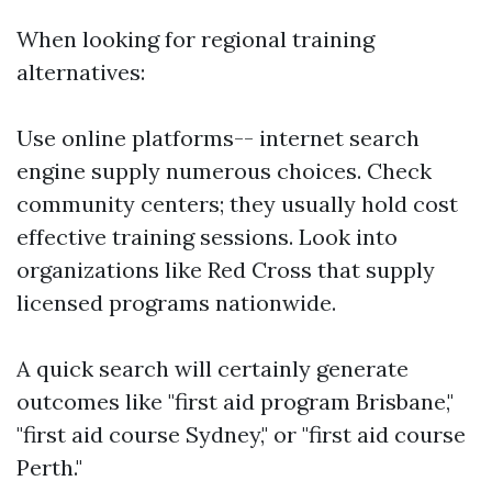
When looking for regional training
alternatives:
Use online platforms-- internet search
engine supply numerous choices. Check
community centers; they usually hold cost
effective training sessions. Look into
organizations like Red Cross that supply
licensed programs nationwide.
A quick search will certainly generate
outcomes like "first aid program Brisbane,"
"first aid course Sydney," or "first aid course
Perth."