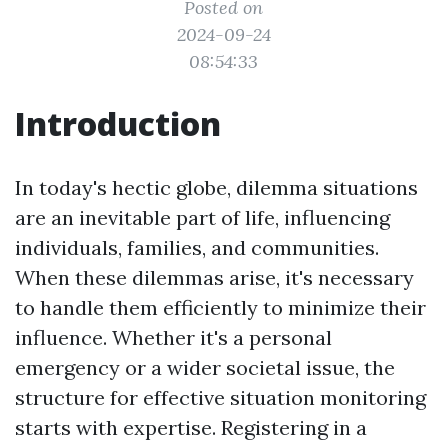
Posted on
2024-09-24
08:54:33
Introduction
In today's hectic globe, dilemma situations
are an inevitable part of life, influencing
individuals, families, and communities.
When these dilemmas arise, it's necessary
to handle them efficiently to minimize their
influence. Whether it's a personal
emergency or a wider societal issue, the
structure for effective situation monitoring
starts with expertise. Registering in a