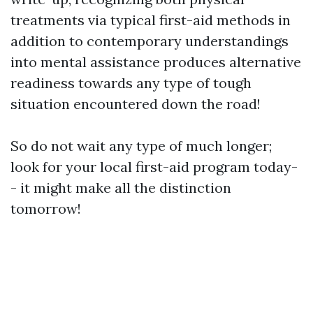
treatments via typical first-aid methods in
addition to contemporary understandings
into mental assistance produces alternative
readiness towards any type of tough
situation encountered down the road!
So do not wait any type of much longer;
look for your local first-aid program today-
- it might make all the distinction
tomorrow!