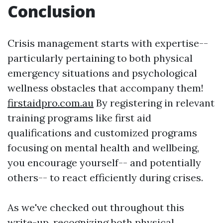
Conclusion
Crisis management starts with expertise--
particularly pertaining to both physical
emergency situations and psychological
wellness obstacles that accompany them!
firstaidpro.com.au
By registering in relevant
training programs like first aid
qualifications and customized programs
focusing on mental health and wellbeing,
you encourage yourself-- and potentially
others-- to react efficiently during crises.
As we've checked out throughout this
write-up, recognizing both physical