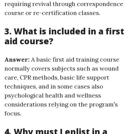
requiring revival through correspondence
course or re-certification classes.
3. What is included in a first
aid course?
Answer:
A basic first aid training course
normally covers subjects such as wound
care, CPR methods, basic life support
techniques, and in some cases also
psychological health and wellness
considerations relying on the program's
focus.
4. Why must I enlist in a