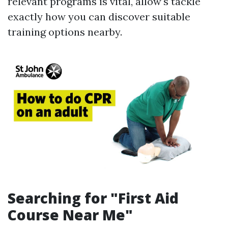
relevant programs is vital, allow's tackle
exactly how you can discover suitable
training options nearby.
Searching for "First Aid
Course Near Me"