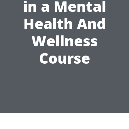
in a Mental
Health And
Wellness
Course