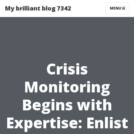
My brilliant blog 7342
MENU
Crisis
Monitoring
Begins with
Expertise: Enlist