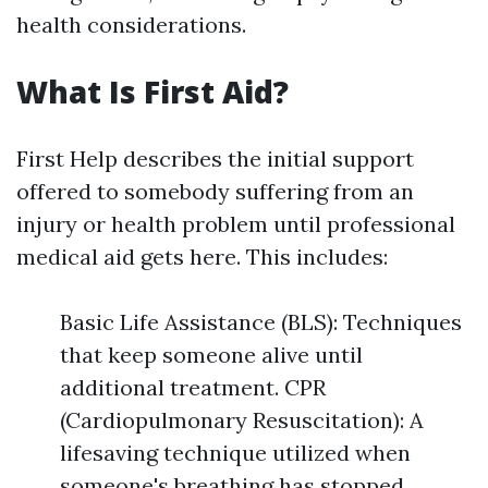
health considerations.
What Is First Aid?
First Help describes the initial support
offered to somebody suffering from an
injury or health problem until professional
medical aid gets here. This includes:
Basic Life Assistance (BLS): Techniques
that keep someone alive until
additional treatment. CPR
(Cardiopulmonary Resuscitation): A
lifesaving technique utilized when
someone's breathing has stopped.