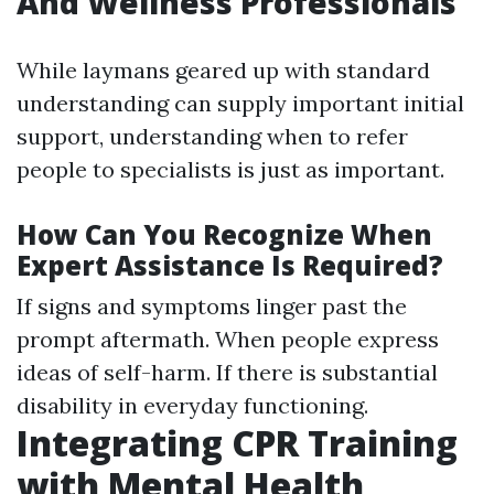
And Wellness Professionals
While laymans geared up with standard
understanding can supply important initial
support, understanding when to refer
people to specialists is just as important.
How Can You Recognize When
Expert Assistance Is Required?
If signs and symptoms linger past the
prompt aftermath. When people express
ideas of self-harm. If there is substantial
disability in everyday functioning.
Integrating CPR Training
with Mental Health