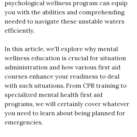
psychological wellness program can equip
you with the abilities and comprehending
needed to navigate these unstable waters
efficiently.
In this article, we'll explore why mental
wellness education is crucial for situation
administration and how various first aid
courses enhance your readiness to deal
with such situations. From CPR training to
specialized mental health first aid
programs, we will certainly cover whatever
you need to learn about being planned for
emergencies.