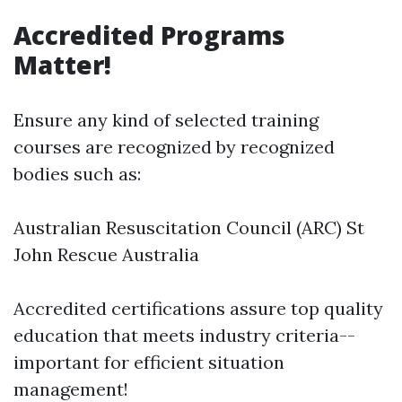
Accredited Programs
Matter!
Ensure any kind of selected training
courses are recognized by recognized
bodies such as:
Australian Resuscitation Council (ARC) St
John Rescue Australia
Accredited certifications assure top quality
education that meets industry criteria--
important for efficient situation
management!