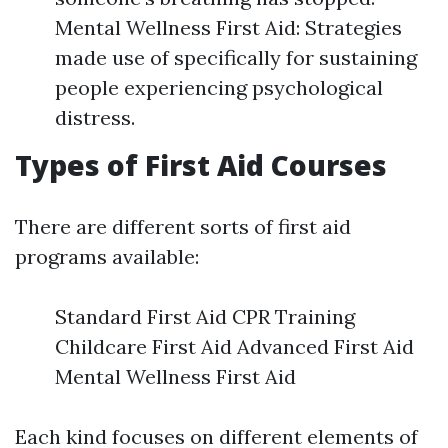
Mental Wellness First Aid: Strategies
made use of specifically for sustaining
people experiencing psychological
distress.
Types of First Aid Courses
There are different sorts of first aid
programs available:
Standard First Aid CPR Training
Childcare First Aid Advanced First Aid
Mental Wellness First Aid
Each kind focuses on different elements of