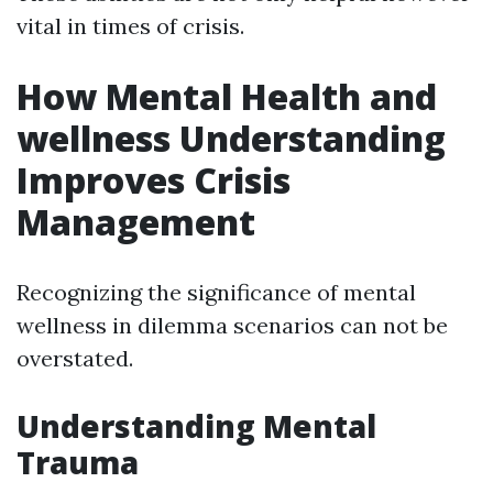
vital in times of crisis.
How Mental Health and
wellness Understanding
Improves Crisis
Management
Recognizing the significance of mental
wellness in dilemma scenarios can not be
overstated.
Understanding Mental
Trauma