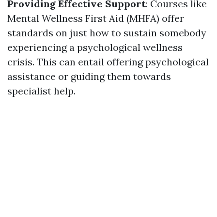
Providing Effective Support
: Courses like
Mental Wellness First Aid (MHFA) offer
standards on just how to sustain somebody
experiencing a psychological wellness
crisis. This can entail offering psychological
assistance or guiding them towards
specialist help.