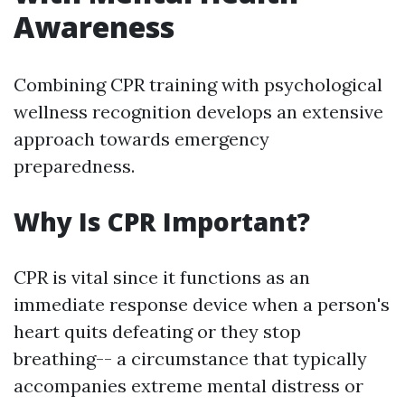
Awareness
Combining CPR training with psychological
wellness recognition develops an extensive
approach towards emergency
preparedness.
Why Is CPR Important?
CPR is vital since it functions as an
immediate response device when a person's
heart quits defeating or they stop
breathing-- a circumstance that typically
accompanies extreme mental distress or