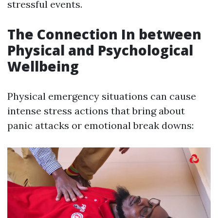
stressful events.
The Connection In between
Physical and Psychological
Wellbeing
Physical emergency situations can cause
intense stress actions that bring about
panic attacks or emotional break downs: