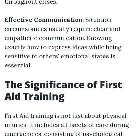
throughout crises.
Effective Communication
: Situation
circumstances usually require clear and
empathetic communication. Knowing
exactly how to express ideas while being
sensitive to others' emotional states is
essential.
The Significance of First
Aid Training
First Aid training is not just about physical
injuries; it includes all facets of care during
emergencies, consisting of psychological