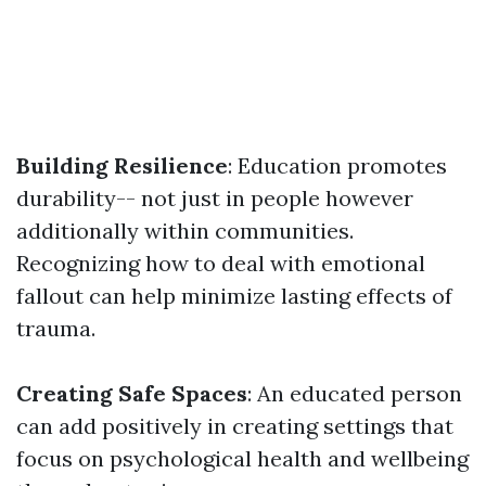
Building Resilience
: Education promotes
durability-- not just in people however
additionally within communities.
Recognizing how to deal with emotional
fallout can help minimize lasting effects of
trauma.
Creating Safe Spaces
: An educated person
can add positively in creating settings that
focus on psychological health and wellbeing