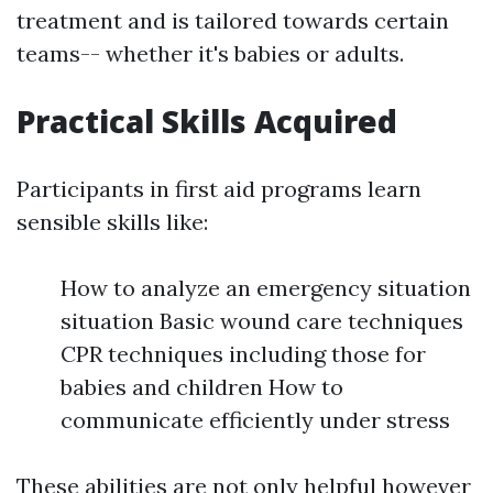
treatment and is tailored towards certain
teams-- whether it's babies or adults.
Practical Skills Acquired
Participants in first aid programs learn
sensible skills like:
How to analyze an emergency situation
situation Basic wound care techniques
CPR techniques including those for
babies and children How to
communicate efficiently under stress
These abilities are not only helpful however