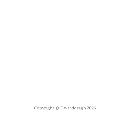
Copyright © Cavandoragh 2026