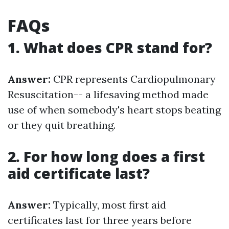
FAQs
1. What does CPR stand for?
Answer:
CPR represents Cardiopulmonary
Resuscitation-- a lifesaving method made
use of when somebody's heart stops beating
or they quit breathing.
2. For how long does a first
aid certificate last?
Answer:
Typically, most first aid
certificates last for three years before