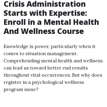
Crisis Administration
Starts with Expertise:
Enroll in a Mental Health
And Wellness Course
Knowledge is power, particularly when it
comes to situation management.
Comprehending mental health and wellness
can lead us toward better end results
throughout vital occurrences. But why does
register in a psychological wellness
program issue?