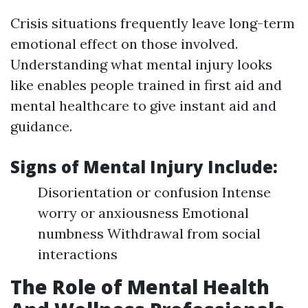
Crisis situations frequently leave long-term
emotional effect on those involved.
Understanding what mental injury looks
like enables people trained in first aid and
mental healthcare to give instant aid and
guidance.
Signs of Mental Injury Include:
Disorientation or confusion Intense
worry or anxiousness Emotional
numbness Withdrawal from social
interactions
The Role of Mental Health