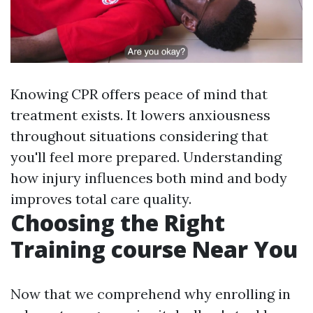
Knowing CPR offers peace of mind that
treatment exists. It lowers anxiousness
throughout situations considering that
you'll feel more prepared. Understanding
how injury influences both mind and body
improves total care quality.
Choosing the Right
Training course Near You
Now that we comprehend why enrolling in