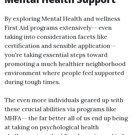
By exploring Mental Health and wellness
First Aid programs extensively-- even
taking into consideration facets like
certification and sensible application--
you're taking essential steps toward
promoting a much healthier neighborhood
environment where people feel supported
during tough times.
The even more individuals geared up with
these crucial abilities via programs like
MHFA-- the far better all of us end up being
at taking on psychological health