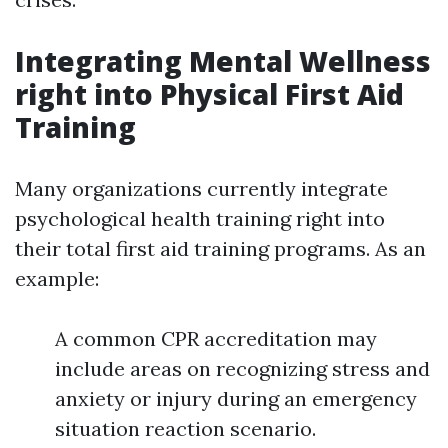
Integrating Mental Wellness
right into Physical First Aid
Training
Many organizations currently integrate
psychological health training right into
their total first aid training programs. As an
example:
A common CPR accreditation may
include areas on recognizing stress and
anxiety or injury during an emergency
situation reaction scenario.