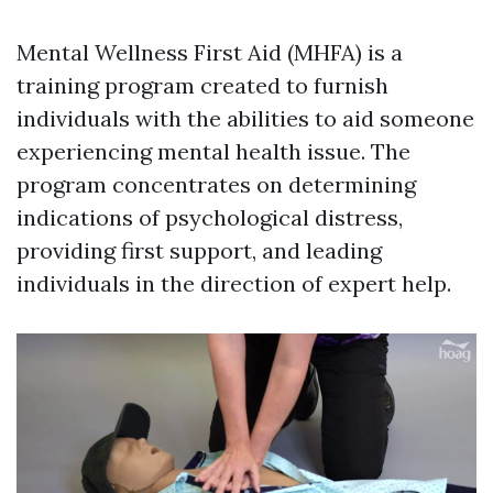
Mental Wellness First Aid (MHFA) is a
training program created to furnish
individuals with the abilities to aid someone
experiencing mental health issue. The
program concentrates on determining
indications of psychological distress,
providing first support, and leading
individuals in the direction of expert help.