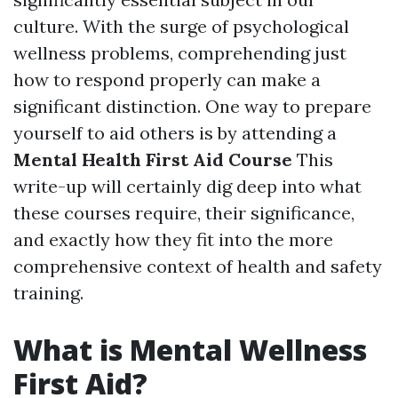
culture. With the surge of psychological
wellness problems, comprehending just
how to respond properly can make a
significant distinction. One way to prepare
yourself to aid others is by attending a
Mental Health First Aid Course
This
write-up will certainly dig deep into what
these courses require, their significance,
and exactly how they fit into the more
comprehensive context of health and safety
training.
What is Mental Wellness
First Aid?