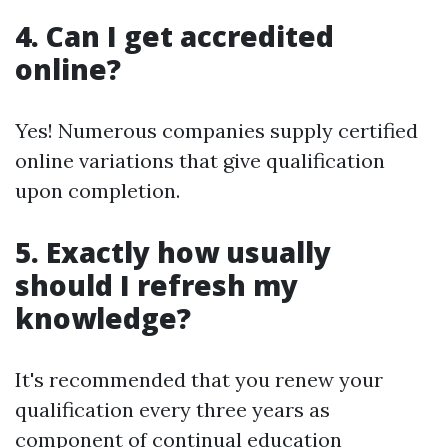
4. Can I get accredited
online?
Yes! Numerous companies supply certified
online variations that give qualification
upon completion.
5. Exactly how usually
should I refresh my
knowledge?
It's recommended that you renew your
qualification every three years as
component of continual education