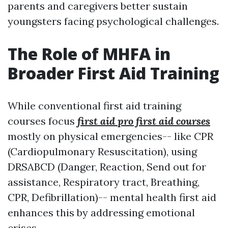
parents and caregivers better sustain
youngsters facing psychological challenges.
The Role of MHFA in
Broader First Aid Training
While conventional first aid training
courses focus
first aid pro first aid courses
mostly on physical emergencies-- like CPR
(Cardiopulmonary Resuscitation), using
DRSABCD (Danger, Reaction, Send out for
assistance, Respiratory tract, Breathing,
CPR, Defibrillation)-- mental health first aid
enhances this by addressing emotional
crises.