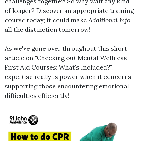
challenges together! So why wait any kind
of longer? Discover an appropriate training
course today; it could make
Additional info
all the distinction tomorrow!
As we've gone over throughout this short
article on "Checking out Mental Wellness
First Aid Courses: What's Included?",
expertise really is power when it concerns
supporting those encountering emotional
difficulties efficiently!