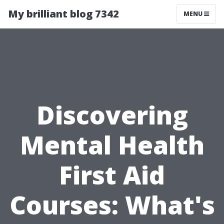
My brilliant blog 7342
MENU
Discovering
Mental Health
First Aid
Courses: What's