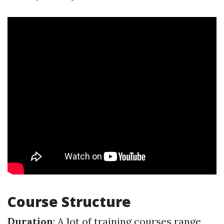
Course Structure
Duration
: A lot of training courses range