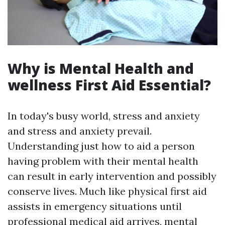
Why is Mental Health and
wellness First Aid Essential?
In today's busy world, stress and anxiety
and stress and anxiety prevail.
Understanding just how to aid a person
having problem with their mental health
can result in early intervention and possibly
conserve lives. Much like physical first aid
assists in emergency situations until
professional medical aid arrives, mental