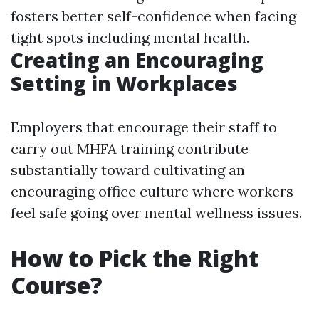
fosters better self-confidence when facing
tight spots including mental health.
Creating an Encouraging
Setting in Workplaces
Employers that encourage their staff to
carry out MHFA training contribute
substantially toward cultivating an
encouraging office culture where workers
feel safe going over mental wellness issues.
How to Pick the Right
Course?