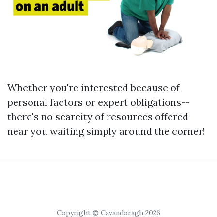
Whether you're interested because of
personal factors or expert obligations--
there's no scarcity of resources offered
near you waiting simply around the corner!
Copyright © Cavandoragh 2026