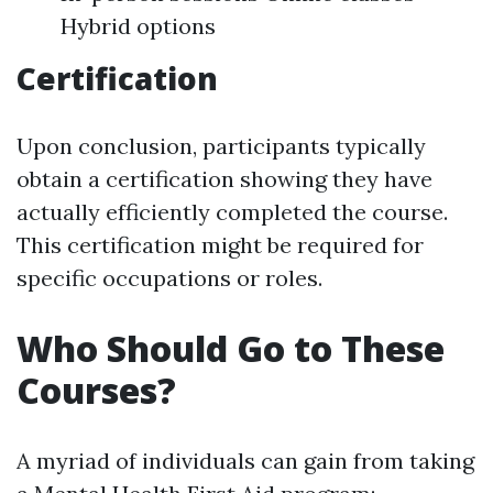
Hybrid options
Certification
Upon conclusion, participants typically
obtain a certification showing they have
actually efficiently completed the course.
This certification might be required for
specific occupations or roles.
Who Should Go to These
Courses?
A myriad of individuals can gain from taking