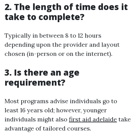
2. The length of time does it
take to complete?
Typically in between 8 to 12 hours
depending upon the provider and layout
chosen (in-person or on the internet).
3. Is there an age
requirement?
Most programs advise individuals go to
least 16 years old; however, younger
individuals might also
first aid adelaide
take
advantage of tailored courses.