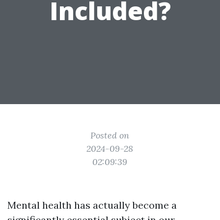
Included?
Posted on
2024-09-28
02:09:39
Mental health has actually become a
significantly essential subject in our