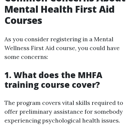
Mental Health First Aid
Courses
As you consider registering in a Mental
Wellness First Aid course, you could have
some concerns:
1. What does the MHFA
training course cover?
The program covers vital skills required to
offer preliminary assistance for somebody
experiencing psychological health issues.