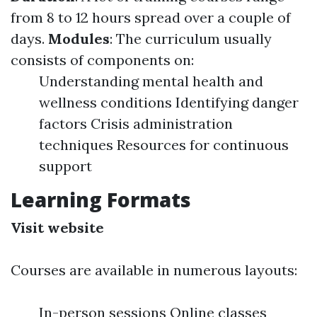
from 8 to 12 hours spread over a couple of
days.
Modules
: The curriculum usually
consists of components on:
Understanding mental health and
wellness conditions Identifying danger
factors Crisis administration
techniques Resources for continuous
support
Learning Formats
Visit website
Courses are available in numerous layouts:
In-person sessions Online classes