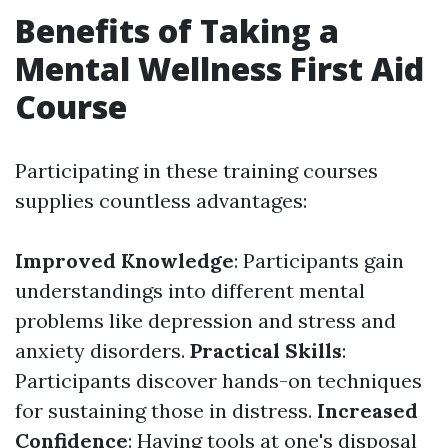
Benefits of Taking a
Mental Wellness First Aid
Course
Participating in these training courses
supplies countless advantages:
Improved Knowledge
: Participants gain
understandings into different mental
problems like depression and stress and
anxiety disorders.
Practical Skills
:
Participants discover hands-on techniques
for sustaining those in distress.
Increased
Confidence
: Having tools at one's disposal