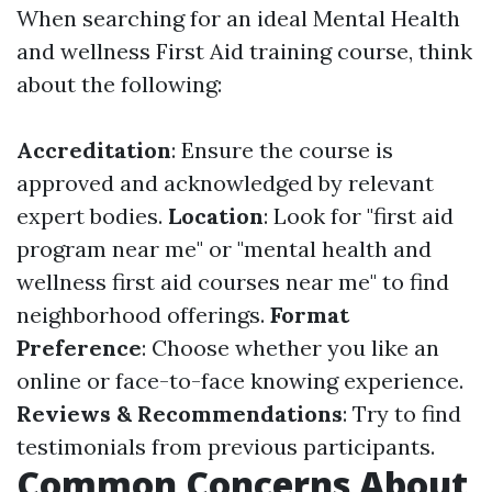
When searching for an ideal Mental Health
and wellness First Aid training course, think
about the following:
Accreditation
: Ensure the course is
approved and acknowledged by relevant
expert bodies.
Location
: Look for "first aid
program near me" or "mental health and
wellness first aid courses near me" to find
neighborhood offerings.
Format
Preference
: Choose whether you like an
online or face-to-face knowing experience.
Reviews & Recommendations
: Try to find
testimonials from previous participants.
Common Concerns About