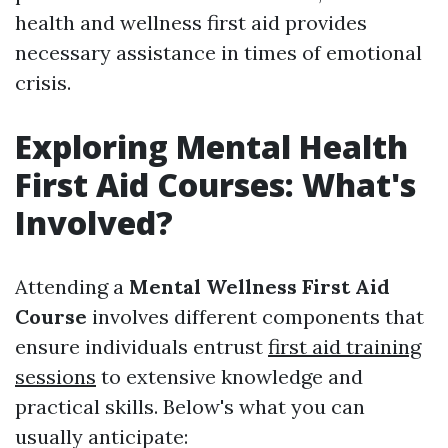
health and wellness first aid provides
necessary assistance in times of emotional
crisis.
Exploring Mental Health
First Aid Courses: What's
Involved?
Attending a
Mental Wellness First Aid
Course
involves different components that
ensure individuals entrust
first aid training
sessions
to extensive knowledge and
practical skills. Below's what you can
usually anticipate: