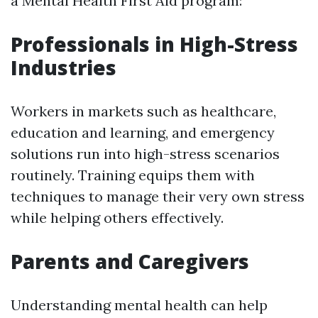
a Mental Health First Aid program:
Professionals in High-Stress
Industries
Workers in markets such as healthcare,
education and learning, and emergency
solutions run into high-stress scenarios
routinely. Training equips them with
techniques to manage their very own stress
while helping others effectively.
Parents and Caregivers
Understanding mental health can help