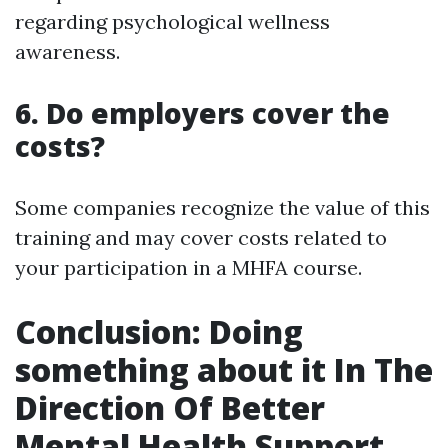
regarding psychological wellness
awareness.
6. Do employers cover the
costs?
Some companies recognize the value of this
training and may cover costs related to
your participation in a MHFA course.
Conclusion: Doing
something about it In The
Direction Of Better
Mental Health Support