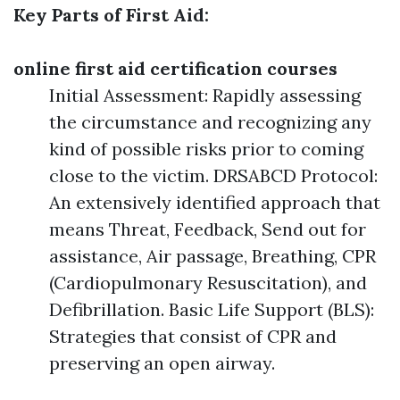
Key Parts of First Aid:
online first aid certification courses
Initial Assessment: Rapidly assessing
the circumstance and recognizing any
kind of possible risks prior to coming
close to the victim. DRSABCD Protocol:
An extensively identified approach that
means Threat, Feedback, Send out for
assistance, Air passage, Breathing, CPR
(Cardiopulmonary Resuscitation), and
Defibrillation. Basic Life Support (BLS):
Strategies that consist of CPR and
preserving an open airway.