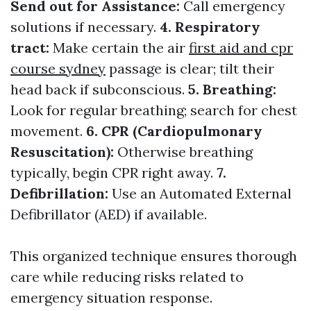
Send out for Assistance:
Call emergency
solutions if necessary.
4. Respiratory
tract:
Make certain the air
first aid and cpr
course sydney
passage is clear; tilt their
head back if subconscious.
5. Breathing:
Look for regular breathing; search for chest
movement.
6. CPR (Cardiopulmonary
Resuscitation):
Otherwise breathing
typically, begin CPR right away.
7.
Defibrillation:
Use an Automated External
Defibrillator (AED) if available.
This organized technique ensures thorough
care while reducing risks related to
emergency situation response.