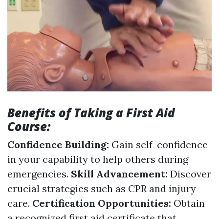
Benefits of Taking a First Aid
Course:
Confidence Building:
Gain self-confidence
in your capability to help others during
emergencies.
Skill Advancement:
Discover
crucial strategies such as CPR and injury
care.
Certification Opportunities:
Obtain
a recognized first aid certificate that