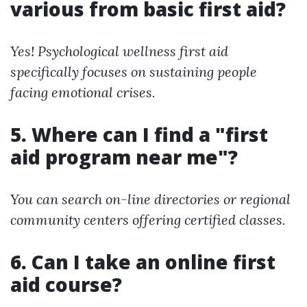
various from basic first aid?
Yes! Psychological wellness first aid
specifically focuses on sustaining people
facing emotional crises.
5. Where can I find a "first
aid program near me"?
You can search on-line directories or regional
community centers offering certified classes.
6. Can I take an online first
aid course?