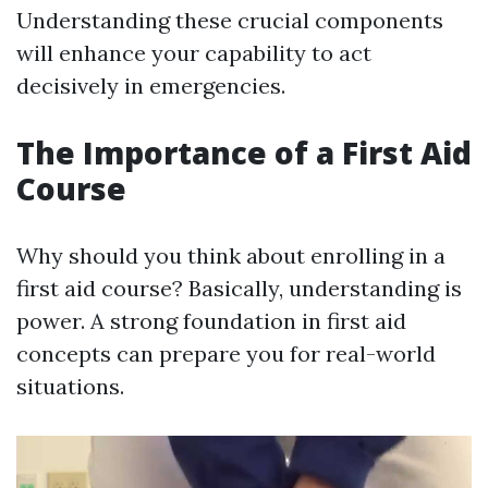
Understanding these crucial components
will enhance your capability to act
decisively in emergencies.
The Importance of a First Aid
Course
Why should you think about enrolling in a
first aid course? Basically, understanding is
power. A strong foundation in first aid
concepts can prepare you for real-world
situations.