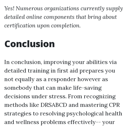
Yes! Numerous organizations currently supply
detailed online components that bring about
certification upon completion.
Conclusion
In conclusion, improving your abilities via
detailed training in first aid prepares you
not equally as a responder however as
somebody that can make life-saving
decisions under stress. From recognizing
methods like DRSABCD and mastering CPR
strategies to resolving psychological health
and wellness problems effectively-- your