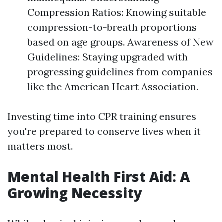
Compression Ratios: Knowing suitable
compression-to-breath proportions
based on age groups. Awareness of New
Guidelines: Staying upgraded with
progressing guidelines from companies
like the American Heart Association.
Investing time into CPR training ensures
you're prepared to conserve lives when it
matters most.
Mental Health First Aid: A
Growing Necessity