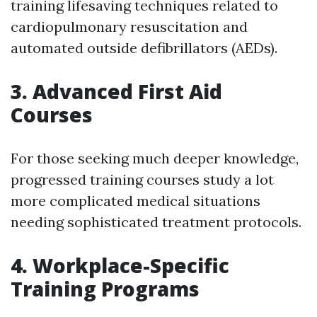
training lifesaving techniques related to
cardiopulmonary resuscitation and
automated outside defibrillators (AEDs).
3. Advanced First Aid
Courses
For those seeking much deeper knowledge,
progressed training courses study a lot
more complicated medical situations
needing sophisticated treatment protocols.
4. Workplace-Specific
Training Programs