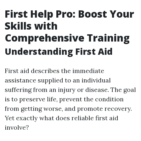
First Help Pro: Boost Your
Skills with
Comprehensive Training
Understanding First Aid
First aid describes the immediate
assistance supplied to an individual
suffering from an injury or disease. The goal
is to preserve life, prevent the condition
from getting worse, and promote recovery.
Yet exactly what does reliable first aid
involve?