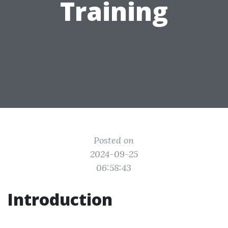
Training
Posted on
2024-09-25
06:58:43
Introduction