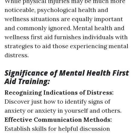
While physical injuries may be much more
noticeable, psychological health and
wellness situations are equally important
and commonly ignored. Mental health and
wellness first aid furnishes individuals with
strategies to aid those experiencing mental
distress.
Significance of Mental Health First
Aid Training:
Recognizing Indications of Distress:
Discover just how to identify signs of
anxiety or anxiety in yourself and others.
Effective Communication Methods:
Establish skills for helpful discussion