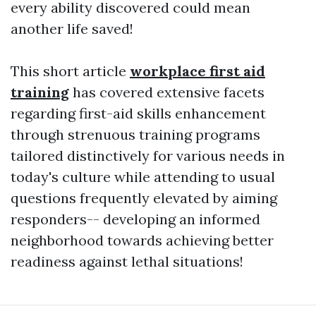
every ability discovered could mean
another life saved!
This short article
workplace first aid
training
has covered extensive facets
regarding first-aid skills enhancement
through strenuous training programs
tailored distinctively for various needs in
today's culture while attending to usual
questions frequently elevated by aiming
responders-- developing an informed
neighborhood towards achieving better
readiness against lethal situations!