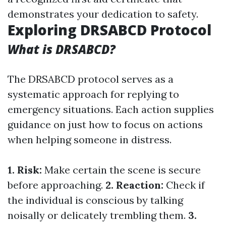
demonstrates your dedication to safety.
Exploring DRSABCD Protocol
What is DRSABCD?
The DRSABCD protocol serves as a
systematic approach for replying to
emergency situations. Each action supplies
guidance on just how to focus on actions
when helping someone in distress.
1. Risk:
Make certain the scene is secure
before approaching.
2. Reaction:
Check if
the individual is conscious by talking
noisally or delicately trembling them.
3.