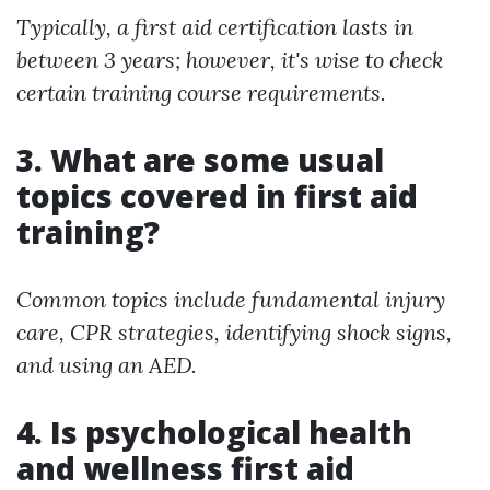
Typically, a first aid certification lasts in
between 3 years; however, it's wise to check
certain training course requirements.
3. What are some usual
topics covered in first aid
training?
Common topics include fundamental injury
care, CPR strategies, identifying shock signs,
and using an AED.
4. Is psychological health
and wellness first aid