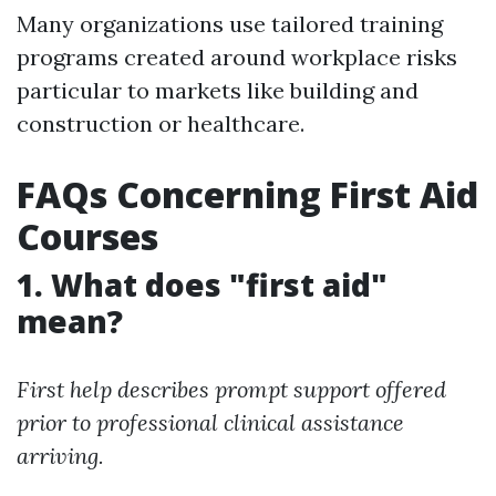
Many organizations use tailored training
programs created around workplace risks
particular to markets like building and
construction or healthcare.
FAQs Concerning First Aid
Courses
1. What does "first aid"
mean?
First help describes prompt support offered
prior to professional clinical assistance
arriving.