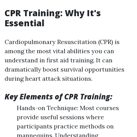
CPR Training: Why It's
Essential
Cardiopulmonary Resuscitation (CPR) is
among the most vital abilities you can
understand in first aid training. It can
dramatically boost survival opportunities
during heart attack situations.
Key Elements of CPR Training:
Hands-on Technique: Most courses
provide useful sessions where
participants practice methods on
mannequins. Understanding