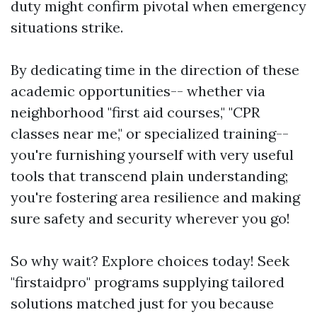
duty might confirm pivotal when emergency
situations strike.
By dedicating time in the direction of these
academic opportunities-- whether via
neighborhood "first aid courses," "CPR
classes near me," or specialized training--
you're furnishing yourself with very useful
tools that transcend plain understanding;
you're fostering area resilience and making
sure safety and security wherever you go!
So why wait? Explore choices today! Seek
"firstaidpro" programs supplying tailored
solutions matched just for you because