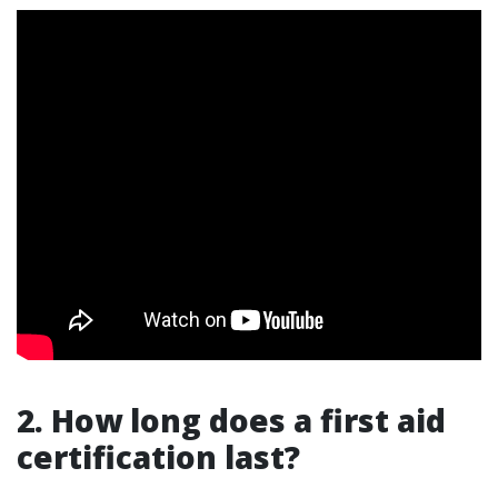
2. How long does a first aid
certification last?