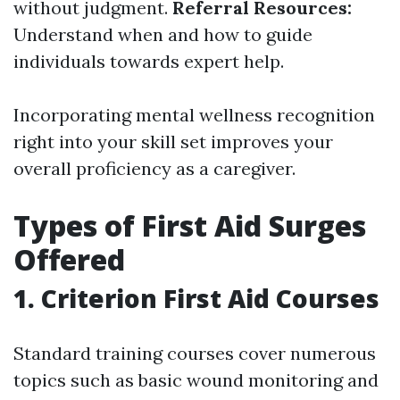
without judgment.
Referral Resources:
Understand when and how to guide
individuals towards expert help.
Incorporating mental wellness recognition
right into your skill set improves your
overall proficiency as a caregiver.
Types of First Aid Surges
Offered
1. Criterion First Aid Courses
Standard training courses cover numerous
topics such as basic wound monitoring and