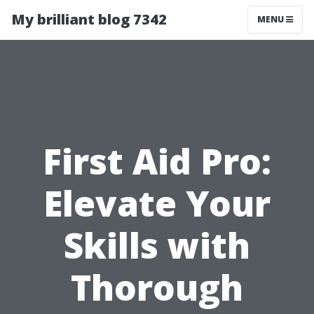
My brilliant blog 7342
MENU
First Aid Pro:
Elevate Your
Skills with
Thorough