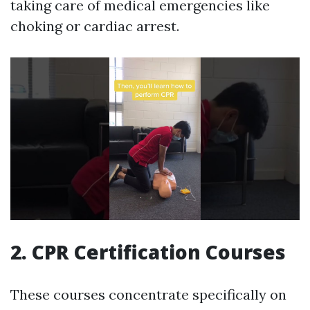
taking care of medical emergencies like
choking or cardiac arrest.
2. CPR Certification Courses
These courses concentrate specifically on