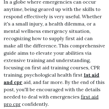
In a globe where emergencies can occur
anytime, being geared up with the skills to
respond effectively is very useful. Whether
it's a small injury, a health dilemma, or a
mental wellness emergency situation,
recognizing how to supply first aid can
make all the difference. This comprehensive
guide aims to elevate your abilities via
extensive training and understanding,
focusing on first aid training courses, CPR
training, psychological health first
1st aid
and cpr
aid, and far more. By the end of this
post, you'll be encouraged with the details
needed to deal with emergencies
first aid
pro cpr
confidently.