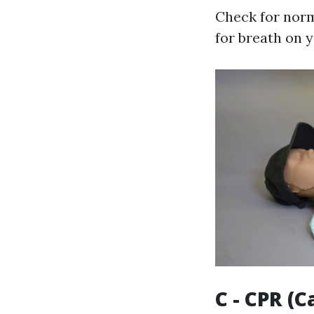
Check for norm
for breath on 
C - CPR (