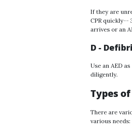
If they are un
CPR quickly-- 
arrives or an A
D - Defibr
Use an AED as q
diligently.
Types of
There are var
various needs: