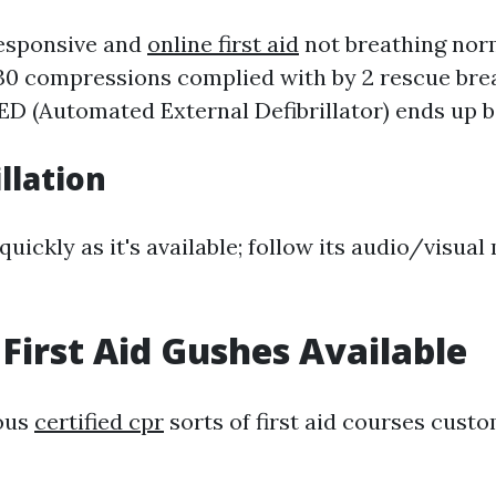
responsive and
online first aid
not breathing norm
30 compressions complied with by 2 rescue breat
ED (Automated External Defibrillator) ends up b
illation
uickly as it's available; follow its audio/visual
 First Aid Gushes Available
ious
certified cpr
sorts of first aid courses cust