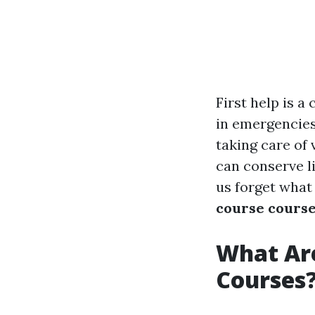
First help is a
in emergencies
taking care of
can conserve li
us forget what
course cours
What Are
Courses