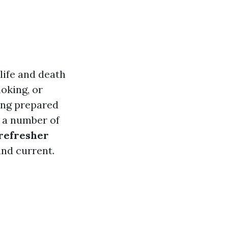
 life and death
oking, or
ing prepared
, a number of
 refresher
and current.