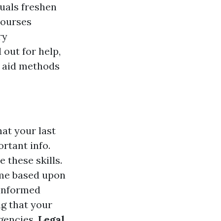
duals freshen
courses
ry
 out for help,
st aid methods
hat your last
ortant info.
 these skills.
time based upon
 informed
g that your
rgencies.
Legal