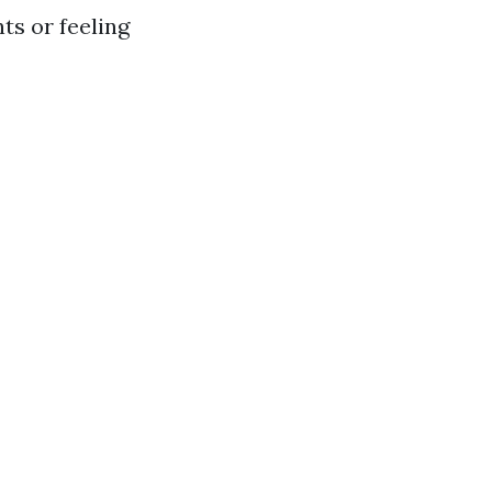
s or feeling