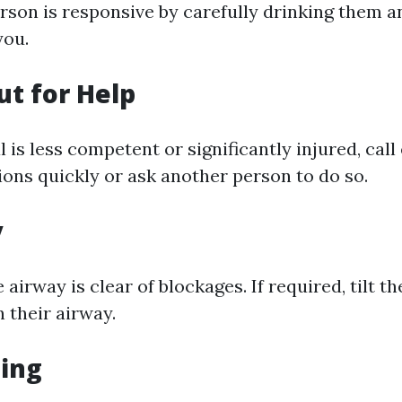
rson is responsive by carefully drinking them an
you.
ut for Help
al is less competent or significantly injured, ca
ions quickly or ask another person to do so.
y
 airway is clear of blockages. If required, tilt t
n their airway.
hing