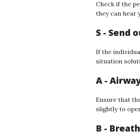
Check if the pe
they can hear 
S - Send o
If the individu
situation solut
A - Airwa
Ensure that the
slightly to ope
B - Breat