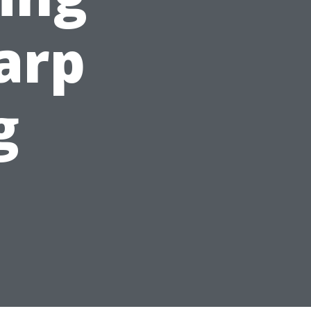
harp
g