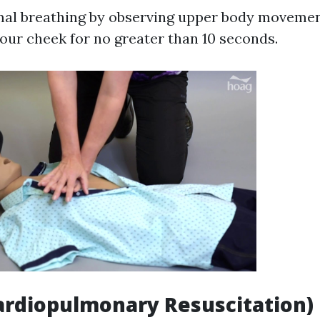
al breathing by observing upper body movement
your cheek for no greater than 10 seconds.
Cardiopulmonary Resuscitation)