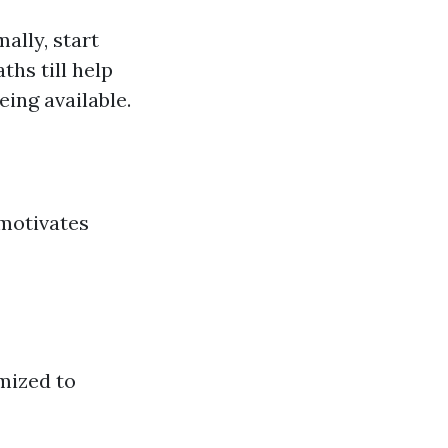
ally, start
hs till help
eing available.
 motivates
omized to