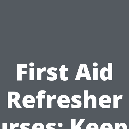
First Aid
Refresher
urses: Keep