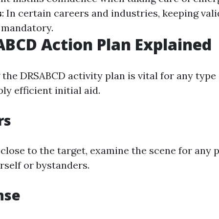
s
: In certain careers and industries, keeping valid
s mandatory.
BCD Action Plan Explained
the DRSABCD activity plan is vital for any type 
y efficient initial aid.
rs
close to the target, examine the scene for any p
rself or bystanders.
nse