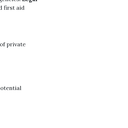
 first aid
of private
otential