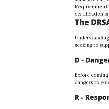
Requirement
certification i
The DRSA
Understanding 
seeking to suppl
D - Dange
Before coming 
dangers to you
R - Respo