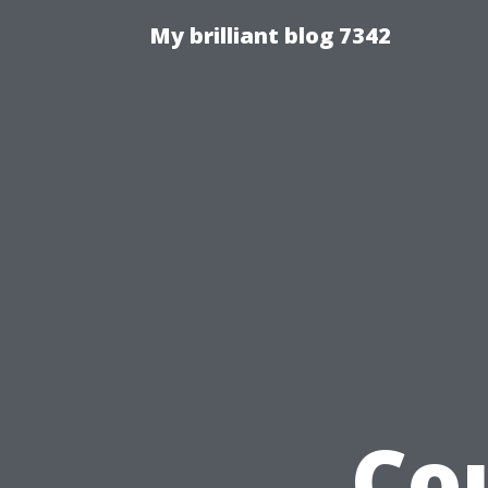
My brilliant blog 7342
Co