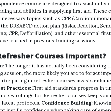
espondence course are designed to assist indivi
ding and abilities in supplying first aid. These 
 necessary topics such as CPR (Cardiopulmona
 the DRSABCD action plan (Risks, Reaction, Send
ng, CPR, Defibrillation), and other essential fir
ave learned in previous training sessions.
Refresher Courses Important?
on
: The longer it has actually been considering t
ing session, the more likely you are to forget imp
rticipating in refresher courses assists enhance
st Practices
: First aid standards progress in 
nd searchings for. Refresher courses keep you
 latest protocols.
Confidence Building
: Knowin
ent instills confidence when taking care of eme