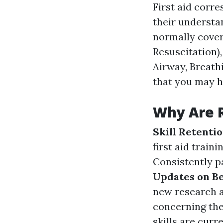
First aid corr
their understan
normally cover
Resuscitation),
Airway, Breathi
that you may h
Why Are 
Skill Retenti
first aid train
Consistently pa
Updates on Be
new research a
concerning the
skills are curr