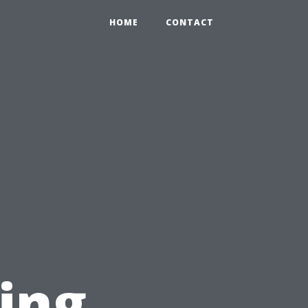
HOME
CONTACT
ing