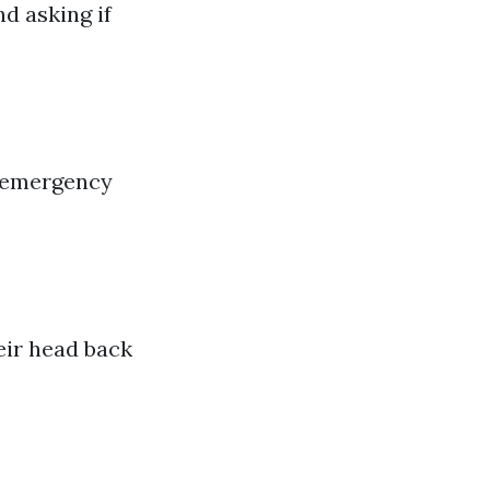
d asking if
ll emergency
heir head back