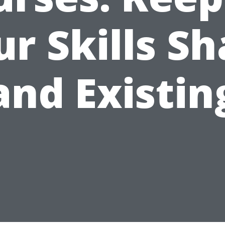
r Skills S
and Existin