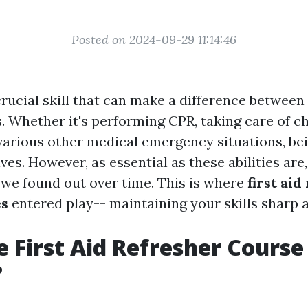
Posted on 2024-09-29 11:14:46
 crucial skill that can make a difference between
. Whether it's performing CPR, taking care of ch
 various other medical emergency situations, be
ves. However, as essential as these abilities are
 we found out over time. This is where
first aid
es
entered play-- maintaining your skills sharp 
 First Aid Refresher Course
?