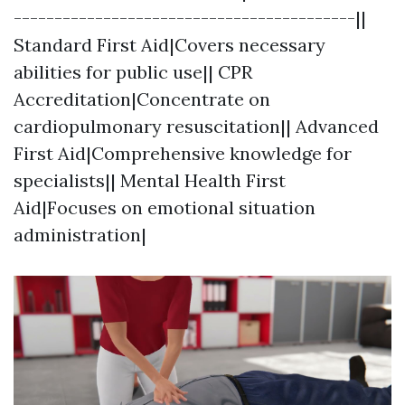
------------------------------------------||
Standard First Aid|Covers necessary
abilities for public use|| CPR
Accreditation|Concentrate on
cardiopulmonary resuscitation|| Advanced
First Aid|Comprehensive knowledge for
specialists|| Mental Health First
Aid|Focuses on emotional situation
administration|