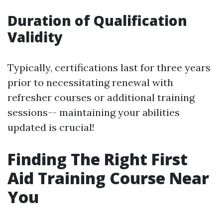
Duration of Qualification
Validity
Typically, certifications last for three years
prior to necessitating renewal with
refresher courses or additional training
sessions-- maintaining your abilities
updated is crucial!
Finding The Right First
Aid Training Course Near
You