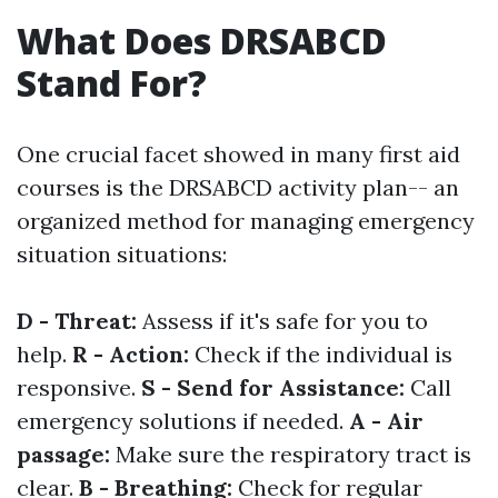
What Does DRSABCD
Stand For?
One crucial facet showed in many first aid
courses is the DRSABCD activity plan-- an
organized method for managing emergency
situation situations:
D - Threat:
Assess if it's safe for you to
help.
R - Action:
Check if the individual is
responsive.
S - Send for Assistance:
Call
emergency solutions if needed.
A - Air
passage:
Make sure the respiratory tract is
clear.
B - Breathing:
Check for regular