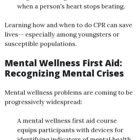
when a person's heart stops beating.
Learning how and when to do CPR can save
lives-- especially among youngsters or
susceptible populations.
Mental Wellness First Aid:
Recognizing Mental Crises
Mental wellness problems are coming to be
progressively widespread:
A mental wellness first aid course
equips participants with devices for
identifying indicators of mental health