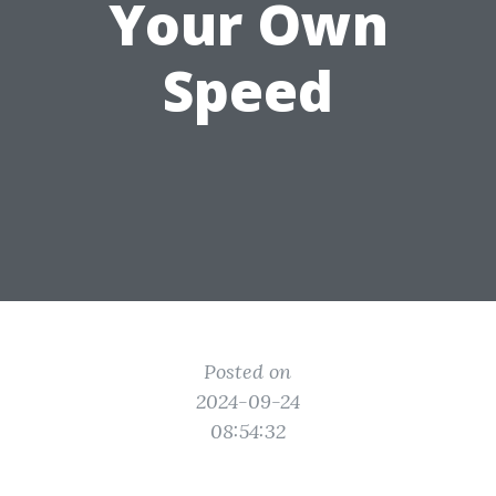
Your Own
Speed
Posted on
2024-09-24
08:54:32