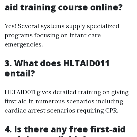
aid training course online?
Yes! Several systems supply specialized
programs focusing on infant care
emergencies.
3.
What does HLTAID011
entail?
HLTAID011 gives detailed training on giving
first aid in numerous scenarios including
cardiac arrest scenarios requiring CPR.
4.
Is there any free first-aid