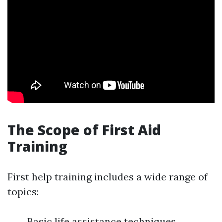
The Scope of First Aid
Training
First help training includes a wide range of
topics:
Basic life assistance techniques