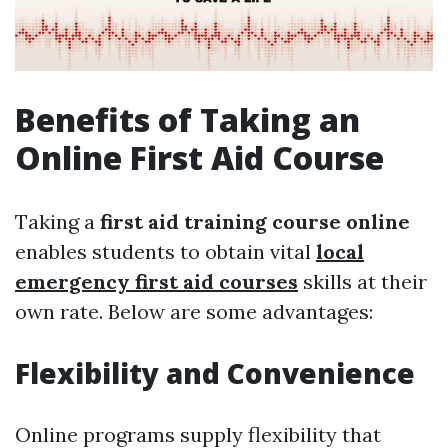
Benefits of Taking an
Online First Aid Course
Taking a
first aid training course online
enables students to obtain vital
local
emergency first aid courses
skills at their
own rate. Below are some advantages:
Flexibility and Convenience
Online programs supply flexibility that