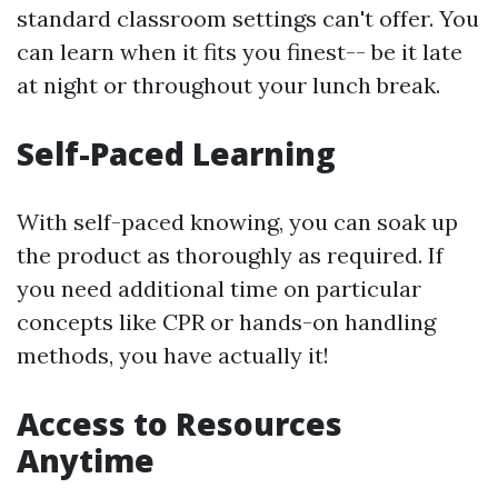
standard classroom settings can't offer. You
can learn when it fits you finest-- be it late
at night or throughout your lunch break.
Self-Paced Learning
With self-paced knowing, you can soak up
the product as thoroughly as required. If
you need additional time on particular
concepts like CPR or hands-on handling
methods, you have actually it!
Access to Resources
Anytime