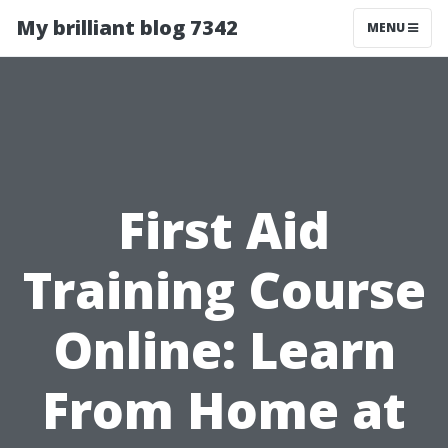
My brilliant blog 7342
MENU
First Aid
Training Course
Online: Learn
From Home at