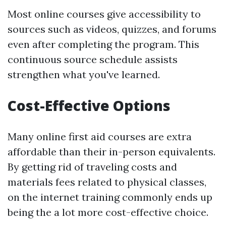
Most online courses give accessibility to
sources such as videos, quizzes, and forums
even after completing the program. This
continuous source schedule assists
strengthen what you've learned.
Cost-Effective Options
Many online first aid courses are extra
affordable than their in-person equivalents.
By getting rid of traveling costs and
materials fees related to physical classes,
on the internet training commonly ends up
being the a lot more cost-effective choice.