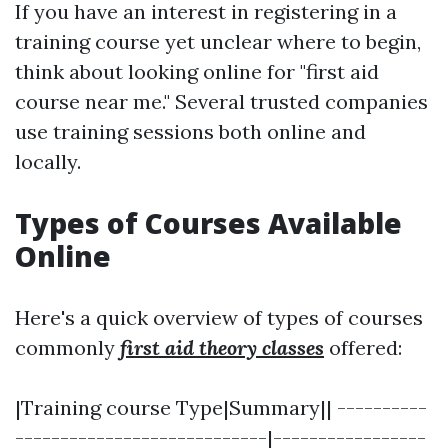
If you have an interest in registering in a
training course yet unclear where to begin,
think about looking online for "first aid
course near me." Several trusted companies
use training sessions both online and
locally.
Types of Courses Available
Online
Here's a quick overview of types of courses
commonly
first aid theory classes
offered:
|Training course Type|Summary|| ----------
----------------------------|-----------------