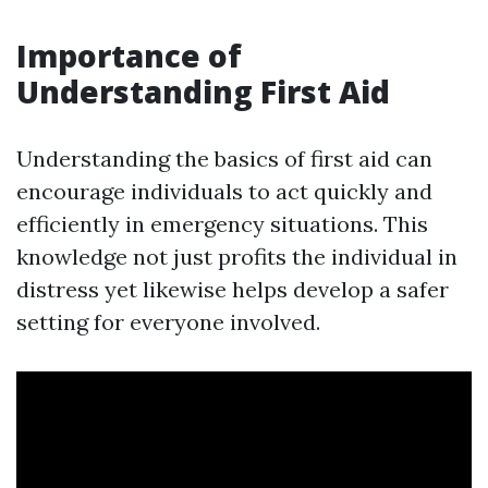
Importance of
Understanding First Aid
Understanding the basics of first aid can
encourage individuals to act quickly and
efficiently in emergency situations. This
knowledge not just profits the individual in
distress yet likewise helps develop a safer
setting for everyone involved.