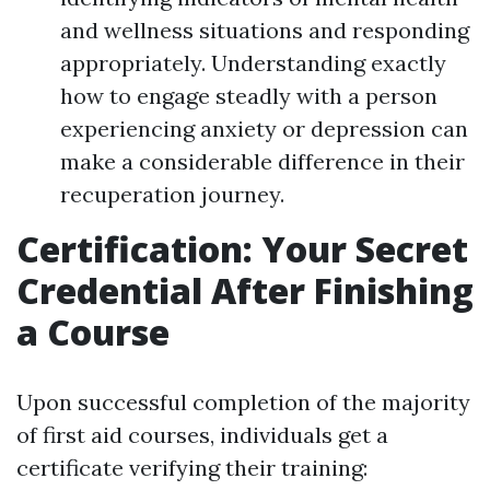
and wellness situations and responding
appropriately. Understanding exactly
how to engage steadly with a person
experiencing anxiety or depression can
make a considerable difference in their
recuperation journey.
Certification: Your Secret
Credential After Finishing
a Course
Upon successful completion of the majority
of first aid courses, individuals get a
certificate verifying their training: