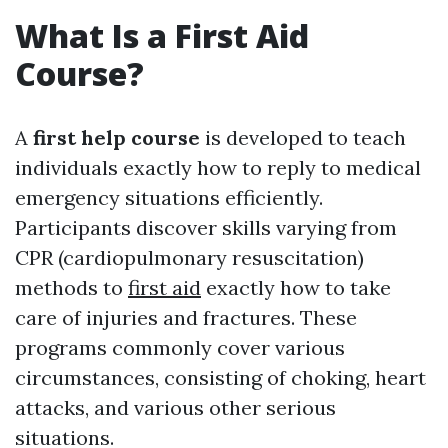
What Is a First Aid
Course?
A
first help course
is developed to teach
individuals exactly how to reply to medical
emergency situations efficiently.
Participants discover skills varying from
CPR (cardiopulmonary resuscitation)
methods to
first aid
exactly how to take
care of injuries and fractures. These
programs commonly cover various
circumstances, consisting of choking, heart
attacks, and various other serious
situations.