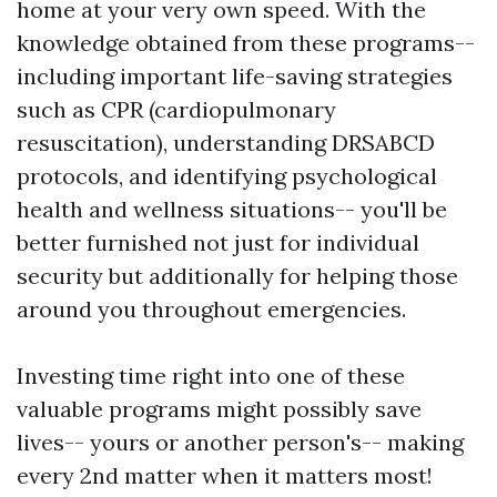
home at your very own speed. With the
knowledge obtained from these programs--
including important life-saving strategies
such as CPR (cardiopulmonary
resuscitation), understanding DRSABCD
protocols, and identifying psychological
health and wellness situations-- you'll be
better furnished not just for individual
security but additionally for helping those
around you throughout emergencies.
Investing time right into one of these
valuable programs might possibly save
lives-- yours or another person's-- making
every 2nd matter when it matters most!