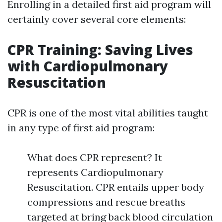
Enrolling in a detailed first aid program will
certainly cover several core elements:
CPR Training: Saving Lives
with Cardiopulmonary
Resuscitation
CPR is one of the most vital abilities taught
in any type of first aid program:
What does CPR represent? It
represents Cardiopulmonary
Resuscitation. CPR entails upper body
compressions and rescue breaths
targeted at bring back blood circulation