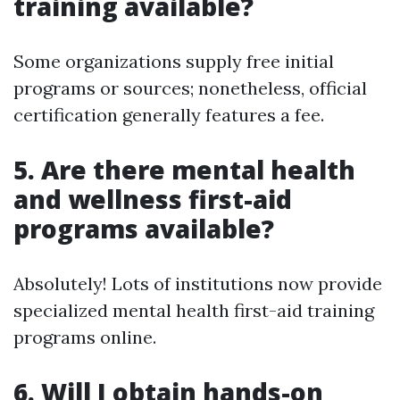
training available?
Some organizations supply free initial
programs or sources; nonetheless, official
certification generally features a fee.
5.
Are there mental health
and wellness first-aid
programs available?
Absolutely! Lots of institutions now provide
specialized mental health first-aid training
programs online.
6.
Will I obtain hands-on