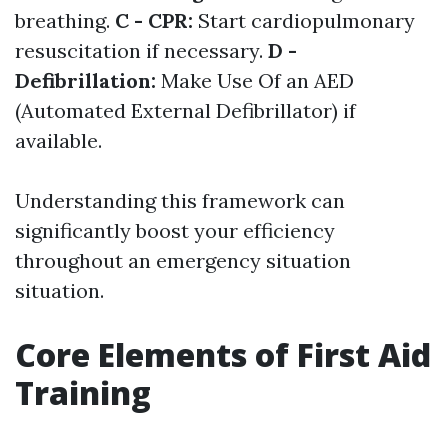
breathing.
C - CPR:
Start cardiopulmonary
resuscitation if necessary.
D -
Defibrillation:
Make Use Of an AED
(Automated External Defibrillator) if
available.
Understanding this framework can
significantly boost your efficiency
throughout an emergency situation
situation.
Core Elements of First Aid
Training