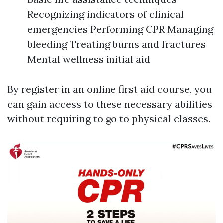
Recognizing indicators of clinical
emergencies Performing CPR Managing
bleeding Treating burns and fractures
Mental wellness initial aid
By register in an online first aid course, you
can gain access to these necessary abilities
without requiring to go to physical classes.