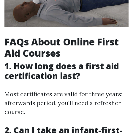
FAQs About Online First
Aid Courses
1.
How long does a first aid
certification last?
Most certificates are valid for three years;
afterwards period, you'll need a refresher
course.
2.
Can I take an infant-first-