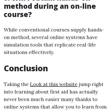
method during an on-line
course?
While conventional courses supply hands-
on method, several online systems have
simulation tools that replicate real-life
situations effectively.
Conclusion
Taking the
Look at this website
jump right
into learning about first aid has actually
never been much easier many thanks to
online systems that allow you to learn from