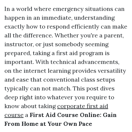
In a world where emergency situations can
happen in an immediate, understanding
exactly how to respond efficiently can make
all the difference. Whether you're a parent,
instructor, or just somebody seeming
prepared, taking a first aid program is
important. With technical advancements,
on the internet learning provides versatility
and ease that conventional class setups
typically can not match. This post dives
deep right into whatever you require to
know about taking
corporate first aid
course
a
First Aid Course Online: Gain
From Home at Your Own Pace