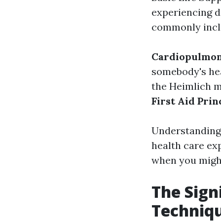
experiencing de
commonly incl
Cardiopulmon
somebody's hea
the Heimlich m
First Aid Prin
Understanding 
health care ex
when you might
The Sign
Techniq