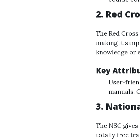
2.
Red Cro
The Red Cross 
making it simp
knowledge or e
Key Attrib
User-frien
manuals. C
3.
Nationa
The NSC gives 
totally free tr