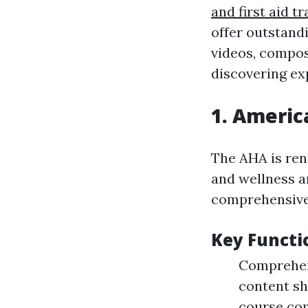
and first aid tr
offer outstand
videos, compos
discovering ex
1.
America
The AHA is ren
and wellness an
comprehensive 
Key Functi
Comprehens
content sh
course co