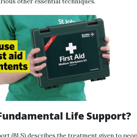
various other essential techniques.
Fundamental Life Support?
port (BLS) describes the treatment given to peop