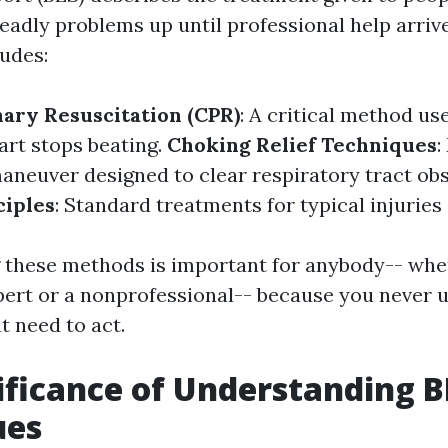
adly problems up until professional help arrive
udes:
ary Resuscitation (CPR)
: A critical method u
rt stops beating.
Choking Relief Techniques
:
aneuver designed to clear respiratory tract obs
ciples
: Standard treatments for typical injuries 
these methods is important for anybody-- whet
pert or a nonprofessional-- because you never 
 need to act.
ificance of Understanding B
ues