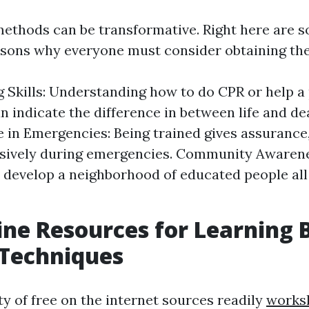
ethods can be transformative. Right here are 
sons why everyone must consider obtaining thes
g Skills: Understanding how to do CPR or help a
n indicate the difference in between life and de
 in Emergencies: Being trained gives assurance
isively during emergencies. Community Awarene
 develop a neighborhood of educated people all
ine Resources for Learning B
 Techniques
ty of free on the internet sources readily
works