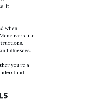
s. It
sed when
 Maneuvers like
tructions.
and illnesses.
her you're a
understand
LS