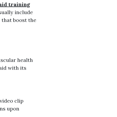
aid training
sually include
 that boost the
scular health
aid with its
video clip
ons upon