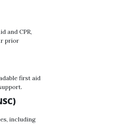
aid and CPR,
r prior
dable first aid
support.
NSC)
es, including
.