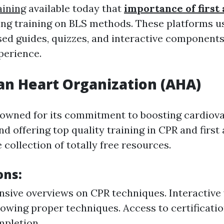
aining
available today that
importance of first 
ing training on BLS methods. These platforms u
ed guides, quizzes, and interactive components
perience.
n Heart Organization (AHA)
owned for its commitment to boosting cardiova
d offering top quality training in CPR and first 
collection of totally free resources.
ons:
ive overviews on CPR techniques. Interactive 
owing proper techniques. Access to certificati
mpletion.