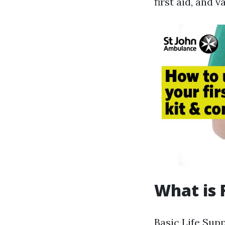
first aid, and 
What is 
Basic Life Sup