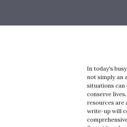
In today's busy
not simply an 
situations can
conserve lives
resources are a
write-up will 
comprehensive 