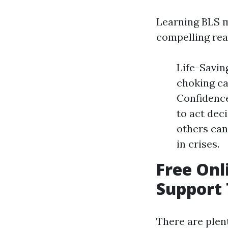
Learning BLS m
compelling rea
Life-Savin
choking ca
Confidence
to act dec
others can
in crises.
Free Onl
Support
There are plen