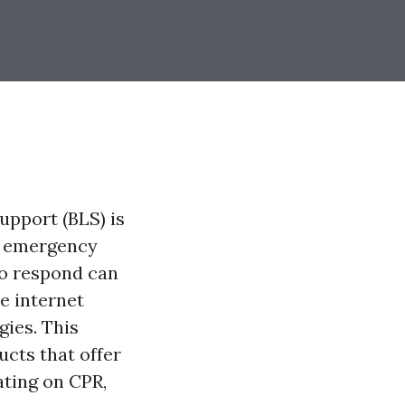
support (BLS) is
th emergency
to respond can
e internet
gies. This
cts that offer
ating on CPR,