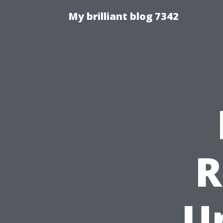
My brilliant blog 7342
R
U