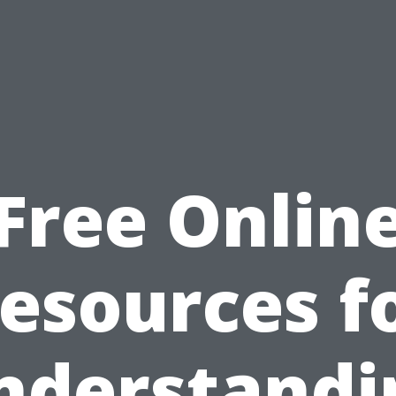
Free Onlin
esources f
nderstandi