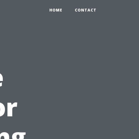
HOME
CONTACT
e
or
ng