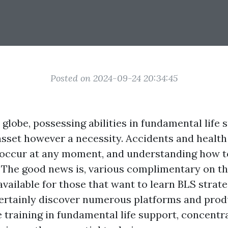
Posted on 2024-09-24 20:34:45
 globe, possessing abilities in fundamental life 
asset however a necessity. Accidents and heal
 occur at any moment, and understanding how 
. The good news is, various complimentary on th
vailable for those that want to learn BLS strate
certainly discover numerous platforms and produ
training in fundamental life support, concentr