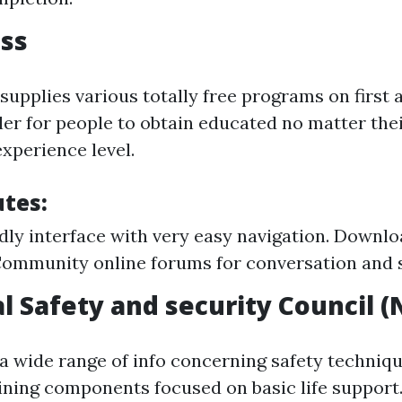
ss
supplies various totally free programs on first 
ler for people to obtain educated no matter thei
xperience level.
utes:
dly interface with very easy navigation. Downloa
ommunity online forums for conversation and 
l Safety and security Council (
a wide range of info concerning safety techniqu
aining components focused on basic life support