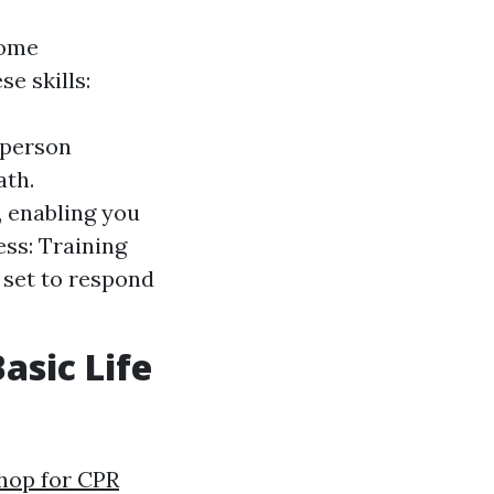
some
e skills:
 person
ath.
, enabling you
ss: Training
 set to respond
asic Life
hop for CPR