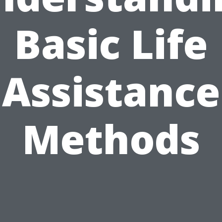
Basic Life
Assistance
Methods