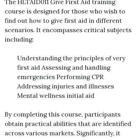
The HLTAID011 Give First Aid training
course is designed for those who wish to
find out how to give first aid in different
scenarios. It encompasses critical subjects
including:
Understanding the principles of very
first aid Assessing and handling
emergencies Performing CPR
Addressing injuries and illnesses
Mental wellness initial aid
By completing this course, participants
obtain practical abilities that are identified
across various markets. Significantly, it