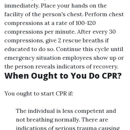
immediately. Place your hands on the
facility of the person's chest. Perform chest
compressions at a rate of 100-120
compressions per minute. After every 30
compressions, give 2 rescue breaths if
educated to do so. Continue this cycle until
emergency situation employees show up or
the person reveals indicators of recovery.
When Ought to You Do CPR?
You ought to start CPR if:
The individual is less competent and
not breathing normally. There are
indications of serious trauma causing