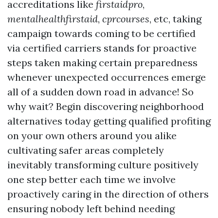
accreditations like
firstaidpro
,
mentalhealthfirstaid
,
cprcourses
, etc, taking
campaign towards coming to be certified
via certified carriers stands for proactive
steps taken making certain preparedness
whenever unexpected occurrences emerge
all of a sudden down road in advance! So
why wait? Begin discovering neighborhood
alternatives today getting qualified profiting
on your own others around you alike
cultivating safer areas completely
inevitably transforming culture positively
one step better each time we involve
proactively caring in the direction of others
ensuring nobody left behind needing