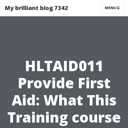
My brilliant blog 7342
MENU
HLTAID011
Provide First
Aid: What This
Training course