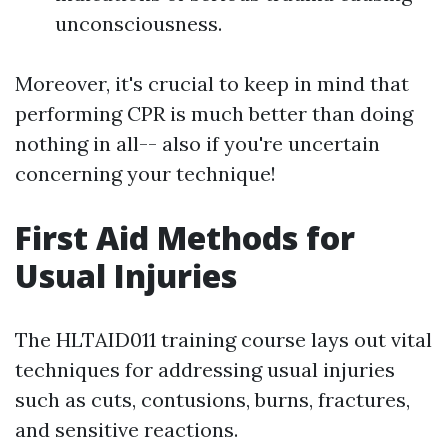
unconsciousness.
Moreover, it's crucial to keep in mind that
performing CPR is much better than doing
nothing in all-- also if you're uncertain
concerning your technique!
First Aid Methods for
Usual Injuries
The HLTAID011 training course lays out vital
techniques for addressing usual injuries
such as cuts, contusions, burns, fractures,
and sensitive reactions.