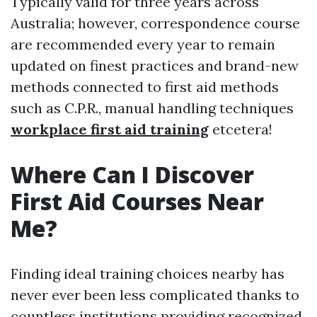
Typically valid for three years across
Australia; however, correspondence course
are recommended every year to remain
updated on finest practices and brand-new
methods connected to first aid methods
such as C.P.R., manual handling techniques
workplace first aid training
etcetera!
Where Can I Discover
First Aid Courses Near
Me?
Finding ideal training choices nearby has
never ever been less complicated thanks to
countless institutions providing recognized