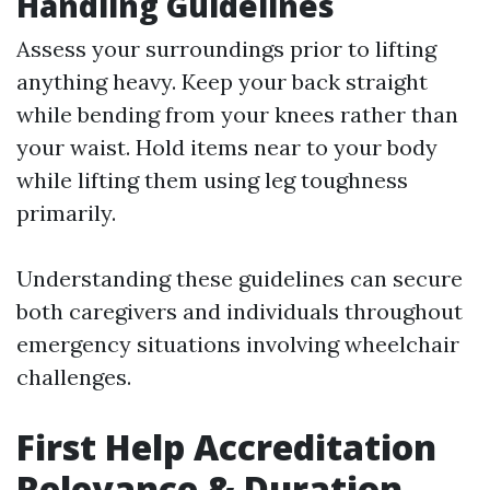
Handling Guidelines
Assess your surroundings prior to lifting
anything heavy. Keep your back straight
while bending from your knees rather than
your waist. Hold items near to your body
while lifting them using leg toughness
primarily.
Understanding these guidelines can secure
both caregivers and individuals throughout
emergency situations involving wheelchair
challenges.
First Help Accreditation
Relevance & Duration