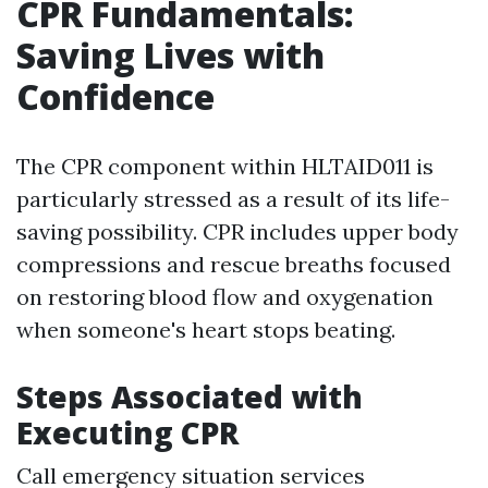
CPR Fundamentals:
Saving Lives with
Confidence
The CPR component within HLTAID011 is
particularly stressed as a result of its life-
saving possibility. CPR includes upper body
compressions and rescue breaths focused
on restoring blood flow and oxygenation
when someone's heart stops beating.
Steps Associated with
Executing CPR
Call emergency situation services