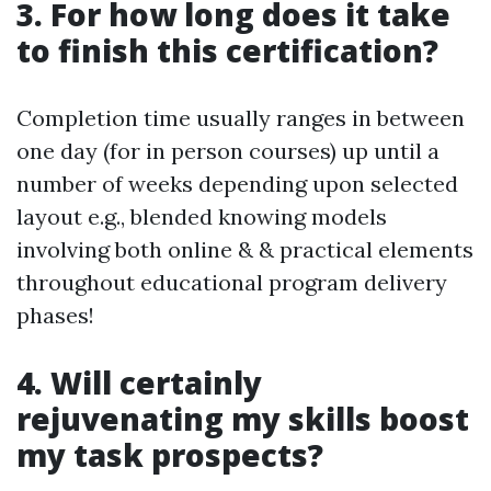
3. For how long does it take
to finish this certification?
Completion time usually ranges in between
one day (for in person courses) up until a
number of weeks depending upon selected
layout e.g., blended knowing models
involving both online & & practical elements
throughout educational program delivery
phases!
4. Will certainly
rejuvenating my skills boost
my task prospects?