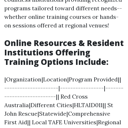
programs tailored toward different needs--
whether online training courses or hands-
on sessions offered at regional venues!
Online Resources & Resident
Institutions Offering
Training Options Include
:
|Organization|Location|Program Provided||
---------------------|-----------------|-------
--------------------|| Red Cross
Australia|Different Cities|HLTAID011|| St
John Rescue|Statewide|Comprehensive
First Aid|| Local TAFE Universities|Regional