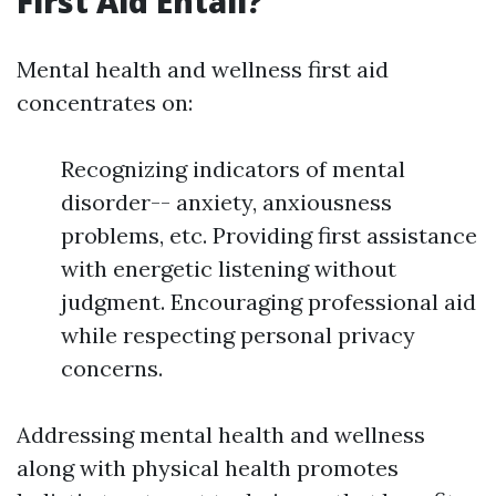
First Aid Entail?
Mental health and wellness first aid
concentrates on:
Recognizing indicators of mental
disorder-- anxiety, anxiousness
problems, etc. Providing first assistance
with energetic listening without
judgment. Encouraging professional aid
while respecting personal privacy
concerns.
Addressing mental health and wellness
along with physical health promotes