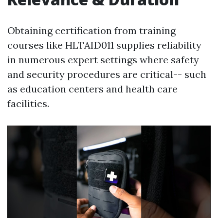
Obtaining certification from training
courses like HLTAID011 supplies reliability
in numerous expert settings where safety
and security procedures are critical-- such
as education centers and health care
facilities.