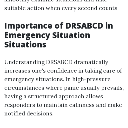
suitable action when every second counts.
Importance of DRSABCD in
Emergency Situation
Situations
Understanding DRSABCD dramatically
increases one's confidence in taking care of
emergency situations. In high-pressure
circumstances where panic usually prevails,
having a structured approach allows
responders to maintain calmness and make
notified decisions.