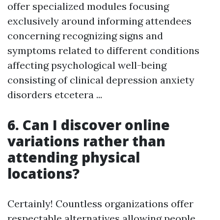
offer specialized modules focusing
exclusively around informing attendees
concerning recognizing signs and
symptoms related to different conditions
affecting psychological well-being
consisting of clinical depression anxiety
disorders etcetera ...
6. Can I discover online
variations rather than
attending physical
locations?
Certainly! Countless organizations offer
respectable alternatives allowing people