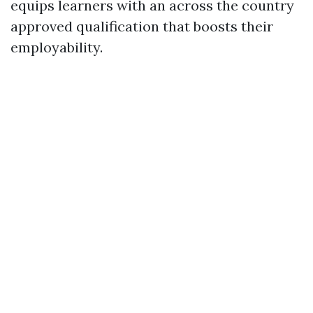
equips learners with an across the country
approved qualification that boosts their
employability.