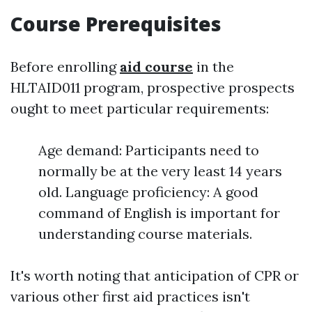
Course Prerequisites
Before enrolling
aid course
in the
HLTAID011 program, prospective prospects
ought to meet particular requirements:
Age demand: Participants need to
normally be at the very least 14 years
old. Language proficiency: A good
command of English is important for
understanding course materials.
It's worth noting that anticipation of CPR or
various other first aid practices isn't