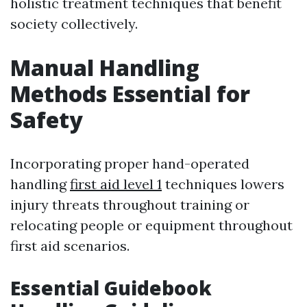
holistic treatment techniques that benefit
society collectively.
Manual Handling
Methods Essential for
Safety
Incorporating proper hand-operated
handling
first aid level 1
techniques lowers
injury threats throughout training or
relocating people or equipment throughout
first aid scenarios.
Essential Guidebook