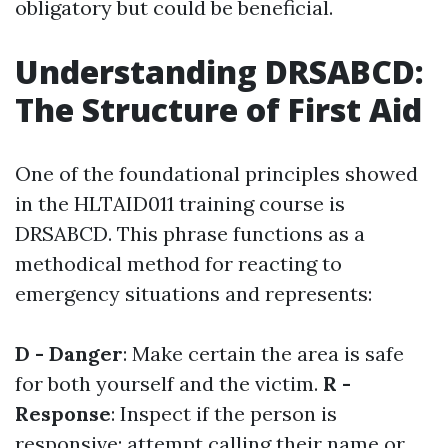
obligatory but could be beneficial.
Understanding DRSABCD:
The Structure of First Aid
One of the foundational principles showed
in the HLTAID011 training course is
DRSABCD. This phrase functions as a
methodical method for reacting to
emergency situations and represents:
D - Danger
: Make certain the area is safe
for both yourself and the victim.
R -
Response
: Inspect if the person is
responsive; attempt calling their name or