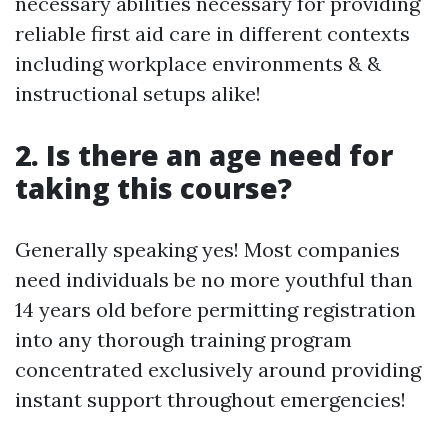
necessary abilities necessary for providing
reliable first aid care in different contexts
including workplace environments & &
instructional setups alike!
2. Is there an age need for
taking this course?
Generally speaking yes! Most companies
need individuals be no more youthful than
14 years old before permitting registration
into any thorough training program
concentrated exclusively around providing
instant support throughout emergencies!