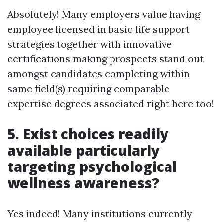
Absolutely! Many employers value having
employee licensed in basic life support
strategies together with innovative
certifications making prospects stand out
amongst candidates completing within
same field(s) requiring comparable
expertise degrees associated right here too!
5. Exist choices readily
available particularly
targeting psychological
wellness awareness?
Yes indeed! Many institutions currently