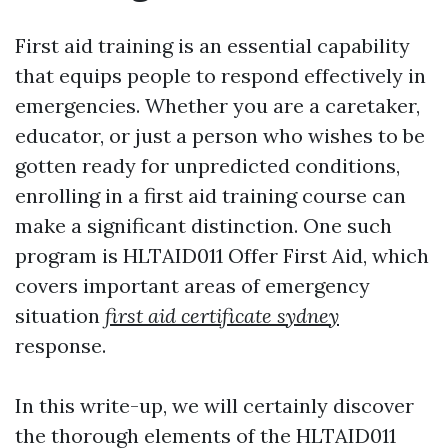
First aid training is an essential capability
that equips people to respond effectively in
emergencies. Whether you are a caretaker,
educator, or just a person who wishes to be
gotten ready for unpredicted conditions,
enrolling in a first aid training course can
make a significant distinction. One such
program is HLTAID011 Offer First Aid, which
covers important areas of emergency
situation
first aid certificate sydney
response.
In this write-up, we will certainly discover
the thorough elements of the HLTAID011