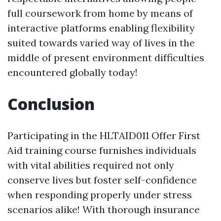
full coursework from home by means of
interactive platforms enabling flexibility
suited towards varied way of lives in the
middle of present environment difficulties
encountered globally today!
Conclusion
Participating in the HLTAID011 Offer First
Aid training course furnishes individuals
with vital abilities required not only
conserve lives but foster self-confidence
when responding properly under stress
scenarios alike! With thorough insurance