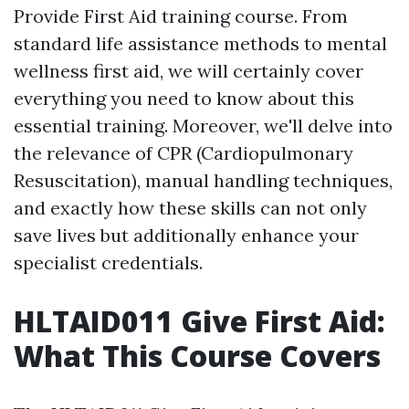
Provide First Aid training course. From
standard life assistance methods to mental
wellness first aid, we will certainly cover
everything you need to know about this
essential training. Moreover, we'll delve into
the relevance of CPR (Cardiopulmonary
Resuscitation), manual handling techniques,
and exactly how these skills can not only
save lives but additionally enhance your
specialist credentials.
HLTAID011 Give First Aid:
What This Course Covers