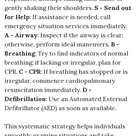
gently shaking their shoulders.
S - Send out
for Help
: If assistance is needed, call
emergency situation services immediately.
A - Airway
: Inspect if the airway is clear;
otherwise, perform ideal maneuvers.
B -
Breathing
: Try to find indicators of normal
breathing; if lacking or irregular, plan for
CPR.
C - CPR
: If breathing has stopped or is
irregular, commence cardiopulmonary
resuscitation immediately.
D -
Defibrillation
: Use an Automated External
Defibrillator (AED) as soon as available.
This systematic strategy helps individuals
smoothly examine situations and take