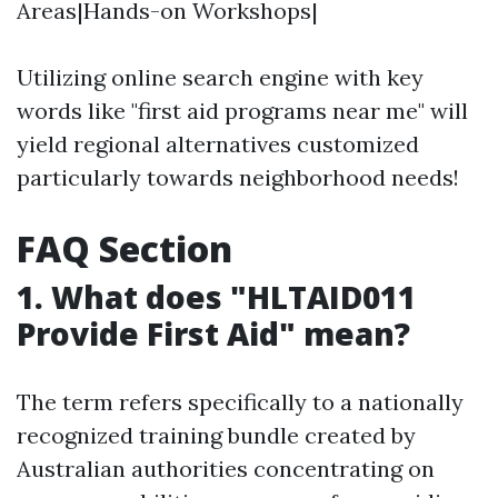
Areas|Hands-on Workshops|
Utilizing online search engine with key
words like "first aid programs near me" will
yield regional alternatives customized
particularly towards neighborhood needs!
FAQ Section
1. What does "HLTAID011
Provide First Aid" mean?
The term refers specifically to a nationally
recognized training bundle created by
Australian authorities concentrating on