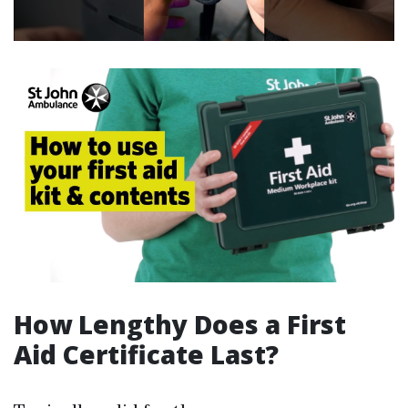
How Lengthy Does a First
Aid Certificate Last?