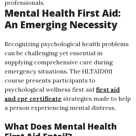
professionals.
Mental Health First Aid:
An Emerging Necessity
Recognizing psychological health problems
can be challenging yet essential in
supplying comprehensive care during
emergency situations. The HLTAID011
course presents participants to
psychological wellness first aid
first aid
and cpr certificate
strategies made to help
a person experiencing mental distress.
What Does Mental Health