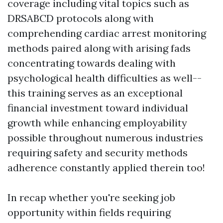
coverage including vital topics such as
DRSABCD protocols along with
comprehending cardiac arrest monitoring
methods paired along with arising fads
concentrating towards dealing with
psychological health difficulties as well--
this training serves as an exceptional
financial investment toward individual
growth while enhancing employability
possible throughout numerous industries
requiring safety and security methods
adherence constantly applied therein too!
In recap whether you're seeking job
opportunity within fields requiring