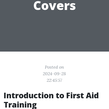
Covers
Posted on
2024-09-28
22:45:57
Introduction to First Aid
Training