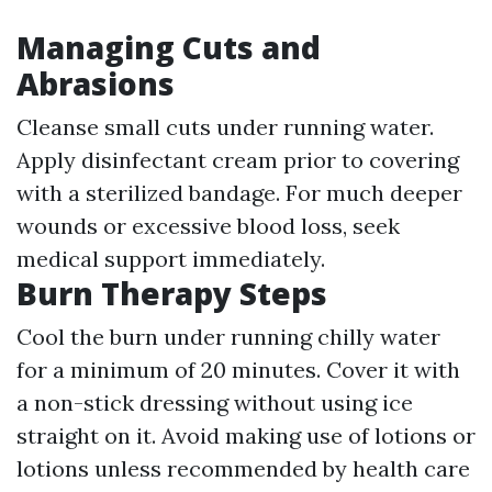
Managing Cuts and
Abrasions
Cleanse small cuts under running water.
Apply disinfectant cream prior to covering
with a sterilized bandage. For much deeper
wounds or excessive blood loss, seek
medical support immediately.
Burn Therapy Steps
Cool the burn under running chilly water
for a minimum of 20 minutes. Cover it with
a non-stick dressing without using ice
straight on it. Avoid making use of lotions or
lotions unless recommended by health care