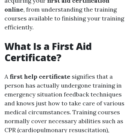
acquiring your
first aid certification
online
, from understanding the training
courses available to finishing your training
efficiently.
What Is a First Aid
Certificate?
A
first help certificate
signifies that a
person has actually undergone training in
emergency situation feedback techniques
and knows just how to take care of various
medical circumstances. Training courses
normally cover necessary abilities such as
CPR (cardiopulmonary resuscitation),