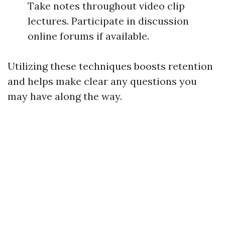
Take notes throughout video clip
lectures. Participate in discussion
online forums if available.
Utilizing these techniques boosts retention
and helps make clear any questions you
may have along the way.