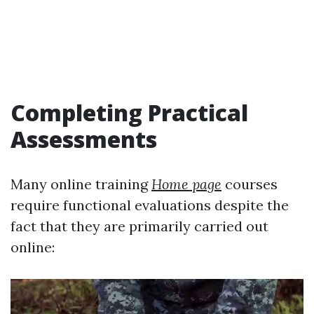
Completing Practical
Assessments
Many online training
Home page
courses
require functional evaluations despite the
fact that they are primarily carried out
online: