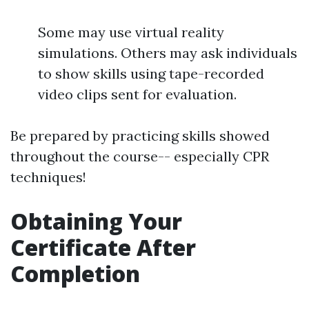
Some may use virtual reality
simulations. Others may ask individuals
to show skills using tape-recorded
video clips sent for evaluation.
Be prepared by practicing skills showed
throughout the course-- especially CPR
techniques!
Obtaining Your
Certificate After
Completion