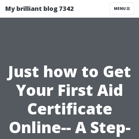
My brilliant blog 7342
MENU
Just how to Get
Your First Aid
Certificate
Online-- A Step-