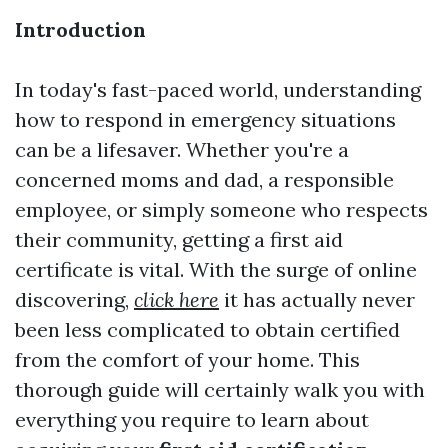
Introduction
In today's fast-paced world, understanding
how to respond in emergency situations
can be a lifesaver. Whether you're a
concerned moms and dad, a responsible
employee, or simply someone who respects
their community, getting a first aid
certificate is vital. With the surge of online
discovering,
click here
it has actually never
been less complicated to obtain certified
from the comfort of your home. This
thorough guide will certainly walk you with
everything you require to learn about