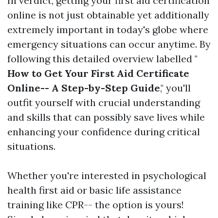
In verdict, getting your first aid certification
online is not just obtainable yet additionally
extremely important in today's globe where
emergency situations can occur anytime. By
following this detailed overview labelled "
How to Get Your First Aid Certificate
Online-- A Step-by-Step Guide
," you'll
outfit yourself with crucial understanding
and skills that can possibly save lives while
enhancing your confidence during critical
situations.
Whether you're interested in psychological
health first aid or basic life assistance
training like CPR-- the option is yours!