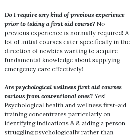
Do I require any kind of previous experience
prior to taking a first aid course?
No
previous experience is normally required! A
lot of initial courses cater specifically in the
direction of newbies wanting to acquire
fundamental knowledge about supplying
emergency care effectively!
Are psychological wellness first aid courses
various from conventional ones?
Yes!
Psychological health and wellness first-aid
training concentrates particularly on
identifying indications & & aiding a person
struggling psychologically rather than