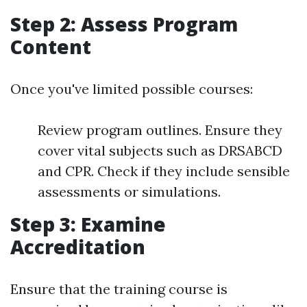
Step 2: Assess Program
Content
Once you've limited possible courses:
Review program outlines. Ensure they
cover vital subjects such as DRSABCD
and CPR. Check if they include sensible
assessments or simulations.
Step 3: Examine
Accreditation
Ensure that the training course is