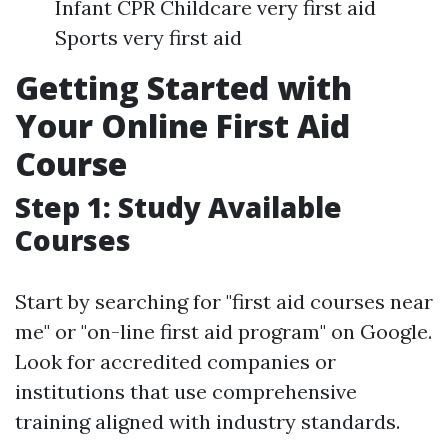
Infant CPR Childcare very first aid
Sports very first aid
Getting Started with
Your Online First Aid
Course
Step 1: Study Available
Courses
Start by searching for "first aid courses near
me" or "on-line first aid program" on Google.
Look for accredited companies or
institutions that use comprehensive
training aligned with industry standards.