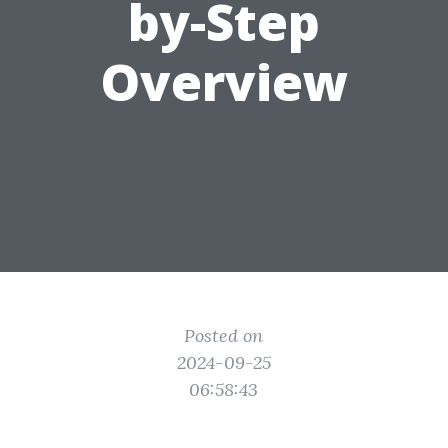
by-Step
Overview
Posted on
2024-09-25
06:58:43