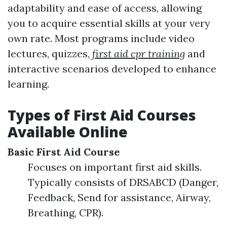
adaptability and ease of access, allowing
you to acquire essential skills at your very
own rate. Most programs include video
lectures, quizzes,
first aid cpr training
and
interactive scenarios developed to enhance
learning.
Types of First Aid Courses
Available Online
Basic First Aid Course
Focuses on important first aid skills.
Typically consists of DRSABCD (Danger,
Feedback, Send for assistance, Airway,
Breathing, CPR).