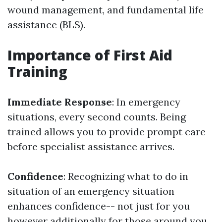
wound management, and fundamental life
assistance (BLS).
Importance of First Aid
Training
Immediate Response
: In emergency
situations, every second counts. Being
trained allows you to provide prompt care
before specialist assistance arrives.
Confidence
: Recognizing what to do in
situation of an emergency situation
enhances confidence-- not just for you
however additionally for those around you.