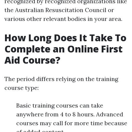
recognized by recognized organizations like
the Australian Resuscitation Council or
various other relevant bodies in your area.
How Long Does It Take To
Complete an Online First
Aid Course?
The period differs relying on the training
course type:
Basic training courses can take
anywhere from 4 to 8 hours. Advanced
courses may call for more time because
of added content.