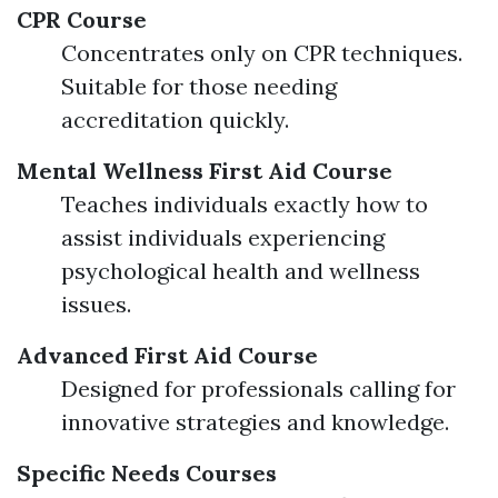
CPR Course
Concentrates only on CPR techniques.
Suitable for those needing
accreditation quickly.
Mental Wellness First Aid Course
Teaches individuals exactly how to
assist individuals experiencing
psychological health and wellness
issues.
Advanced First Aid Course
Designed for professionals calling for
innovative strategies and knowledge.
Specific Needs Courses