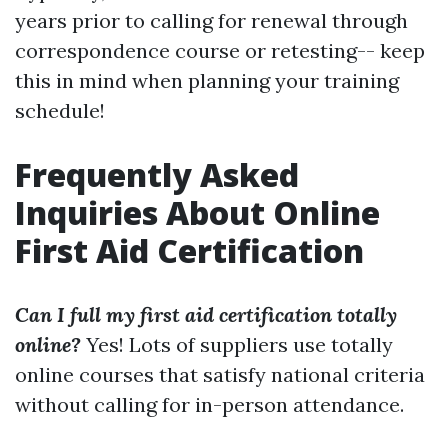
years prior to calling for renewal through
correspondence course or retesting-- keep
this in mind when planning your training
schedule!
Frequently Asked
Inquiries About Online
First Aid Certification
Can I full my first aid certification totally
online?
Yes! Lots of suppliers use totally
online courses that satisfy national criteria
without calling for in-person attendance.