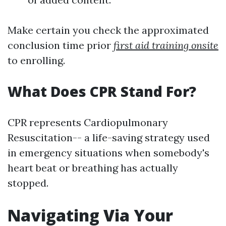
Make certain you check the approximated
conclusion time prior
first aid training onsite
to enrolling.
What Does CPR Stand For?
CPR represents Cardiopulmonary
Resuscitation-- a life-saving strategy used
in emergency situations when somebody's
heart beat or breathing has actually
stopped.
Navigating Via Your