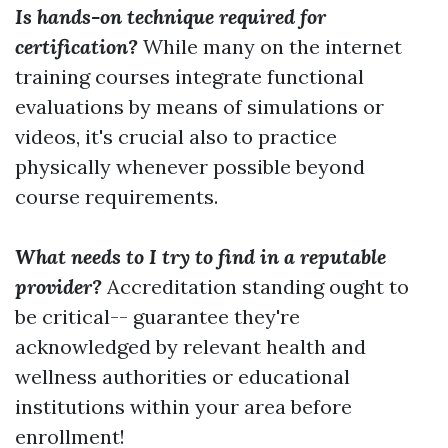
Is hands-on technique required for
certification?
While many on the internet
training courses integrate functional
evaluations by means of simulations or
videos, it's crucial also to practice
physically whenever possible beyond
course requirements.
What needs to I try to find in a reputable
provider?
Accreditation standing ought to
be critical-- guarantee they're
acknowledged by relevant health and
wellness authorities or educational
institutions within your area before
enrollment!