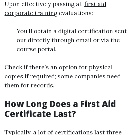
Upon effectively passing all
first aid
corporate training
evaluations:
You'll obtain a digital certification sent
out directly through email or via the
course portal.
Check if there's an option for physical
copies if required; some companies need
them for records.
How Long Does a First Aid
Certificate Last?
Typically, a lot of certifications last three