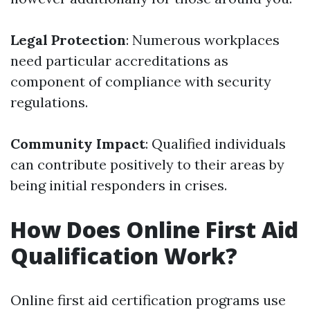
Legal Protection
: Numerous workplaces
need particular accreditations as
component of compliance with security
regulations.
Community Impact
: Qualified individuals
can contribute positively to their areas by
being initial responders in crises.
How Does Online First Aid
Qualification Work?
Online first aid certification programs use