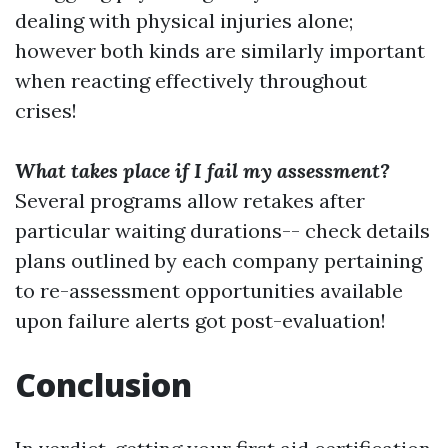
dealing with physical injuries alone;
however both kinds are similarly important
when reacting effectively throughout
crises!
What takes place if I fail my assessment?
Several programs allow retakes after
particular waiting durations-- check details
plans outlined by each company pertaining
to re-assessment opportunities available
upon failure alerts got post-evaluation!
Conclusion