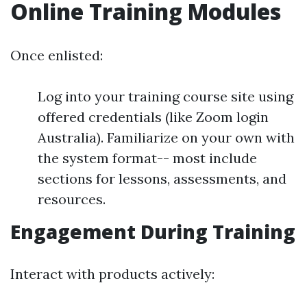
Online Training Modules
Once enlisted:
Log into your training course site using
offered credentials (like Zoom login
Australia). Familiarize on your own with
the system format-- most include
sections for lessons, assessments, and
resources.
Engagement During Training
Interact with products actively: