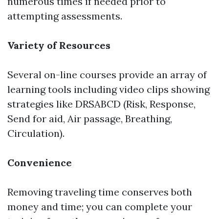
numerous times if needed prior to
attempting assessments.
Variety of Resources
Several on-line courses provide an array of
learning tools including video clips showing
strategies like DRSABCD (Risk, Response,
Send for aid, Air passage, Breathing,
Circulation).
Convenience
Removing traveling time conserves both
money and time; you can complete your