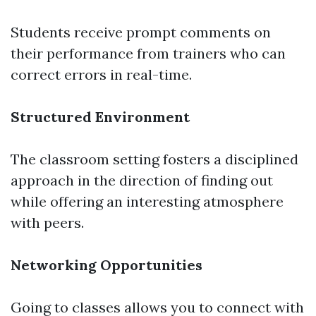
Students receive prompt comments on
their performance from trainers who can
correct errors in real-time.
Structured Environment
The classroom setting fosters a disciplined
approach in the direction of finding out
while offering an interesting atmosphere
with peers.
Networking Opportunities
Going to classes allows you to connect with