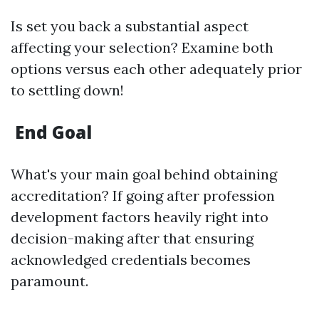
Is set you back a substantial aspect
affecting your selection? Examine both
options versus each other adequately prior
to settling down!
End Goal
What's your main goal behind obtaining
accreditation? If going after profession
development factors heavily right into
decision-making after that ensuring
acknowledged credentials becomes
paramount.