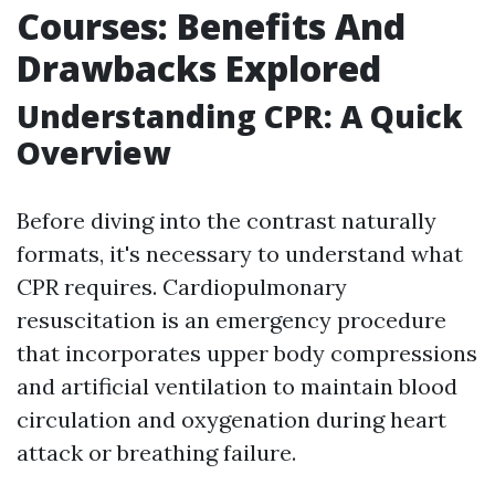
Courses: Benefits And
Drawbacks Explored
Understanding CPR: A Quick
Overview
Before diving into the contrast naturally
formats, it's necessary to understand what
CPR requires. Cardiopulmonary
resuscitation is an emergency procedure
that incorporates upper body compressions
and artificial ventilation to maintain blood
circulation and oxygenation during heart
attack or breathing failure.