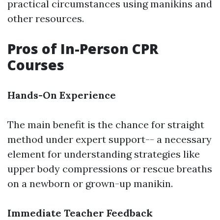
practical circumstances using manikins and
other resources.
Pros of In-Person CPR
Courses
Hands-On Experience
The main benefit is the chance for straight
method under expert support-- a necessary
element for understanding strategies like
upper body compressions or rescue breaths
on a newborn or grown-up manikin.
Immediate Teacher Feedback