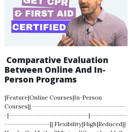
Comparative Evaluation
Between Online And In-
Person Programs
|Feature|Online Courses|In-Person
Courses|| -----------------------------------
-|------------------------------|--------------
-----------------|| Flexibility|High|Reduced||