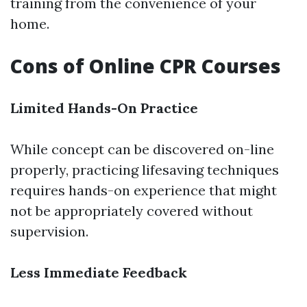
training from the convenience of your
home.
Cons of Online CPR Courses
Limited Hands-On Practice
While concept can be discovered on-line
properly, practicing lifesaving techniques
requires hands-on experience that might
not be appropriately covered without
supervision.
Less Immediate Feedback