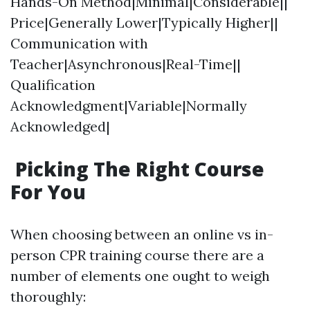
Hands-On Method|Minimal|Considerable||
Price|Generally Lower|Typically Higher||
Communication with
Teacher|Asynchronous|Real-Time||
Qualification
Acknowledgment|Variable|Normally
Acknowledged|
Picking The Right Course
For You
When choosing between an online vs in-
person CPR training course there are a
number of elements one ought to weigh
thoroughly: