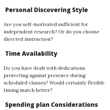
Personal Discovering Style
Are you self-motivated sufficient for
independent research? Or do you choose
directed instruction?
Time Availability
Do you have dealt with dedications
protecting against presence during
scheduled classes? Would certainly flexible
timing match better?
Spending plan Considerations