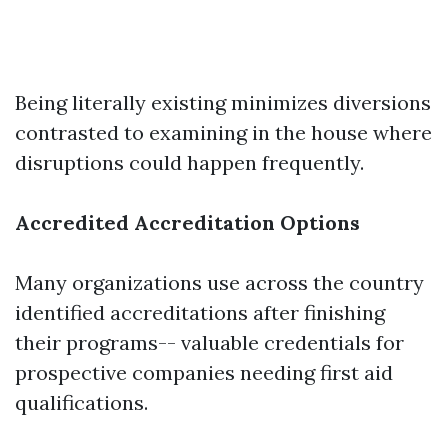
Being literally existing minimizes diversions
contrasted to examining in the house where
disruptions could happen frequently.
Accredited Accreditation Options
Many organizations use across the country
identified accreditations after finishing
their programs-- valuable credentials for
prospective companies needing first aid
qualifications.