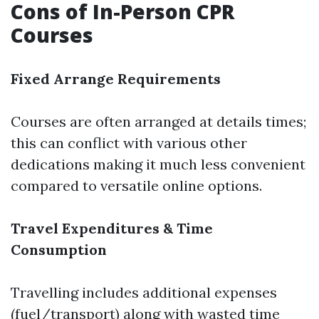
Cons of In-Person CPR
Courses
Fixed Arrange Requirements
Courses are often arranged at details times;
this can conflict with various other
dedications making it much less convenient
compared to versatile online options.
Travel Expenditures & Time
Consumption
Travelling includes additional expenses
(fuel/transport) along with wasted time