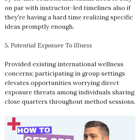
on par with instructor-led timelines also if
they're having a hard time realizing specific
ideas promptly enough.
5.
Potential Exposure To Illness
Provided existing international wellness
concerns; participating in group settings
elevates opportunities worrying direct
exposure threats among individuals sharing
close quarters throughout method sessions.