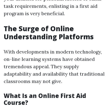
task requirements, enlisting in a first aid
program is very beneficial.
The Surge of Online
Understanding Platforms
With developments in modern technology,
on-line learning systems have obtained
tremendous appeal. They supply
adaptability and availability that traditional
classrooms may not give.
What Is an Online First Aid
Course?