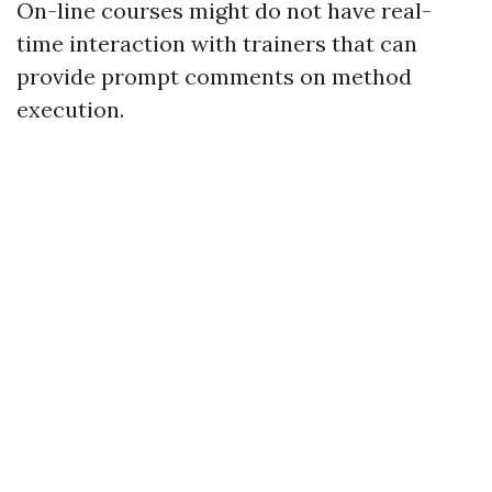
On-line courses might do not have real-
time interaction with trainers that can
provide prompt comments on method
execution.