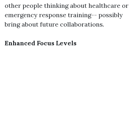
other people thinking about healthcare or
emergency response training-- possibly
bring about future collaborations.
Enhanced Focus Levels