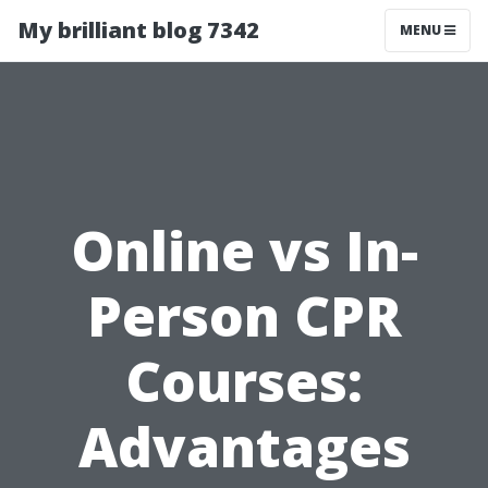
My brilliant blog 7342
MENU
Online vs In-
Person CPR
Courses:
Advantages