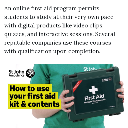
An online first aid program permits
students to study at their very own pace
with digital products like video clips,
quizzes, and interactive sessions. Several
reputable companies use these courses
with qualification upon completion.