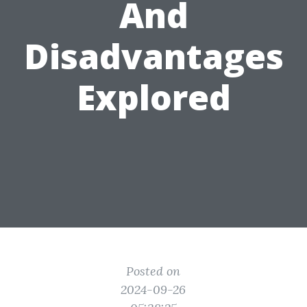
And
Disadvantages
Explored
Posted on
2024-09-26