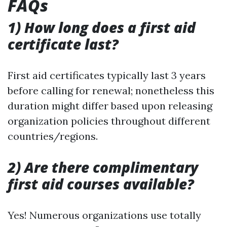
FAQs
1) How long does a first aid
certificate last?
First aid certificates typically last 3 years
before calling for renewal; nonetheless this
duration might differ based upon releasing
organization policies throughout different
countries/regions.
2) Are there complimentary
first aid courses available?
Yes! Numerous organizations use totally