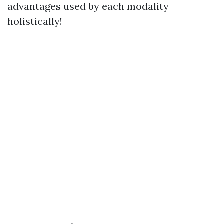
advantages used by each modality
holistically!