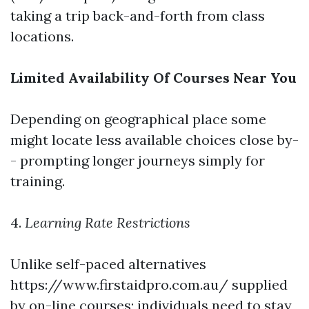
taking a trip back-and-forth from class
locations.
Limited Availability Of Courses Near You
Depending on geographical place some
might locate less available choices close by-
- prompting longer journeys simply for
training.
4.
Learning Rate Restrictions
Unlike self-paced alternatives
https://www.firstaidpro.com.au/ supplied
by on-line courses; individuals need to stay