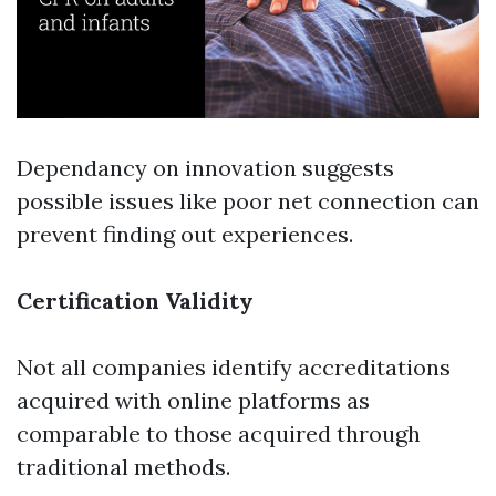
Dependancy on innovation suggests
possible issues like poor net connection can
prevent finding out experiences.
Certification Validity
Not all companies identify accreditations
acquired with online platforms as
comparable to those acquired through
traditional methods.