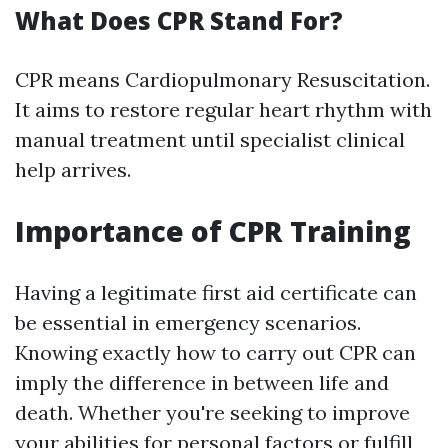
What Does CPR Stand For?
CPR means Cardiopulmonary Resuscitation.
It aims to restore regular heart rhythm with
manual treatment until specialist clinical
help arrives.
Importance of CPR Training
Having a legitimate first aid certificate can
be essential in emergency scenarios.
Knowing exactly how to carry out CPR can
imply the difference in between life and
death. Whether you're seeking to improve
your abilities for personal factors or fulfill