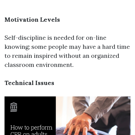
Motivation Levels
Self-discipline is needed for on-line
knowing; some people may have a hard time
to remain inspired without an organized
classroom environment.
Technical Issues