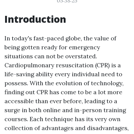
05:38:25
Introduction
In today's fast-paced globe, the value of
being gotten ready for emergency
situations can not be overstated.
Cardiopulmonary resuscitation (CPR) is a
life-saving ability every individual need to
possess. With the evolution of technology,
finding out CPR has come to be a lot more
accessible than ever before, leading to a
surge in both online and in-person training
courses. Each technique has its very own
collection of advantages and disadvantages,