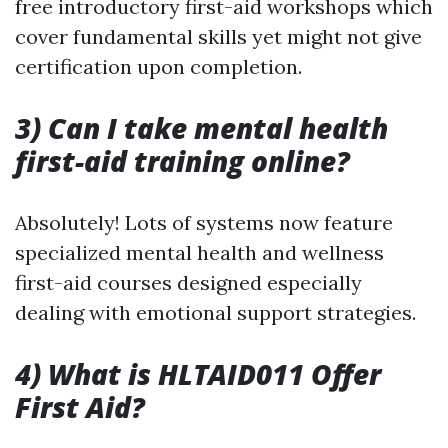
free introductory first-aid workshops which
cover fundamental skills yet might not give
certification upon completion.
3) Can I take mental health
first-aid training online?
Absolutely! Lots of systems now feature
specialized mental health and wellness
first-aid courses designed especially
dealing with emotional support strategies.
4) What is HLTAID011 Offer
First Aid?