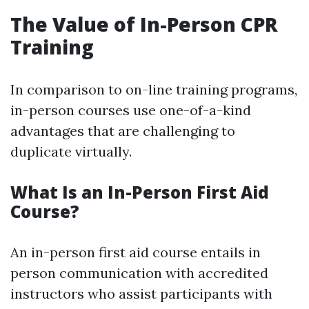
The Value of In-Person CPR
Training
In comparison to on-line training programs,
in-person courses use one-of-a-kind
advantages that are challenging to
duplicate virtually.
What Is an In-Person First Aid
Course?
An in-person first aid course entails in
person communication with accredited
instructors who assist participants with