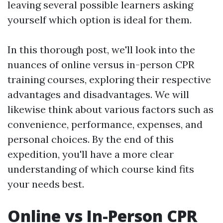
leaving several possible learners asking
yourself which option is ideal for them.
In this thorough post, we'll look into the
nuances of online versus in-person CPR
training courses, exploring their respective
advantages and disadvantages. We will
likewise think about various factors such as
convenience, performance, expenses, and
personal choices. By the end of this
expedition, you'll have a more clear
understanding of which course kind fits
your needs best.
Online vs In-Person CPR