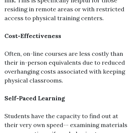
link. This is specifically helpful for those
residing in remote areas or with restricted
access to physical training centers.
Cost-Effectiveness
Often, on-line courses are less costly than
their in-person equivalents due to reduced
overhanging costs associated with keeping
physical classrooms.
Self-Paced Learning
Students have the capacity to find out at
their very own speed-- examining materials