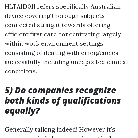
HLTAID011 refers specifically Australian
device covering thorough subjects
connected straight towards offering
efficient first care concentrating largely
within work environment settings
consisting of dealing with emergencies
successfully including unexpected clinical
conditions.
5) Do companies recognize
both kinds of qualifications
equally?
Generally talking indeed! However it's