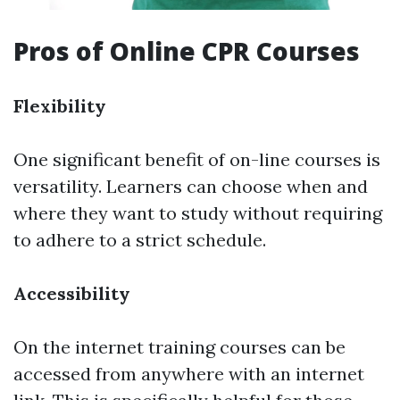
Pros of Online CPR Courses
Flexibility
One significant benefit of on-line courses is
versatility. Learners can choose when and
where they want to study without requiring
to adhere to a strict schedule.
Accessibility
On the internet training courses can be
accessed from anywhere with an internet