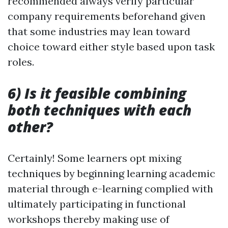
recommended always verify particular
company requirements beforehand given
that some industries may lean toward
choice toward either style based upon task
roles.
6) Is it feasible combining
both techniques with each
other?
Certainly! Some learners opt mixing
techniques by beginning learning academic
material through e-learning complied with
ultimately participating in functional
workshops thereby making use of