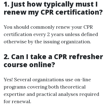
1. Just how typically must I
renew my CPR certification?
You should commonly renew your CPR
certification every 2 years unless defined
otherwise by the issuing organization.
2. Can I take a CPR refresher
course online?
Yes! Several organizations use on-line
programs covering both theoretical
expertise and practical analyses required
for renewal.