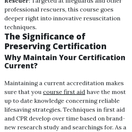
Rescuer
: Targeted at lifeguards and other
professional rescuers, this course goes
deeper right into innovative resuscitation
techniques.
The Significance of
Preserving Certification
Why Maintain Your Certification
Current?
Maintaining a current accreditation makes
sure that you
course first aid
have the most
up to date knowledge concerning reliable
lifesaving strategies. Techniques in first aid
and CPR develop over time based on brand-
new research study and searchings for. As a