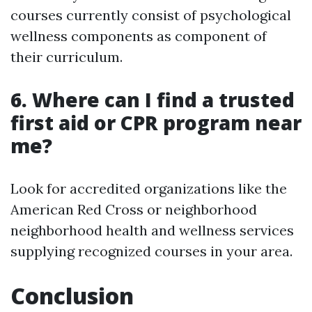
courses currently consist of psychological
wellness components as component of
their curriculum.
6. Where can I find a trusted
first aid or CPR program near
me?
Look for accredited organizations like the
American Red Cross or neighborhood
neighborhood health and wellness services
supplying recognized courses in your area.
Conclusion