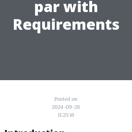
par with
Requirements
Posted on
2024-09-28
11:25:16