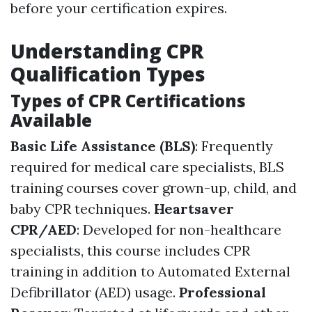
before your certification expires.
Understanding CPR
Qualification Types
Types of CPR Certifications
Available
Basic Life Assistance (BLS)
: Frequently
required for medical care specialists, BLS
training courses cover grown-up, child, and
baby CPR techniques.
Heartsaver
CPR/AED
: Developed for non-healthcare
specialists, this course includes CPR
training in addition to Automated External
Defibrillator (AED) usage.
Professional