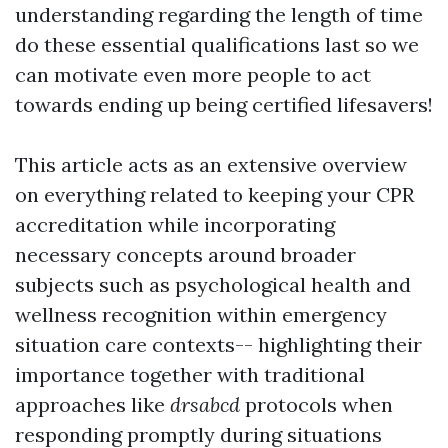
understanding regarding the length of time
do these essential qualifications last so we
can motivate even more people to act
towards ending up being certified lifesavers!
This article acts as an extensive overview
on everything related to keeping your CPR
accreditation while incorporating
necessary concepts around broader
subjects such as psychological health and
wellness recognition within emergency
situation care contexts-- highlighting their
importance together with traditional
approaches like
drsabcd
protocols when
responding promptly during situations