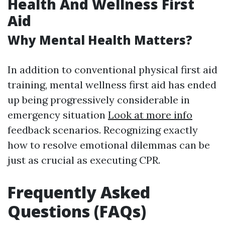
Health And Wellness First
Aid
Why Mental Health Matters?
In addition to conventional physical first aid
training, mental wellness first aid has ended
up being progressively considerable in
emergency situation
Look at more info
feedback scenarios. Recognizing exactly
how to resolve emotional dilemmas can be
just as crucial as executing CPR.
Frequently Asked
Questions (FAQs)