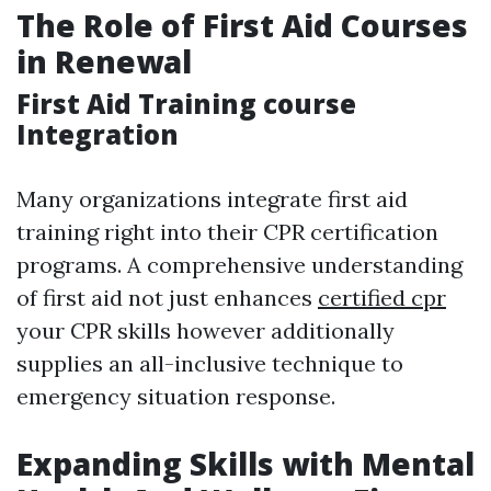
The Role of First Aid Courses
in Renewal
First Aid Training course
Integration
Many organizations integrate first aid
training right into their CPR certification
programs. A comprehensive understanding
of first aid not just enhances
certified cpr
your CPR skills however additionally
supplies an all-inclusive technique to
emergency situation response.
Expanding Skills with Mental