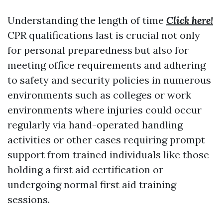
Understanding the length of time
Click here!
CPR qualifications last is crucial not only
for personal preparedness but also for
meeting office requirements and adhering
to safety and security policies in numerous
environments such as colleges or work
environments where injuries could occur
regularly via hand-operated handling
activities or other cases requiring prompt
support from trained individuals like those
holding a first aid certification or
undergoing normal first aid training
sessions.