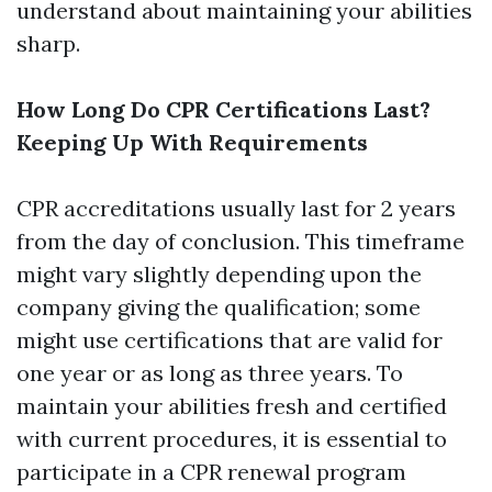
understand about maintaining your abilities
sharp.
How Long Do CPR Certifications Last?
Keeping Up With Requirements
CPR accreditations usually last for 2 years
from the day of conclusion. This timeframe
might vary slightly depending upon the
company giving the qualification; some
might use certifications that are valid for
one year or as long as three years. To
maintain your abilities fresh and certified
with current procedures, it is essential to
participate in a CPR renewal program