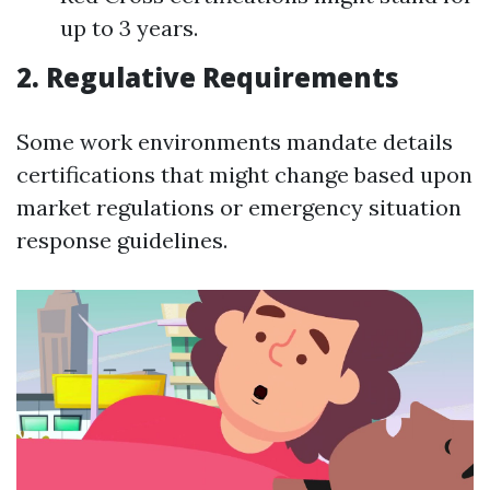
up to 3 years.
2. Regulative Requirements
Some work environments mandate details
certifications that might change based upon
market regulations or emergency situation
response guidelines.