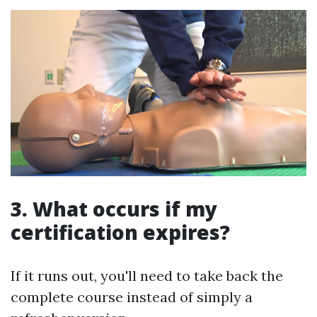
3. What occurs if my
certification expires?
If it runs out, you'll need to take back the
complete course instead of simply a