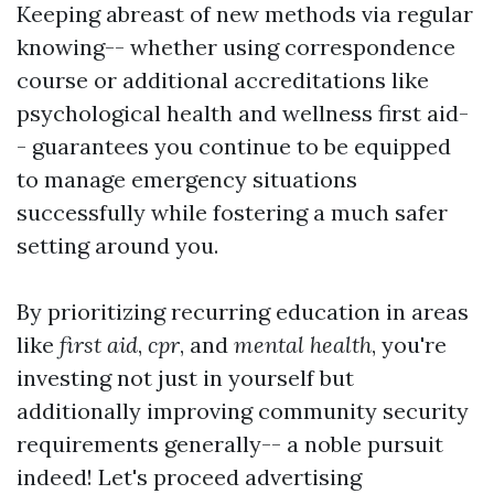
Keeping abreast of new methods via regular
knowing-- whether using correspondence
course or additional accreditations like
psychological health and wellness first aid-
- guarantees you continue to be equipped
to manage emergency situations
successfully while fostering a much safer
setting around you.
By prioritizing recurring education in areas
like
first aid
,
cpr
, and
mental health
, you're
investing not just in yourself but
additionally improving community security
requirements generally-- a noble pursuit
indeed! Let's proceed advertising