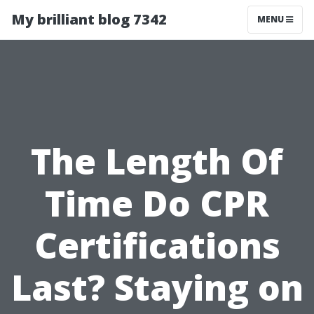
My brilliant blog 7342
MENU
The Length Of
Time Do CPR
Certifications
Last? Staying on