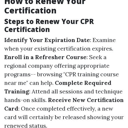
How to Renew Your
Certification
Steps to Renew Your CPR
Certification
Identify Your Expiration Date
: Examine
when your existing certification expires.
Enroll in a Refresher Course
: Seek a
regional company offering appropriate
programs-- browsing "CPR training course
near me" can help.
Complete Required
Training
: Attend all sessions and technique
hands-on skills.
Receive New Certification
Card
: Once completed effectively, a new
card will certainly be released showing your
renewed status.