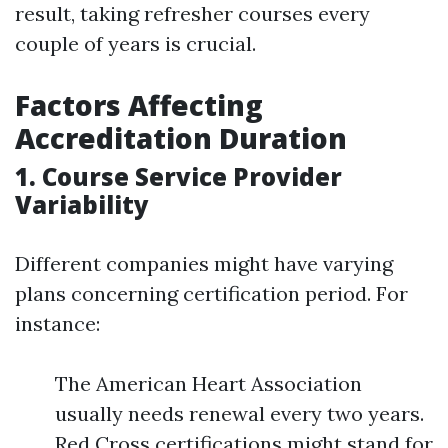
result, taking refresher courses every
couple of years is crucial.
Factors Affecting
Accreditation Duration
1. Course Service Provider
Variability
Different companies might have varying
plans concerning certification period. For
instance:
The American Heart Association
usually needs renewal every two years.
Red Cross certifications might stand for