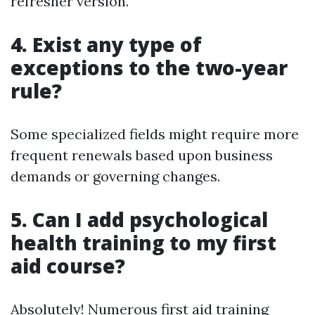
refresher version.
4. Exist any type of
exceptions to the two-year
rule?
Some specialized fields might require more
frequent renewals based upon business
demands or governing changes.
5. Can I add psychological
health training to my first
aid course?
Absolutely! Numerous first aid training