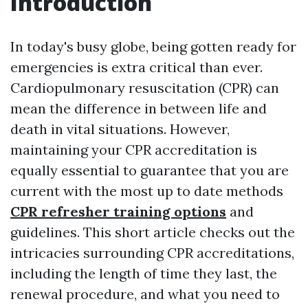
Introduction
In today's busy globe, being gotten ready for
emergencies is extra critical than ever.
Cardiopulmonary resuscitation (CPR) can
mean the difference in between life and
death in vital situations. However,
maintaining your CPR accreditation is
equally essential to guarantee that you are
current with the most up to date methods
CPR refresher training options
and
guidelines. This short article checks out the
intricacies surrounding CPR accreditations,
including the length of time they last, the
renewal procedure, and what you need to