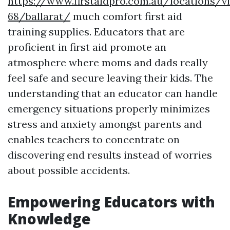
https://www.firstaidpro.com.au/locations/vi
68/ballarat/
much comfort first aid
training supplies. Educators that are
proficient in first aid promote an
atmosphere where moms and dads really
feel safe and secure leaving their kids. The
understanding that an educator can handle
emergency situations properly minimizes
stress and anxiety amongst parents and
enables teachers to concentrate on
discovering end results instead of worries
about possible accidents.
Empowering Educators with
Knowledge