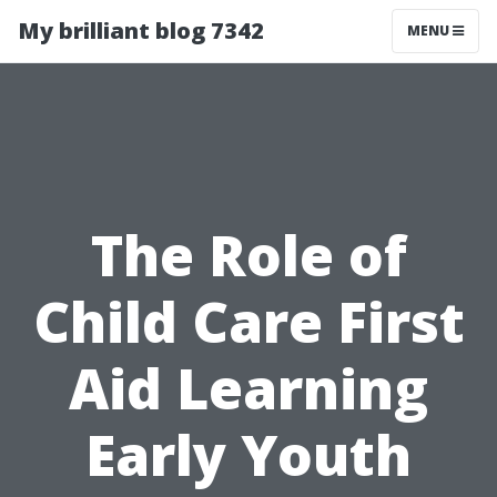
My brilliant blog 7342
MENU
The Role of
Child Care First
Aid Learning
Early Youth