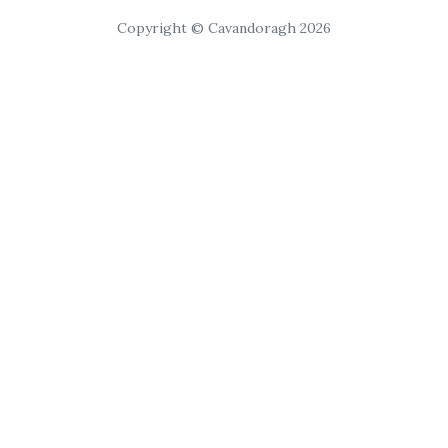
Copyright © Cavandoragh 2026