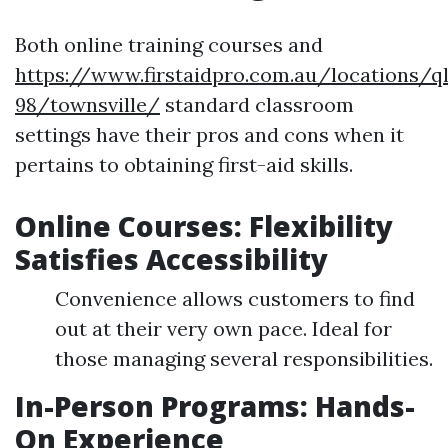
Both online training courses and
https://www.firstaidpro.com.au/locations/q
98/townsville/
standard classroom
settings have their pros and cons when it
pertains to obtaining first-aid skills.
Online Courses: Flexibility
Satisfies Accessibility
Convenience allows customers to find
out at their very own pace. Ideal for
those managing several responsibilities.
In-Person Programs: Hands-
On Experience