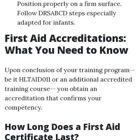
Position properly on a firm surface.
Follow DRSABCD steps especially
adapted for infants.
First Aid Accreditations:
What You Need to Know
Upon conclusion of your training program--
be it HLTAID011 or an additional accredited
training course-- you obtain an
accreditation that confirms your
competency.
How Long Does a First Aid
Certificate Last?