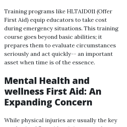
Training programs like HLTAID011 (Offer
First Aid) equip educators to take cost
during emergency situations. This training
course goes beyond basic abilities; it
prepares them to evaluate circumstances
seriously and act quickly-- an important
asset when time is of the essence.
Mental Health and
wellness First Aid: An
Expanding Concern
While physical injuries are usually the key