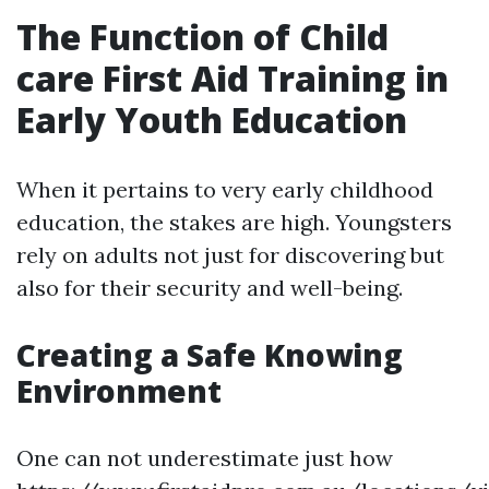
The Function of Child
care First Aid Training in
Early Youth Education
When it pertains to very early childhood
education, the stakes are high. Youngsters
rely on adults not just for discovering but
also for their security and well-being.
Creating a Safe Knowing
Environment
One can not underestimate just how