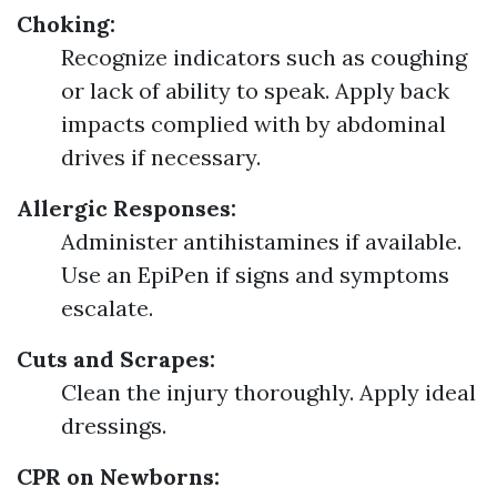
Choking:
Recognize indicators such as coughing
or lack of ability to speak. Apply back
impacts complied with by abdominal
drives if necessary.
Allergic Responses:
Administer antihistamines if available.
Use an EpiPen if signs and symptoms
escalate.
Cuts and Scrapes:
Clean the injury thoroughly. Apply ideal
dressings.
CPR on Newborns: