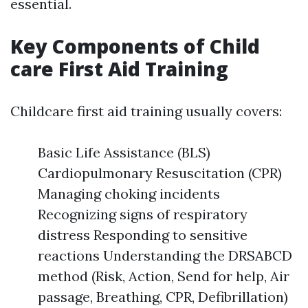
essential.
Key Components of Child
care First Aid Training
Childcare first aid training usually covers:
Basic Life Assistance (BLS)
Cardiopulmonary Resuscitation (CPR)
Managing choking incidents
Recognizing signs of respiratory
distress Responding to sensitive
reactions Understanding the DRSABCD
method (Risk, Action, Send for help, Air
passage, Breathing, CPR, Defibrillation)