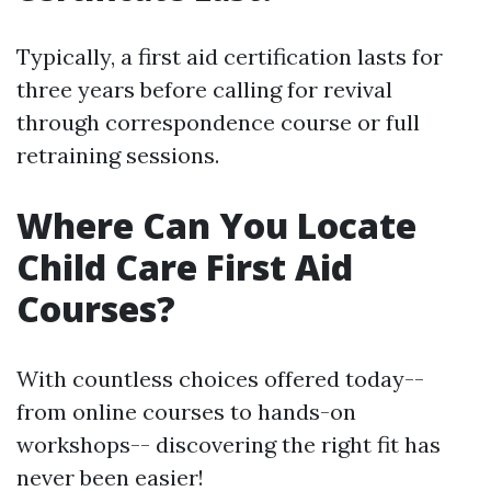
Typically, a first aid certification lasts for
three years before calling for revival
through correspondence course or full
retraining sessions.
Where Can You Locate
Child Care First Aid
Courses?
With countless choices offered today--
from online courses to hands-on
workshops-- discovering the right fit has
never been easier!