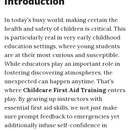
Introduction
In today's busy world, making certain the
health and safety of children is critical. This
is particularly real in very early childhood
education settings, where young students
are at their most curious and susceptible.
While educators play an important role in
fostering discovering atmospheres, the
unexpected can happen anytime. That's
where
Childcare First Aid Training
enters
play. By gearing up instructors with
essential first aid skills, we not just make
sure prompt feedback to emergencies yet
additionally infuse self-confidence in