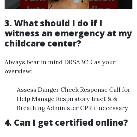
3. What should I do if I
witness an emergency at my
childcare center?
Always bear in mind DRSABCD as your
overview:
Assess Danger Check Response Call for
Help Manage Respiratory tract & &
Breathing Administer CPR if necessary
4. Can I get certified online?