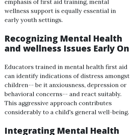
emphasis of first aid training, mental
wellness support is equally essential in
early youth settings.
Recognizing Mental Health
and wellness Issues Early On
Educators trained in mental health first aid
can identify indications of distress amongst
children-- be it anxiousness, depression or
behavioral concerns-- and react suitably.
This aggressive approach contributes
considerably to a child's general well-being.
Integrating Mental Health