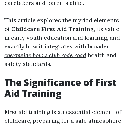
caretakers and parents alike.
This article explores the myriad elements
of
Childcare First Aid Training
, its value
in early youth education and learning, and
exactly how it integrates with broader
chermside bowls club rode road
health and
safety standards.
The Significance of First
Aid Training
First aid training is an essential element of
childcare, preparing for a safe atmosphere.