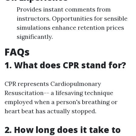
Provides instant comments from
instructors. Opportunities for sensible
simulations enhance retention prices
significantly.
FAQs
1. What does CPR stand for?
CPR represents Cardiopulmonary
Resuscitation-- a lifesaving technique
employed when a person's breathing or
heart beat has actually stopped.
2. How long does it take to