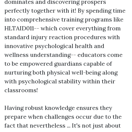
dominates and discovering prospers
perfectly together with it! By spending time
into comprehensive training programs like
HLTAID011-- which cover everything from
standard injury reaction procedures with
innovative psychological health and
wellness understanding-- educators come
to be empowered guardians capable of
nurturing both physical well-being along
with psychological stability within their
classrooms!
Having robust knowledge ensures they
prepare when challenges occur due to the
fact that nevertheless ... It's not just about