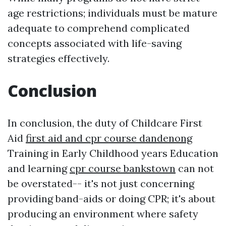
age restrictions; individuals must be mature
adequate to comprehend complicated
concepts associated with life-saving
strategies effectively.
Conclusion
In conclusion, the duty of Childcare First
Aid
first aid and cpr course dandenong
Training in Early Childhood years Education
and learning
cpr course bankstown
can not
be overstated-- it's not just concerning
providing band-aids or doing CPR; it's about
producing an environment where safety