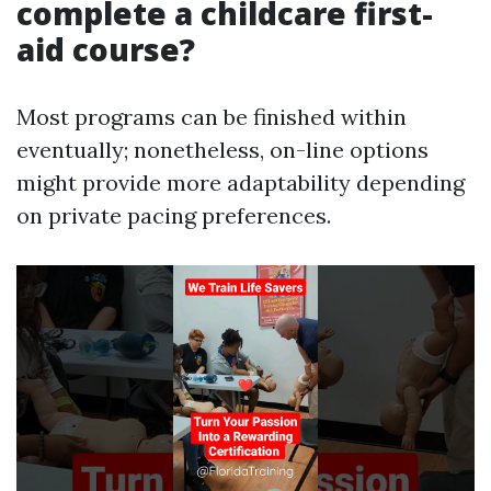
complete a childcare first-
aid course?
Most programs can be finished within
eventually; nonetheless, on-line options
might provide more adaptability depending
on private pacing preferences.