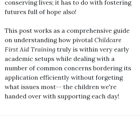
conserving lives; it has to do with fostering
futures full of hope also!
This post works as a comprehensive guide
on understanding how pivotal
Childcare
First Aid Training
truly is within very early
academic setups while dealing with a
number of common concerns bordering its
application efficiently without forgeting
what issues most-- the children we're
handed over with supporting each day!