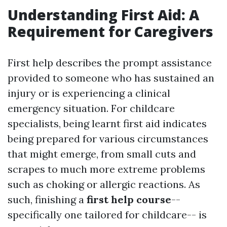
Understanding First Aid: A
Requirement for Caregivers
First help describes the prompt assistance
provided to someone who has sustained an
injury or is experiencing a clinical
emergency situation. For childcare
specialists, being learnt first aid indicates
being prepared for various circumstances
that might emerge, from small cuts and
scrapes to much more extreme problems
such as choking or allergic reactions. As
such, finishing a
first help course
--
specifically one tailored for childcare-- is