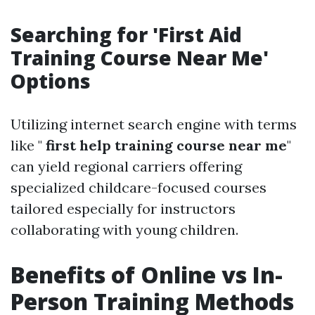
Searching for 'First Aid
Training Course Near Me'
Options
Utilizing internet search engine with terms
like "
first help training course near me
"
can yield regional carriers offering
specialized childcare-focused courses
tailored especially for instructors
collaborating with young children.
Benefits of Online vs In-
Person Training Methods