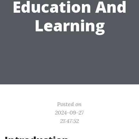
Education And
Learning
Posted on
2024-09-27
21:47:52