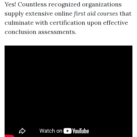
Yes! Countless recognized organizations
supply extensive online
first aid courses
that
culminate with certification upon effective
conclusion assessments.