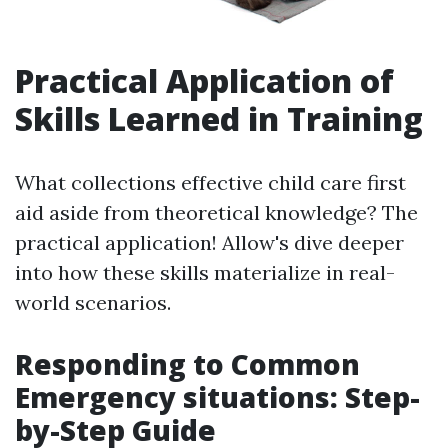
Practical Application of
Skills Learned in Training
What collections effective child care first
aid aside from theoretical knowledge? The
practical application! Allow's dive deeper
into how these skills materialize in real-
world scenarios.
Responding to Common
Emergency situations: Step-
by-Step Guide