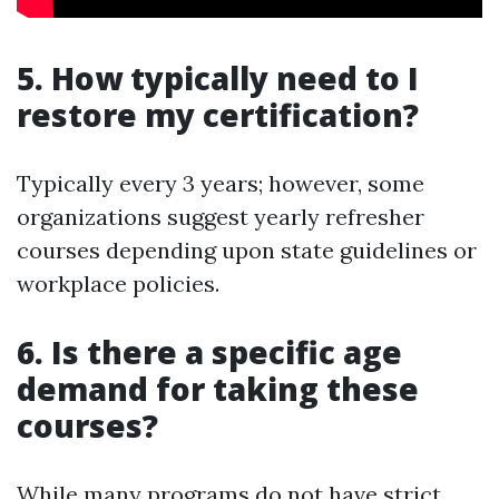
5. How typically need to I
restore my certification?
Typically every 3 years; however, some
organizations suggest yearly refresher
courses depending upon state guidelines or
workplace policies.
6. Is there a specific age
demand for taking these
courses?
While many programs do not have strict