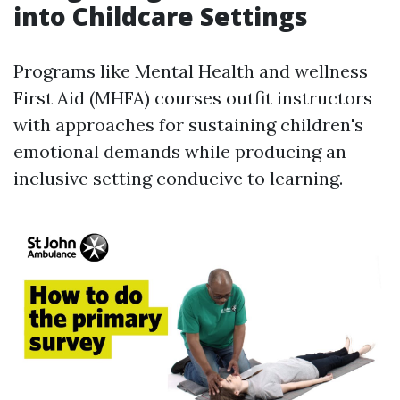
into Childcare Settings
Programs like Mental Health and wellness
First Aid (MHFA) courses outfit instructors
with approaches for sustaining children's
emotional demands while producing an
inclusive setting conducive to learning.