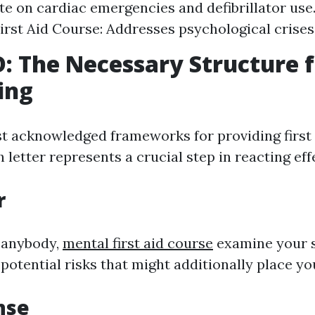
e on cardiac emergencies and defibrillator use
irst Aid Course: Addresses psychological crises
 The Necessary Structure f
ing
t acknowledged frameworks for providing first 
etter represents a crucial step in reacting effe
r
 anybody,
mental first aid course
examine your 
 potential risks that might additionally place you
nse