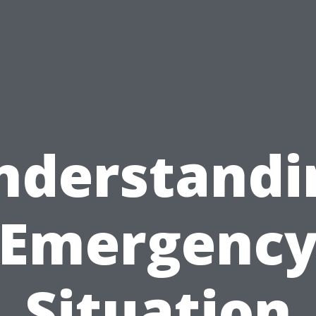
nderstandi
Emergenc
Situation