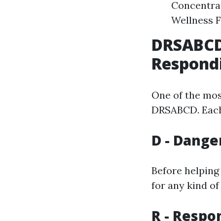
Concentrat
Wellness F
DRSABCD:
Respond
One of the mos
DRSABCD. Each l
D - Dange
Before helping
for any kind of
R - Respo