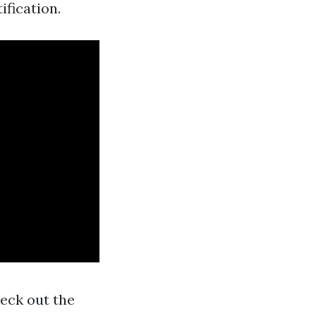
ification.
heck out the