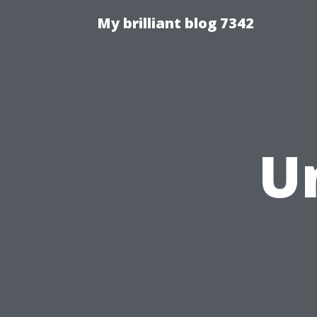
My brilliant blog 7342
U