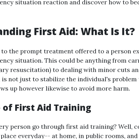
ency situation reaction and discover how to bec
nding First Aid: What Is It?
rs to the prompt treatment offered to a person e
ncy situation. This could be anything from car
ry resuscitation) to dealing with minor cuts an
d is not just to stabilize the individual's problem
hows up however likewise to avoid more harm.
of First Aid Training
y person go through first aid training? Well, co
 place everyday-- at home, in public rooms, and