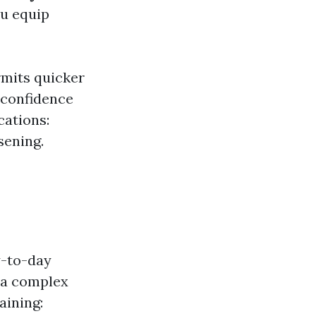
ou equip
rmits quicker
 confidence
cations:
sening.
y-to-day
tra complex
aining: