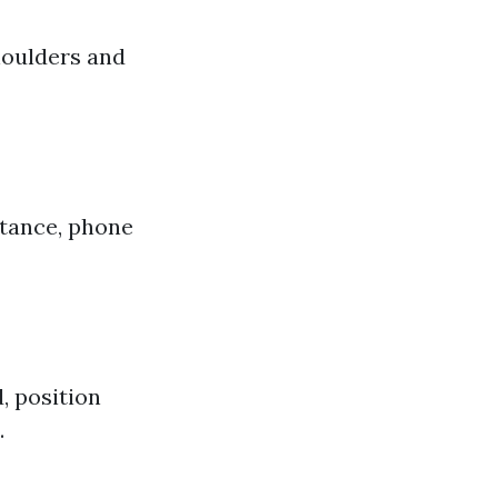
shoulders and
stance, phone
d, position
.