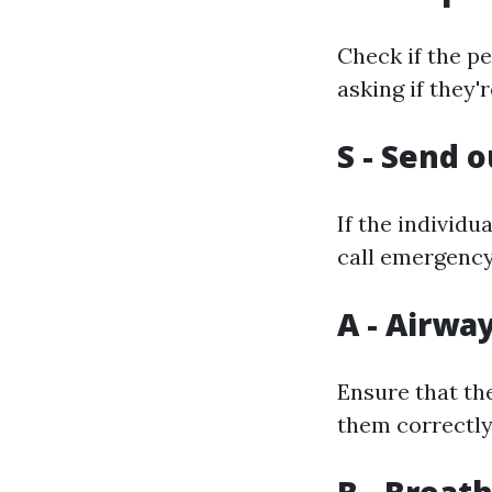
Check if the pe
asking if they'
S - Send o
If the individ
call emergency
A - Airwa
Ensure that the
them correctly