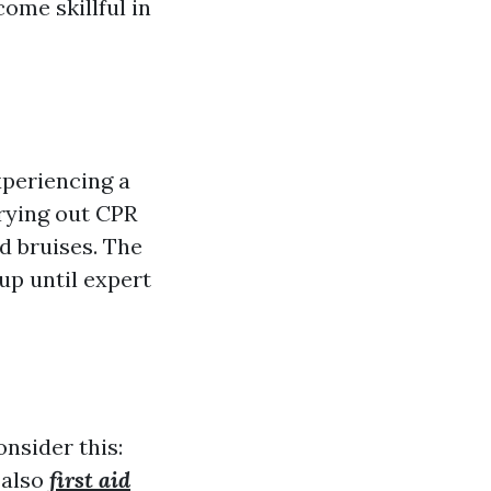
ome skillful in
xperiencing a
rying out CPR
d bruises. The
 up until expert
nsider this:
 also
first aid