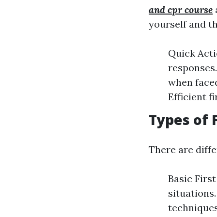
and cpr course
a
yourself and t
Quick Acti
responses.
when faced
Efficient 
Types of 
There are diff
Basic Firs
situations
techniques