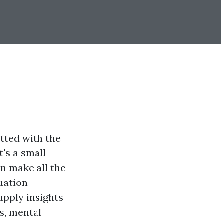
tted with the
t's a small
n make all the
uation
upply insights
es, mental