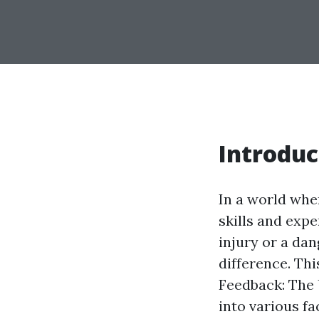
Introduc
In a world whe
skills and expe
injury or a da
difference. Th
Feedback: The 
into various fa