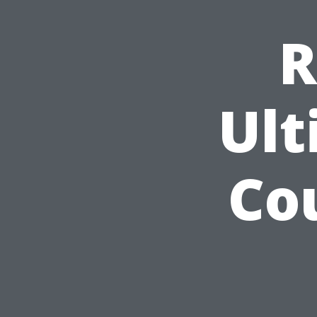
R
Ult
Co