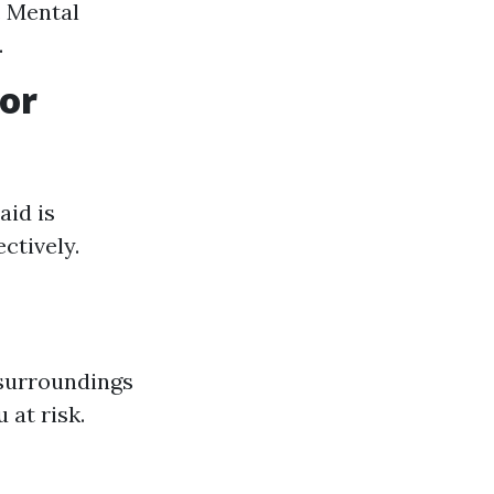
. Mental
.
or
aid is
ctively.
surroundings
 at risk.