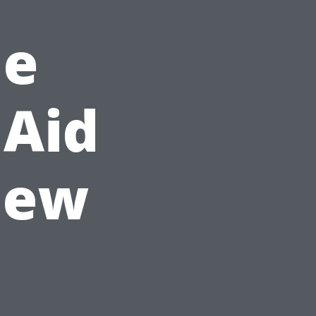
he
 Aid
iew