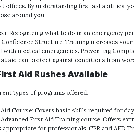
t offices. By understanding first aid abilities, y
hose around you.
on: Recognizing what to do in an emergency pe
 Confidence Structure: Training increases your
 with medical emergencies. Preventing Compli
first aid can protect against conditions from wor
First Aid Rushes Available
erent types of programs offered:
t Aid Course: Covers basic skills required for da
. Advanced First Aid Training course: Offers ex
 appropriate for professionals. CPR and AED Tr