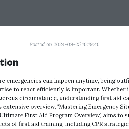
Posted on 2024-09-25 16:19:46
tion
re emergencies can happen anytime, being outfi
rtise to react efficiently is important. Whether i
ngerous circumstance, understanding first aid ca
is extensive overview, "Mastering Emergency Sit
Ultimate First Aid Program Overview," aims to s
cets of first aid training, including CPR strategi