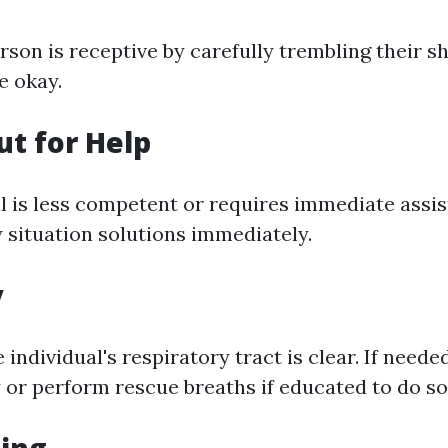
rson is receptive by carefully trembling their 
re okay.
ut for Help
ual is less competent or requires immediate assi
 situation solutions immediately.
y
 individual's respiratory tract is clear. If neede
 or perform rescue breaths if educated to do so