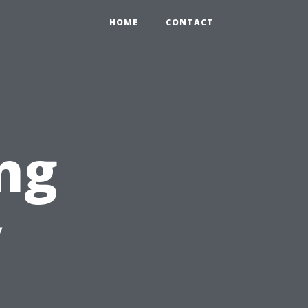
HOME
CONTACT
ng
y