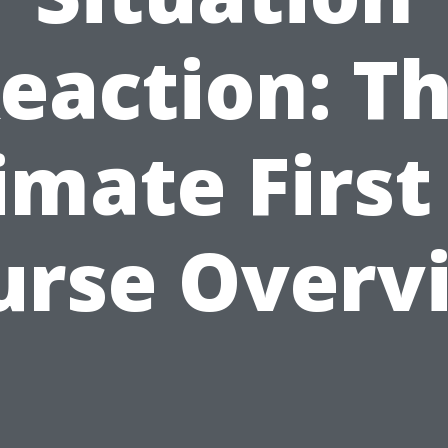
eaction: T
imate First
urse Overv