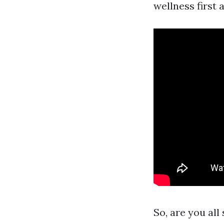
wellness first a
So, are you all