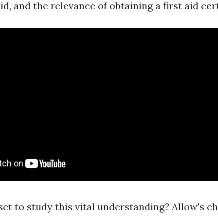
id, and the relevance of obtaining a first aid cert
 set to study this vital understanding? Allow's c