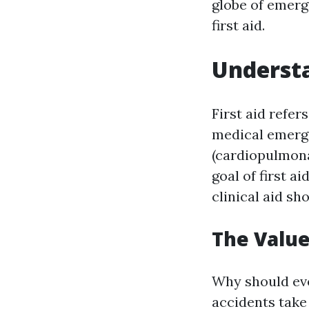
globe of emerg
first aid.
Understa
First aid refe
medical emerge
(cardiopulmona
goal of first ai
clinical aid s
The Value 
Why should ever
accidents take