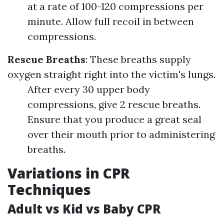
at a rate of 100-120 compressions per
minute. Allow full recoil in between
compressions.
Rescue Breaths
: These breaths supply
oxygen straight right into the victim's lungs.
After every 30 upper body
compressions, give 2 rescue breaths.
Ensure that you produce a great seal
over their mouth prior to administering
breaths.
Variations in CPR
Techniques
Adult vs Kid vs Baby CPR