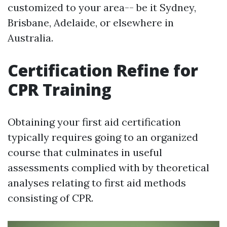
customized to your area-- be it Sydney,
Brisbane, Adelaide, or elsewhere in
Australia.
Certification Refine for
CPR Training
Obtaining your first aid certification
typically requires going to an organized
course that culminates in useful
assessments complied with by theoretical
analyses relating to first aid methods
consisting of CPR.