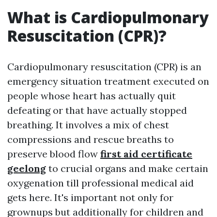
What is Cardiopulmonary
Resuscitation (CPR)?
Cardiopulmonary resuscitation (CPR) is an
emergency situation treatment executed on
people whose heart has actually quit
defeating or that have actually stopped
breathing. It involves a mix of chest
compressions and rescue breaths to
preserve blood flow
first aid certificate
geelong
to crucial organs and make certain
oxygenation till professional medical aid
gets here. It's important not only for
grownups but additionally for children and