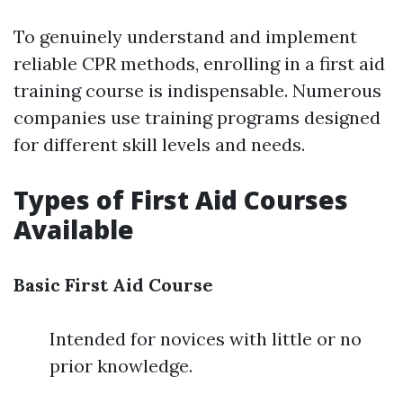
To genuinely understand and implement
reliable CPR methods, enrolling in a first aid
training course is indispensable. Numerous
companies use training programs designed
for different skill levels and needs.
Types of First Aid Courses
Available
Basic First Aid Course
Intended for novices with little or no
prior knowledge.