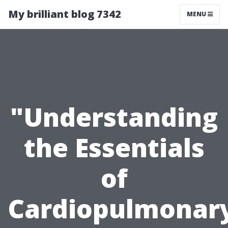
My brilliant blog 7342
MENU
"Understanding
the Essentials
of
Cardiopulmonar