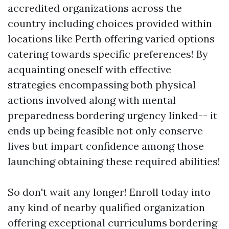
accredited organizations across the
country including choices provided within
locations like Perth offering varied options
catering towards specific preferences! By
acquainting oneself with effective
strategies encompassing both physical
actions involved along with mental
preparedness bordering urgency linked-- it
ends up being feasible not only conserve
lives but impart confidence among those
launching obtaining these required abilities!
So don't wait any longer! Enroll today into
any kind of nearby qualified organization
offering exceptional curriculums bordering