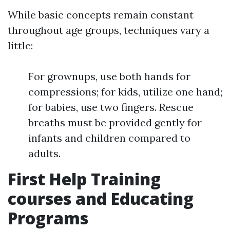
While basic concepts remain constant
throughout age groups, techniques vary a
little:
For grownups, use both hands for
compressions; for kids, utilize one hand;
for babies, use two fingers. Rescue
breaths must be provided gently for
infants and children compared to
adults.
First Help Training
courses and Educating
Programs