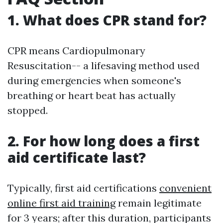
1. What does CPR stand for?
CPR means Cardiopulmonary
Resuscitation-- a lifesaving method used
during emergencies when someone's
breathing or heart beat has actually
stopped.
2. For how long does a first
aid certificate last?
Typically, first aid certifications
convenient
online first aid training
remain legitimate
for 3 years; after this duration, participants