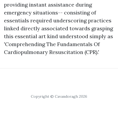
providing instant assistance during
emergency situations-- consisting of
essentials required underscoring practices
linked directly associated towards grasping
this essential art kind understood simply as
'Comprehending The Fundamentals Of
Cardiopulmonary Resuscitation (CPR).'
Copyright © Cavandoragh 2026