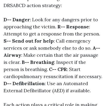
DRSABCD action strategy:
D-- Danger
: Look for any dangers prior to
approaching the victim.
R-- Response
:
Attempt to get a response from the person.
S-- Send out for help
: Call emergency
services or ask somebody else to do so.
A--
Airway
: Make certain that the air passage
is clear.
B-- Breathing
: Inspect if the
person is breathing.
C-- CPR
: Start
cardiopulmonary resuscitation if necessary.
D-- Defibrillation
: Use an Automated
External Defibrillator (AED) if available.
Each action plays a critical role in making