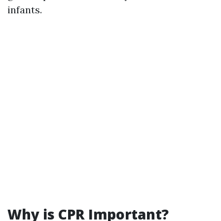
infants.
Why is CPR Important?