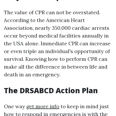
The value of CPR can not be overstated.
According to the American Heart
Association, nearly 350,000 cardiac arrests
occur beyond medical facilities annually in
the USA alone. Immediate CPR can increase
or even triple an individual's opportunity of
survival. Knowing how to perform CPR can
make all the difference in between life and
death in an emergency.
The DRSABCD Action Plan
One way
get more info
to keep in mind just
how to respond in emergencies is with the