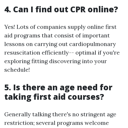
4. Can I find out CPR online?
Yes! Lots of companies supply online first
aid programs that consist of important
lessons on carrying out cardiopulmonary
resuscitation efficiently-- optimal if you're
exploring fitting discovering into your
schedule!
5. Is there an age need for
taking first aid courses?
Generally talking there's no stringent age
restriction; several programs welcome