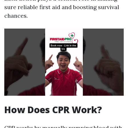
sure reliable first aid and boosting survival
chances.
How Does CPR Work?
CPR works by manually pumping blood with