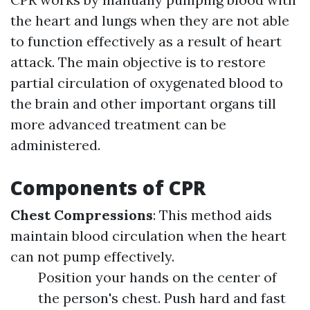
the heart and lungs when they are not able
to function effectively as a result of heart
attack. The main objective is to restore
partial circulation of oxygenated blood to
the brain and other important organs till
more advanced treatment can be
administered.
Components of CPR
Chest Compressions
: This method aids
maintain blood circulation when the heart
can not pump effectively.
Position your hands on the center of
the person's chest. Push hard and fast