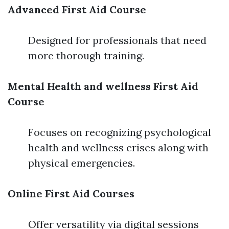
Advanced First Aid Course
Designed for professionals that need
more thorough training.
Mental Health and wellness First Aid
Course
Focuses on recognizing psychological
health and wellness crises along with
physical emergencies.
Online First Aid Courses
Offer versatility via digital sessions