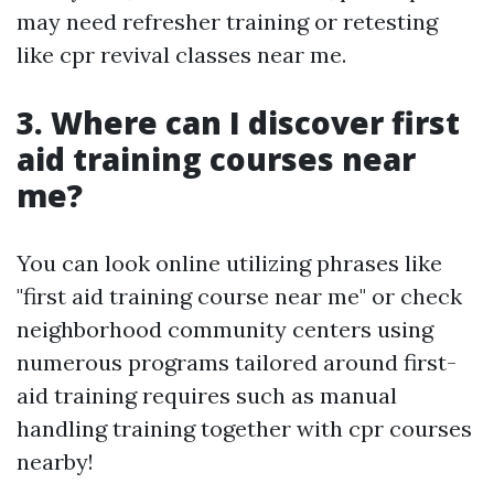
may need refresher training or retesting
like cpr revival classes near me.
3. Where can I discover first
aid training courses near
me?
You can look online utilizing phrases like
"first aid training course near me" or check
neighborhood community centers using
numerous programs tailored around first-
aid training requires such as manual
handling training together with cpr courses
nearby!