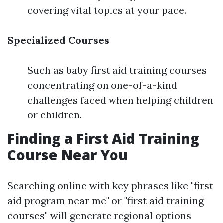
covering vital topics at your pace.
Specialized Courses
Such as baby first aid training courses
concentrating on one-of-a-kind
challenges faced when helping children
or children.
Finding a First Aid Training
Course Near You
Searching online with key phrases like "first
aid program near me" or "first aid training
courses" will generate regional options