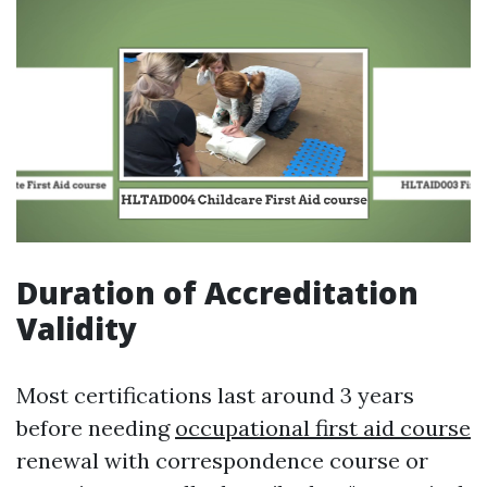
Duration of Accreditation
Validity
Most certifications last around 3 years
before needing
occupational first aid course
renewal with correspondence course or