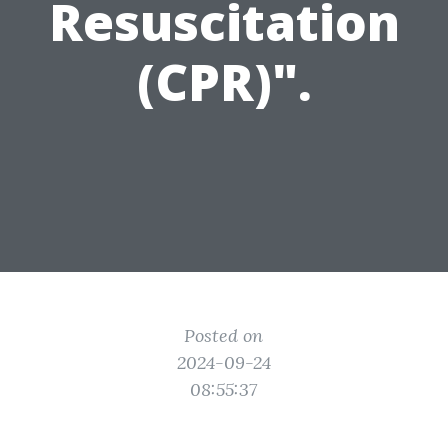
Resuscitation
(CPR)".
Posted on
2024-09-24
08:55:37