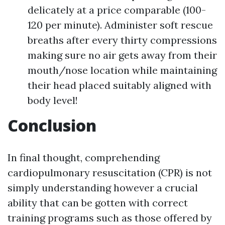
delicately at a price comparable (100-
120 per minute). Administer soft rescue
breaths after every thirty compressions
making sure no air gets away from their
mouth/nose location while maintaining
their head placed suitably aligned with
body level!
Conclusion
In final thought, comprehending
cardiopulmonary resuscitation (CPR) is not
simply understanding however a crucial
ability that can be gotten with correct
training programs such as those offered by