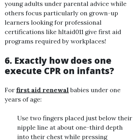
young adults under parental advice while
others focus particularly on grown-up
learners looking for professional
certifications like hltaid011 give first aid
programs required by workplaces!
6. Exactly how does one
execute CPR on infants?
For
first aid renewal
babies under one
years of age:
Use two fingers placed just below their
nipple line at about one-third depth
into their chest while pressing