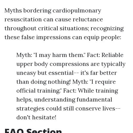
Myths bordering cardiopulmonary
resuscitation can cause reluctance
throughout critical situations; recognizing
these false impressions can equip people:
Myth: "I may harm them." Fact: Reliable
upper body compressions are typically
uneasy but essential-- it's far better
than doing nothing! Myth: "I require
official training." Fact: While training
helps, understanding fundamental
strategies could still conserve lives--
don't hesitate!
FAQ Section