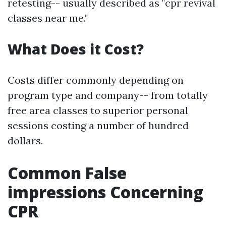
retesting-- usually described as "cpr revival
classes near me."
What Does it Cost?
Costs differ commonly depending on
program type and company-- from totally
free area classes to superior personal
sessions costing a number of hundred
dollars.
Common False
impressions Concerning
CPR