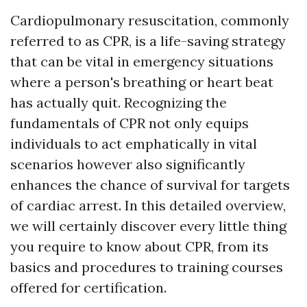
Cardiopulmonary resuscitation, commonly
referred to as CPR, is a life-saving strategy
that can be vital in emergency situations
where a person's breathing or heart beat
has actually quit. Recognizing the
fundamentals of CPR not only equips
individuals to act emphatically in vital
scenarios however also significantly
enhances the chance of survival for targets
of cardiac arrest. In this detailed overview,
we will certainly discover every little thing
you require to know about CPR, from its
basics and procedures to training courses
offered for certification.