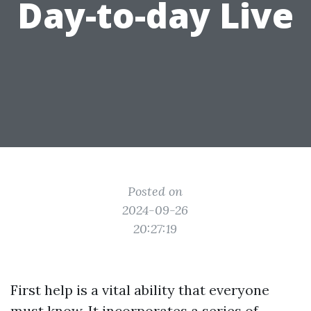
Day-to-day Live
Posted on
2024-09-26
20:27:19
First help is a vital ability that everyone
must know. It incorporates a series of