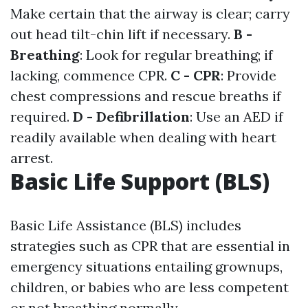
Make certain that the airway is clear; carry
out head tilt-chin lift if necessary.
B -
Breathing
: Look for regular breathing; if
lacking, commence CPR.
C - CPR
: Provide
chest compressions and rescue breaths if
required.
D - Defibrillation
: Use an AED if
readily available when dealing with heart
arrest.
Basic Life Support (BLS)
Basic Life Assistance (BLS) includes
strategies such as CPR that are essential in
emergency situations entailing grownups,
children, or babies who are less competent
or not breathing normally.