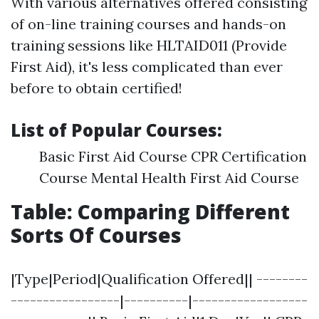
With various alternatives offered consisting
of on-line training courses and hands-on
training sessions like HLTAID011 (Provide
First Aid), it's less complicated than ever
before to obtain certified!
List of Popular Courses:
Basic First Aid Course CPR Certification
Course Mental Health First Aid Course
Table: Comparing Different
Sorts Of Courses
|Type|Period|Qualification Offered|| --------
-----------------|----------|------------------