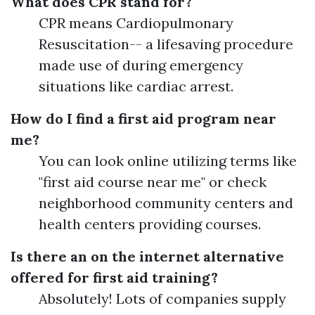
What does CPR stand for?
CPR means Cardiopulmonary
Resuscitation-- a lifesaving procedure
made use of during emergency
situations like cardiac arrest.
How do I find a first aid program near
me?
You can look online utilizing terms like
"first aid course near me" or check
neighborhood community centers and
health centers providing courses.
Is there an on the internet alternative
offered for first aid training?
Absolutely! Lots of companies supply