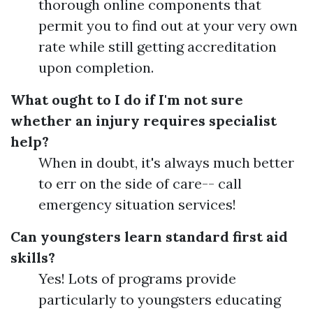
thorough online components that
permit you to find out at your very own
rate while still getting accreditation
upon completion.
What ought to I do if I'm not sure
whether an injury requires specialist
help?
When in doubt, it's always much better
to err on the side of care-- call
emergency situation services!
Can youngsters learn standard first aid
skills?
Yes! Lots of programs provide
particularly to youngsters educating