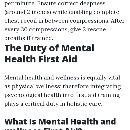
per minute. Ensure correct deepness
(around 2 inches) while enabling complete
chest recoil in between compressions. After
every 30 compressions, give 2 rescue
breaths if trained.
The Duty of Mental
Health First Aid
Mental health and wellness is equally vital
as physical wellness; therefore integrating
psychological health into first aid training
plays a critical duty in holistic care.
What Is Mental Health and