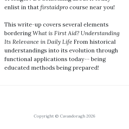
enlist in that
firstaidpro
course near you!
This write-up covers several elements
bordering
What is First Aid? Understanding
Its Relevance in Daily Life
From historical
understandings into its evolution through
functional applications today-- being
educated methods being prepared!
Copyright © Cavandoragh 2026