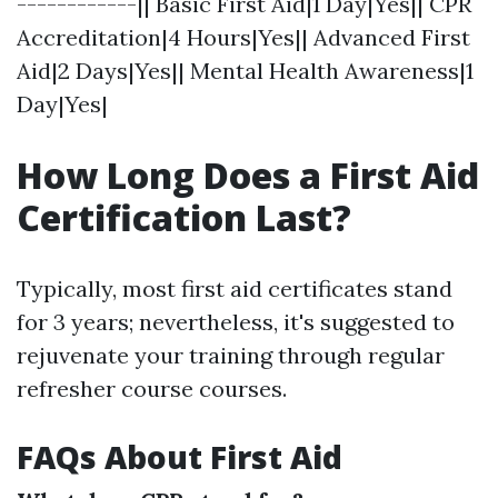
------------|| Basic First Aid|1 Day|Yes|| CPR
Accreditation|4 Hours|Yes|| Advanced First
Aid|2 Days|Yes|| Mental Health Awareness|1
Day|Yes|
How Long Does a First Aid
Certification Last?
Typically, most first aid certificates stand
for 3 years; nevertheless, it's suggested to
rejuvenate your training through regular
refresher course courses.
FAQs About First Aid