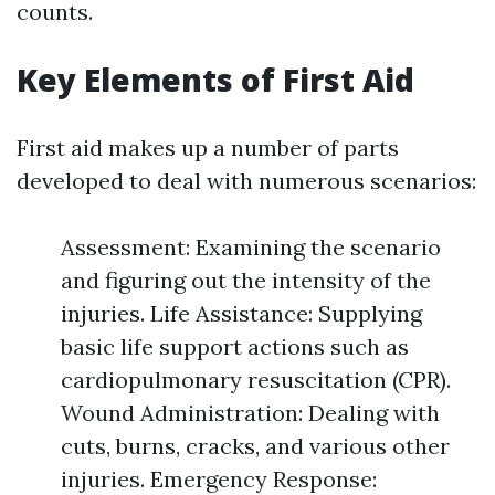
counts.
Key Elements of First Aid
First aid makes up a number of parts
developed to deal with numerous scenarios:
Assessment: Examining the scenario
and figuring out the intensity of the
injuries. Life Assistance: Supplying
basic life support actions such as
cardiopulmonary resuscitation (CPR).
Wound Administration: Dealing with
cuts, burns, cracks, and various other
injuries. Emergency Response: