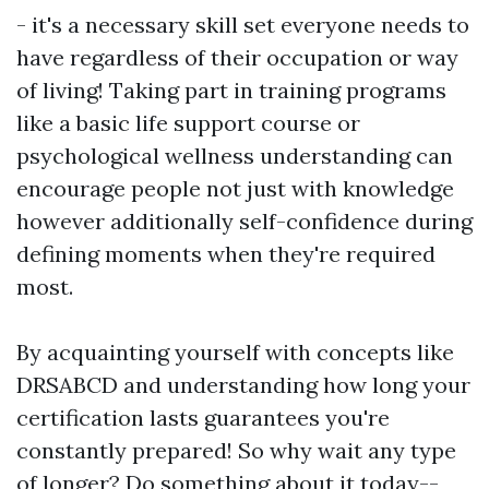
- it's a necessary skill set everyone needs to
have regardless of their occupation or way
of living! Taking part in training programs
like a basic life support course or
psychological wellness understanding can
encourage people not just with knowledge
however additionally self-confidence during
defining moments when they're required
most.
By acquainting yourself with concepts like
DRSABCD and understanding how long your
certification lasts guarantees you're
constantly prepared! So why wait any type
of longer? Do something about it today--