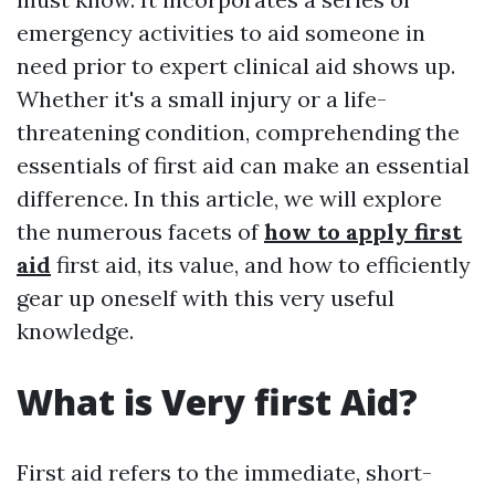
emergency activities to aid someone in
need prior to expert clinical aid shows up.
Whether it's a small injury or a life-
threatening condition, comprehending the
essentials of first aid can make an essential
difference. In this article, we will explore
the numerous facets of
how to apply first
aid
first aid, its value, and how to efficiently
gear up oneself with this very useful
knowledge.
What is Very first Aid?
First aid refers to the immediate, short-