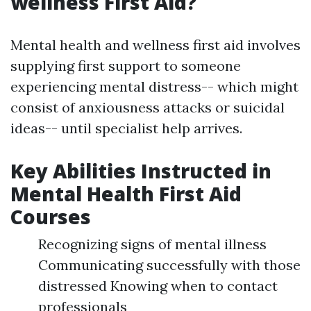
wellness First Aid?
Mental health and wellness first aid involves
supplying first support to someone
experiencing mental distress-- which might
consist of anxiousness attacks or suicidal
ideas-- until specialist help arrives.
Key Abilities Instructed in
Mental Health First Aid
Courses
Recognizing signs of mental illness
Communicating successfully with those
distressed Knowing when to contact
professionals