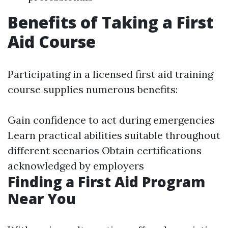
Benefits of Taking a First
Aid Course
Participating in a licensed first aid training
course supplies numerous benefits:
Gain confidence to act during emergencies
Learn practical abilities suitable throughout
different scenarios Obtain certifications
acknowledged by employers
Finding a First Aid Program
Near You