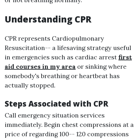
Understanding CPR
CPR represents Cardiopulmonary
Resuscitation-- a lifesaving strategy useful
in emergencies such as cardiac arrest
first
aid courses in my area
or sinking where
somebody's breathing or heartbeat has
actually stopped.
Steps Associated with CPR
Call emergency situation services
immediately. Begin chest compressions at a
price of regarding 100-- 120 compressions