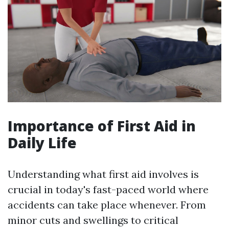
Importance of First Aid in
Daily Life
Understanding what first aid involves is
crucial in today's fast-paced world where
accidents can take place whenever. From
minor cuts and swellings to critical