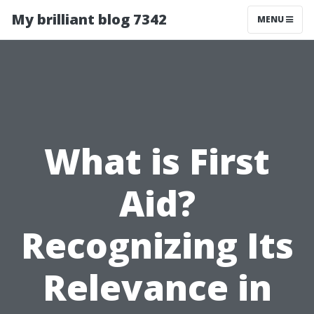
My brilliant blog 7342
MENU
What is First
Aid?
Recognizing Its
Relevance in