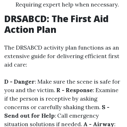
Requiring expert help when necessary.
DRSABCD: The First Aid
Action Plan
The DRSABCD activity plan functions as an
extensive guide for delivering efficient first
aid care:
D - Danger
: Make sure the scene is safe for
you and the victim.
R - Response
: Examine
if the person is receptive by asking
concerns or carefully shaking them.
S -
Send out for Help
: Call emergency
situation solutions if needed.
A - Airway
: