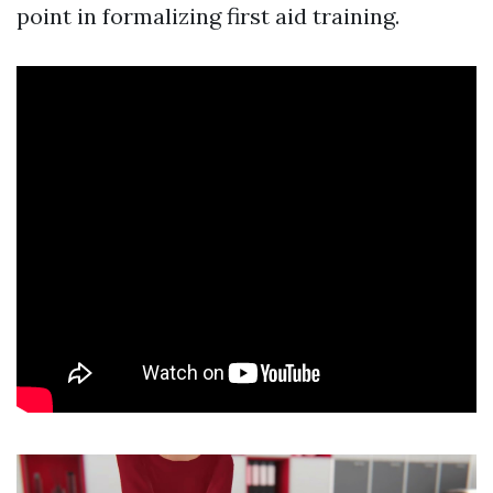
point in formalizing first aid training.