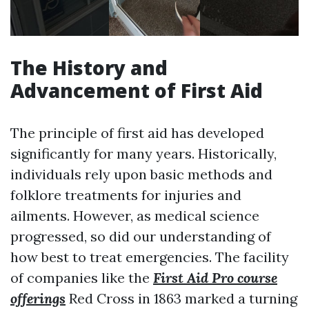
The History and
Advancement of First Aid
The principle of first aid has developed
significantly for many years. Historically,
individuals rely upon basic methods and
folklore treatments for injuries and
ailments. However, as medical science
progressed, so did our understanding of
how best to treat emergencies. The facility
of companies like the
First Aid Pro course
offerings
Red Cross in 1863 marked a turning