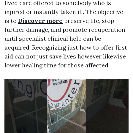
lived care offered to somebody who is
injured or instantly taken ill. The objective
is to
Discover more
preserve life, stop
further damage, and promote recuperation
until specialist clinical help can be
acquired. Recognizing just how to offer first
aid can not just save lives however likewise
lower healing time for those affected.