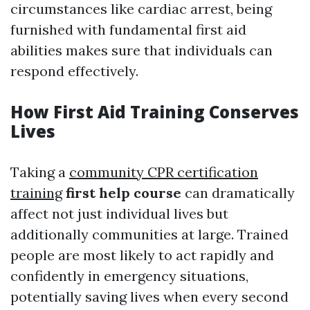
circumstances like cardiac arrest, being
furnished with fundamental first aid
abilities makes sure that individuals can
respond effectively.
How First Aid Training Conserves
Lives
Taking a
community CPR certification
training
first help course
can dramatically
affect not just individual lives but
additionally communities at large. Trained
people are most likely to act rapidly and
confidently in emergency situations,
potentially saving lives when every second