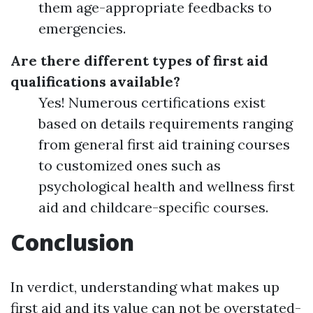
them age-appropriate feedbacks to
emergencies.
Are there different types of first aid
qualifications available?
Yes! Numerous certifications exist
based on details requirements ranging
from general first aid training courses
to customized ones such as
psychological health and wellness first
aid and childcare-specific courses.
Conclusion
In verdict, understanding what makes up
first aid and its value can not be overstated-