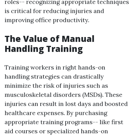
roles-- recognizing appropriate techniques
is critical for reducing injuries and
improving office productivity.
The Value of Manual
Handling Training
Training workers in right hands-on
handling strategies can drastically
minimize the risk of injuries such as
musculoskeletal disorders (MSDs). These
injuries can result in lost days and boosted
healthcare expenses. By purchasing
appropriate training programs-- like first
aid courses or specialized hands-on