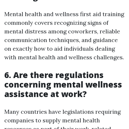
Mental health and wellness first aid training
commonly covers recognizing signs of
mental distress among coworkers, reliable
communication techniques, and guidance
on exactly how to aid individuals dealing
with mental health and wellness challenges.
6. Are there regulations
concerning mental wellness
assistance at work?
Many countries have legislations requiring
companies to supply mental health
resources as part of their work-related