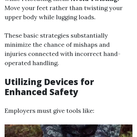
Move your feet rather than twisting your
upper body while lugging loads.
These basic strategies substantially
minimize the chance of mishaps and
injuries connected with incorrect hand-
operated handling.
Utilizing Devices for
Enhanced Safety
Employers must give tools like: