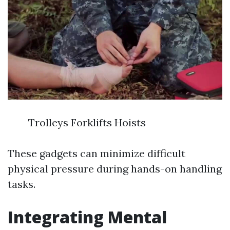
Trolleys Forklifts Hoists
These gadgets can minimize difficult
physical pressure during hands-on handling
tasks.
Integrating Mental