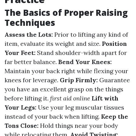
The Basics of Proper Raising
Techniques
Assess the Lots:
Prior to lifting any kind of
item, evaluate its weight and size.
Position
Your Feet:
Stand shoulder-width apart for
far better balance.
Bend Your Knees:
Maintain your back right while flexing your
knees for leverage.
Grip Firmly:
Guarantee
you have an excellent grasp on the things
before lifting it.
first aid online
Lift with
Your Legs:
Use your leg muscular tissues
instead of your back when lifting.
Keep the
Tons Close:
Hold things near your body
while relocating them.
Avoid Twisting: