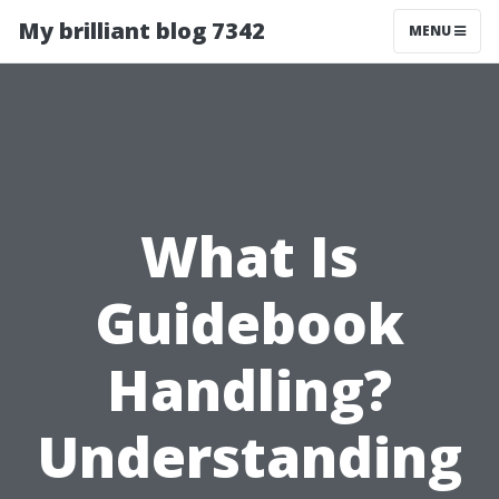
My brilliant blog 7342
MENU
What Is
Guidebook
Handling?
Understanding