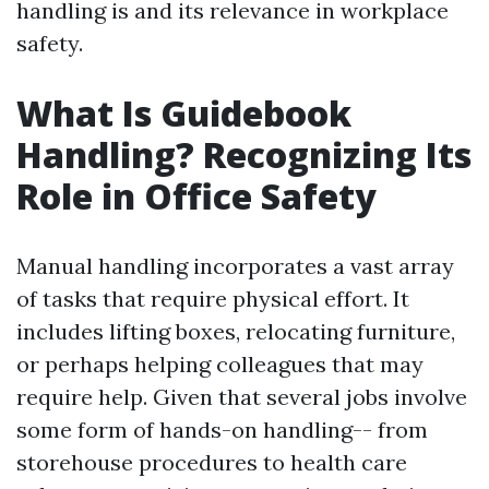
handling is and its relevance in workplace
safety.
What Is Guidebook
Handling? Recognizing Its
Role in Office Safety
Manual handling incorporates a vast array
of tasks that require physical effort. It
includes lifting boxes, relocating furniture,
or perhaps helping colleagues that may
require help. Given that several jobs involve
some form of hands-on handling-- from
storehouse procedures to health care