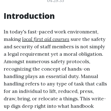
04:29:35
Introduction
In today's fast-paced work environment,
making
local first aid courses
sure the safety
and security of staff members is not simply
a legal requirement yet a moral obligation.
Amongst numerous safety protocols,
recognizing the concept of hands-on
handling plays an essential duty. Manual
handling refers to any type of task that calls
for an individual to lift, reduced, press,
draw, bring, or relocate a things. This write-
up digs deep right into what handbook