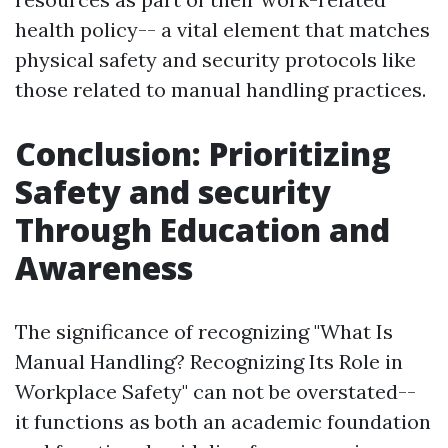
health policy-- a vital element that matches
physical safety and security protocols like
those related to manual handling practices.
Conclusion: Prioritizing
Safety and security
Through Education and
Awareness
The significance of recognizing "What Is
Manual Handling? Recognizing Its Role in
Workplace Safety" can not be overstated--
it functions as both an academic foundation