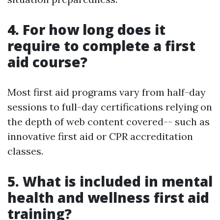
4. For how long does it
require to complete a first
aid course?
Most first aid programs vary from half-day
sessions to full-day certifications relying on
the depth of web content covered-- such as
innovative first aid or CPR accreditation
classes.
5. What is included in mental
health and wellness first aid
training?