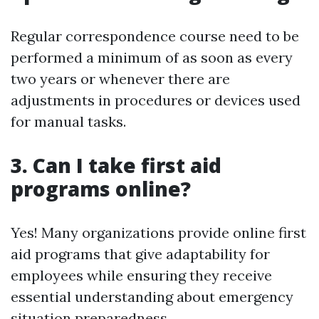
Regular correspondence course need to be
performed a minimum of as soon as every
two years or whenever there are
adjustments in procedures or devices used
for manual tasks.
3. Can I take first aid
programs online?
Yes! Many organizations provide online first
aid programs that give adaptability for
employees while ensuring they receive
essential understanding about emergency
situation preparedness.