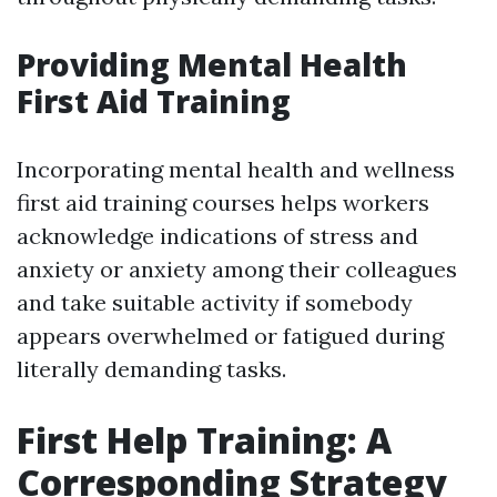
Providing Mental Health
First Aid Training
Incorporating mental health and wellness
first aid training courses helps workers
acknowledge indications of stress and
anxiety or anxiety among their colleagues
and take suitable activity if somebody
appears overwhelmed or fatigued during
literally demanding tasks.
First Help Training: A
Corresponding Strategy