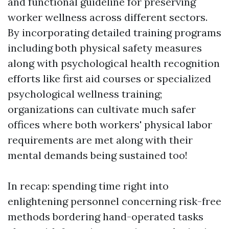
and functional guideline for preserving
worker wellness across different sectors.
By incorporating detailed training programs
including both physical safety measures
along with psychological health recognition
efforts like first aid courses or specialized
psychological wellness training;
organizations can cultivate much safer
offices where both workers' physical labor
requirements are met along with their
mental demands being sustained too!
In recap: spending time right into
enlightening personnel concerning risk-free
methods bordering hand-operated tasks