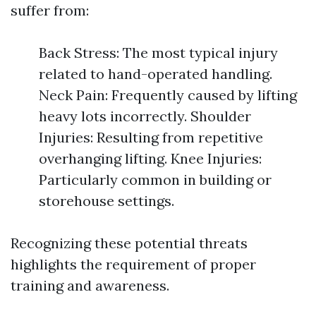
suffer from:
Back Stress: The most typical injury
related to hand-operated handling.
Neck Pain: Frequently caused by lifting
heavy lots incorrectly. Shoulder
Injuries: Resulting from repetitive
overhanging lifting. Knee Injuries:
Particularly common in building or
storehouse settings.
Recognizing these potential threats
highlights the requirement of proper
training and awareness.