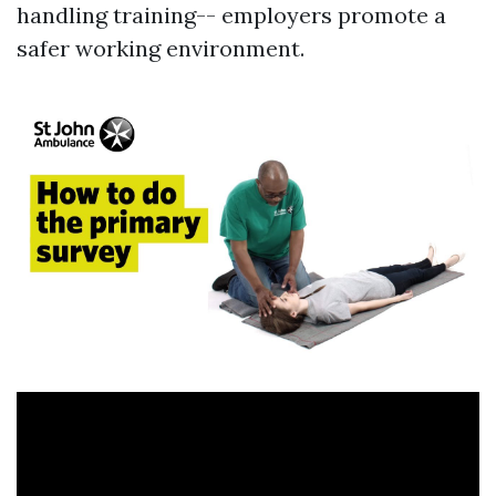
handling training-- employers promote a
safer working environment.