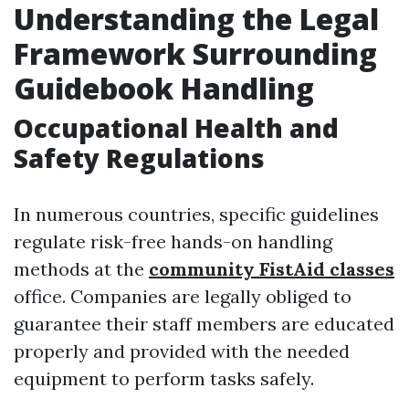
Understanding the Legal
Framework Surrounding
Guidebook Handling
Occupational Health and
Safety Regulations
In numerous countries, specific guidelines
regulate risk-free hands-on handling
methods at the
community FistAid classes
office. Companies are legally obliged to
guarantee their staff members are educated
properly and provided with the needed
equipment to perform tasks safely.