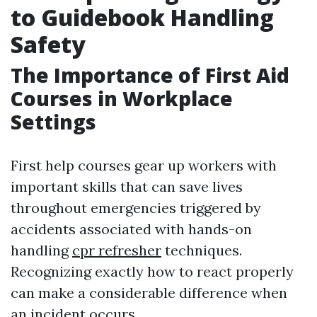
to Guidebook Handling
Safety
The Importance of First Aid
Courses in Workplace
Settings
First help courses gear up workers with
important skills that can save lives
throughout emergencies triggered by
accidents associated with hands-on
handling
cpr refresher
techniques.
Recognizing exactly how to react properly
can make a considerable difference when
an incident occurs.