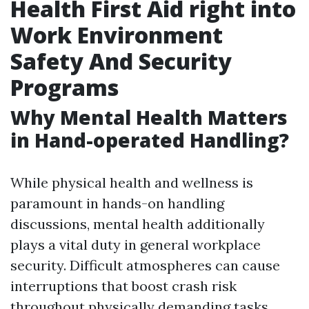
Health First Aid right into
Work Environment
Safety And Security
Programs
Why Mental Health Matters
in Hand-operated Handling?
While physical health and wellness is
paramount in hands-on handling
discussions, mental health additionally
plays a vital duty in general workplace
security. Difficult atmospheres can cause
interruptions that boost crash risk
throughout physically demanding tasks.