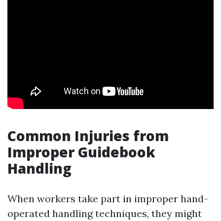
Common Injuries from
Improper Guidebook
Handling
When workers take part in improper hand-
operated handling techniques, they might