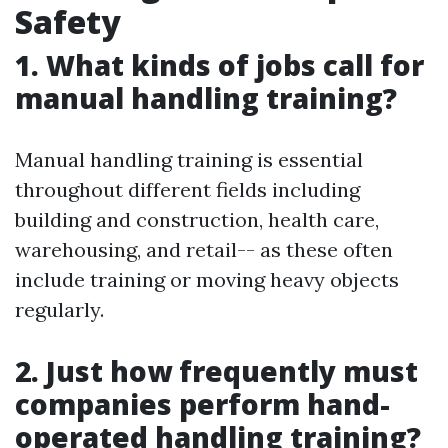
Safety
1. What kinds of jobs call for
manual handling training?
Manual handling training is essential
throughout different fields including
building and construction, health care,
warehousing, and retail-- as these often
include training or moving heavy objects
regularly.
2. Just how frequently must
companies perform hand-
operated handling training?