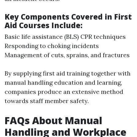
Key Components Covered in First
Aid Courses Include:
Basic life assistance (BLS) CPR techniques
Responding to choking incidents
Management of cuts, sprains, and fractures
By supplying first aid training together with
manual handling education and learning,
companies produce an extensive method
towards staff member safety.
FAQs About Manual
Handling and Workplace