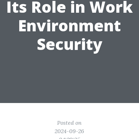
Its Role in Work
Environment
Security
Posted on
2024-09-26