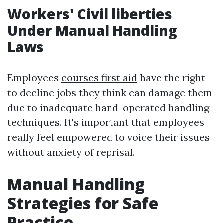
Workers' Civil liberties
Under Manual Handling
Laws
Employees
courses first aid
have the right
to decline jobs they think can damage them
due to inadequate hand-operated handling
techniques. It's important that employees
really feel empowered to voice their issues
without anxiety of reprisal.
Manual Handling
Strategies for Safe
Practice