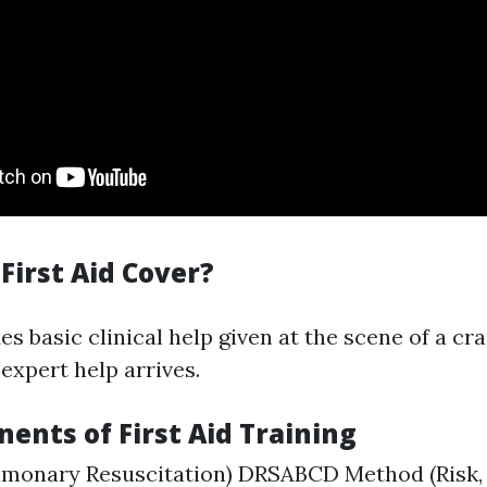
First Aid Cover?
des basic clinical help given at the scene of a cr
expert help arrives.
ents of First Aid Training
lmonary Resuscitation) DRSABCD Method (Risk, 