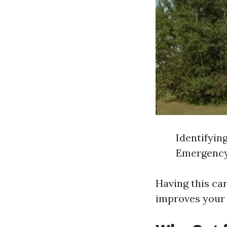
Identifyin
Emergency
Having this car
improves your 