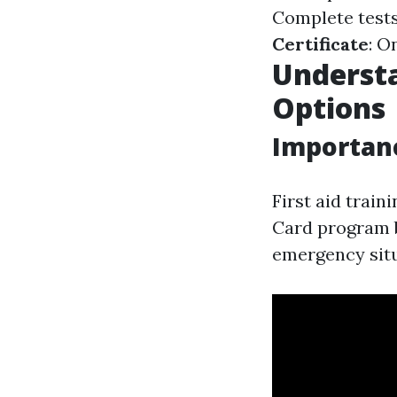
Complete tests
Certificate
: O
Understa
Options
Importanc
First aid trai
Card program b
emergency situ