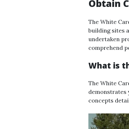
Obtain C
The White Card
building sites 
undertaken pro
comprehend pos
What is t
The White Card
demonstrates 
concepts detail