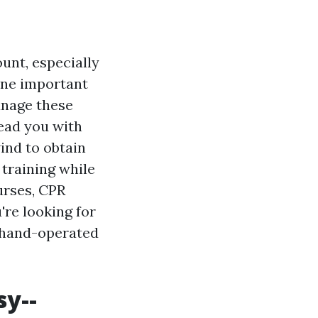
unt, especially
One important
anage these
lead you with
ind to obtain
 training while
urses, CPR
're looking for
d hand-operated
sy--