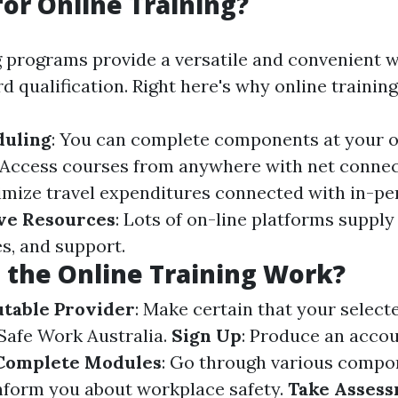
or Online Training?
g programs provide a versatile and convenient w
 qualification. Right here's why online training 
duling
: You can complete components at your 
 Access courses from anywhere with net connec
imize travel expenditures connected with in-pe
ve Resources
: Lots of on-line platforms supply
s, and support.
the Online Training Work?
utable Provider
: Make certain that your selecte
Safe Work Australia.
Sign Up
: Produce an accou
Complete Modules
: Go through various compo
nform you about workplace safety.
Take Asses