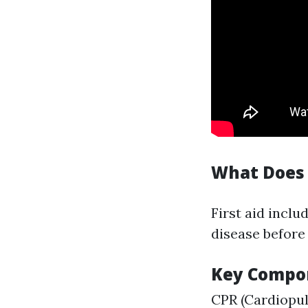
What Does 
First aid inclu
disease before 
Key Compon
CPR (Cardiopu