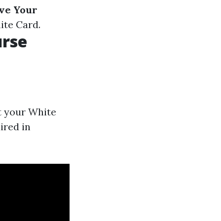
ve Your
ite Card.
urse
t your White
ired in