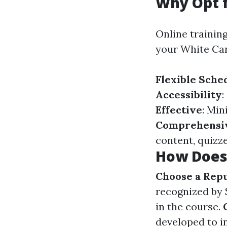
Why Opt f
Online trainin
your White Card
Flexible Sche
Accessibility
:
Effective
: Min
Comprehensi
content, quizze
How Does 
Choose a Rep
recognized by 
in the course.
developed to i