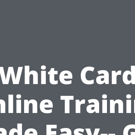
White Car
line Train
de Easy-- 