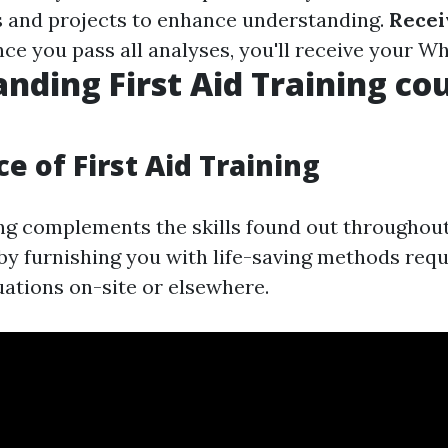
 and projects to enhance understanding.
Recei
nce you pass all analyses, you'll receive your Wh
nding First Aid Training co
e of First Aid Training
ning complements the skills found out throughou
y furnishing you with life-saving methods requ
ations on-site or elsewhere.