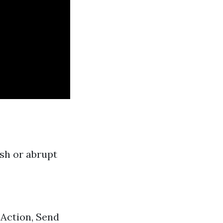
ash or abrupt
Action, Send