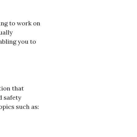
ing to work on
ually
abling you to
ion that
 safety
opics such as: