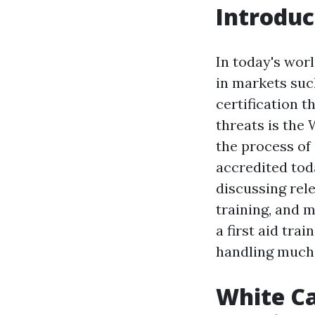
Introduc
In today's wor
in markets suc
certification 
threats is the 
the process of
accredited toda
discussing rele
training, and m
a first aid tr
handling much 
White Ca