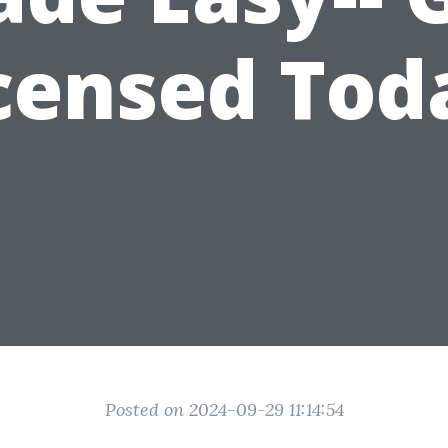
censed Tod
Posted on 2024-09-29 11:14:54