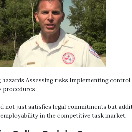
g hazards Assessing risks Implementing contro
 procedures
d not just satisfies legal commitments but addi
employability in the competitive task market.