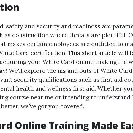
tion
ld, safety and security and readiness are paramo
h as construction where threats are plentiful. 
that makes certain employees are outfitted to m
White Card certification. This short article will 
 acquiring your White Card online, making it a w
y! We'll explore the ins and outs of White Card
vant security qualifications such as first aid co
ental health and wellness first aid. Whether you
aining course near me or intending to understan
better, we've got you covered.
rd Online Training Made Ea