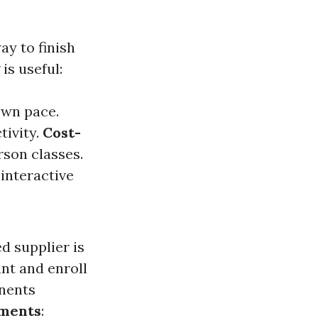
ay to finish
is useful:
own pace.
tivity.
Cost-
rson classes.
 interactive
d supplier is
nt and enroll
nents
sments
: