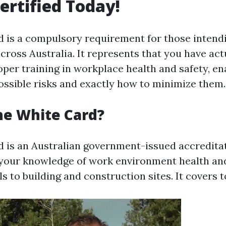
ertified Today!
 is a compulsory requirement for those intend
across Australia. It represents that you have act
per training in workplace health and safety, en
sible risks and exactly how to minimize them.
he White Card?
 is an Australian government-issued accreditat
your knowledge of work environment health and
s to building and construction sites. It covers t