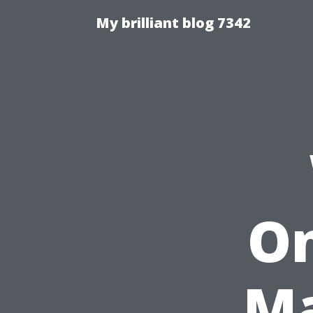
My brilliant blog 7342
On
Ma