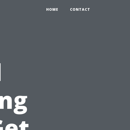
HOME
CONTACT
d
ing
Get