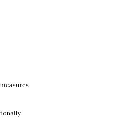
l measures
tionally