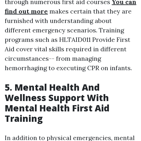
through numerous first aid courses
You can
find out more
makes certain that they are
furnished with understanding about
different emergency scenarios. Training
programs such as HLTAID011 Provide First
Aid cover vital skills required in different
circumstances-- from managing
hemorrhaging to executing CPR on infants.
5. Mental Health And
Wellness Support With
Mental Health First Aid
Training
In addition to physical emergencies, mental