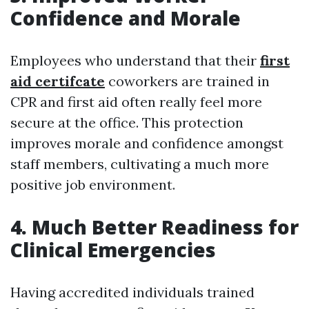
Confidence and Morale
Employees who understand that their
first
aid certifcate
coworkers are trained in
CPR and first aid often really feel more
secure at the office. This protection
improves morale and confidence amongst
staff members, cultivating a much more
positive job environment.
4. Much Better Readiness for
Clinical Emergencies
Having accredited individuals trained