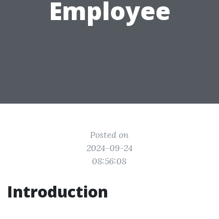
Employee
Posted on
2024-09-24
08:56:08
Introduction