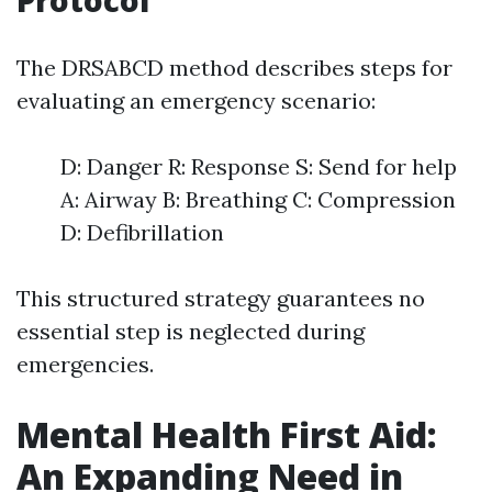
Protocol
The DRSABCD method describes steps for
evaluating an emergency scenario:
D: Danger R: Response S: Send for help
A: Airway B: Breathing C: Compression
D: Defibrillation
This structured strategy guarantees no
essential step is neglected during
emergencies.
Mental Health First Aid:
An Expanding Need in