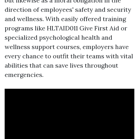
but likewise as a moral obligation in the
direction of employees' safety and security
and wellness. With easily offered training
programs like HLTAID011 Give First Aid or
specialized psychological health and
wellness support courses, employers have
every chance to outfit their teams with vital
abilities that can save lives throughout
emergencies.