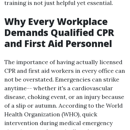
training is not just helpful yet essential.
Why Every Workplace
Demands Qualified CPR
and First Aid Personnel
The importance of having actually licensed
CPR and first aid workers in every office can
not be overstated. Emergencies can strike
anytime-- whether it's a cardiovascular
disease, choking event, or an injury because
of a slip or autumn. According to the World
Health Organization (WHO), quick
intervention during medical emergency