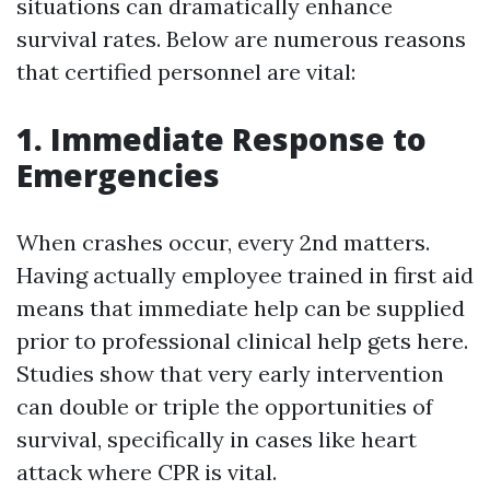
situations can dramatically enhance
survival rates. Below are numerous reasons
that certified personnel are vital:
1. Immediate Response to
Emergencies
When crashes occur, every 2nd matters.
Having actually employee trained in first aid
means that immediate help can be supplied
prior to professional clinical help gets here.
Studies show that very early intervention
can double or triple the opportunities of
survival, specifically in cases like heart
attack where CPR is vital.