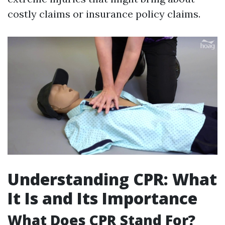
costly claims or insurance policy claims.
Understanding CPR: What
It Is and Its Importance
What Does CPR Stand For?