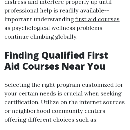
distress and interfere properly up until
professional help is readily available--
important understanding
first aid courses
as psychological wellness problems
continue climbing globally.
Finding Qualified First
Aid Courses Near You
Selecting the right program customized for
your certain needs is crucial when seeking
certification. Utilize on the internet sources
or neighborhood community centers
offering different choices such as: