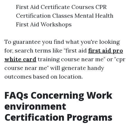
First Aid Certificate Courses CPR
Certification Classes Mental Health
First Aid Workshops
To guarantee you find what you're looking
for, search terms like "first aid
first aid pro
white card
training course near me" or "cpr
course near me" will generate handy
outcomes based on location.
FAQs Concerning Work
environment
Certification Programs