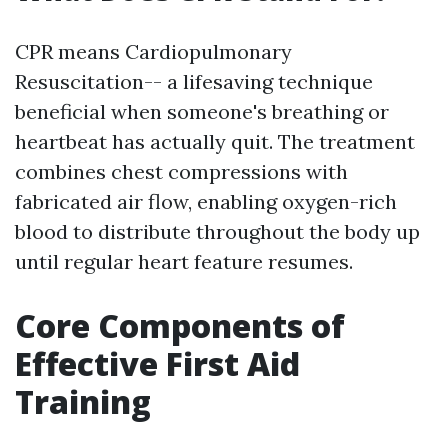
CPR means Cardiopulmonary
Resuscitation-- a lifesaving technique
beneficial when someone's breathing or
heartbeat has actually quit. The treatment
combines chest compressions with
fabricated air flow, enabling oxygen-rich
blood to distribute throughout the body up
until regular heart feature resumes.
Core Components of
Effective First Aid
Training