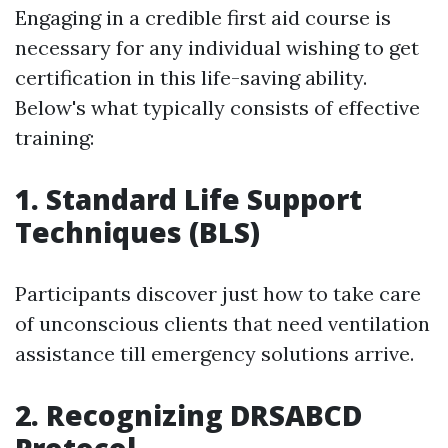
Engaging in a credible first aid course is
necessary for any individual wishing to get
certification in this life-saving ability.
Below's what typically consists of effective
training:
1. Standard Life Support
Techniques (BLS)
Participants discover just how to take care
of unconscious clients that need ventilation
assistance till emergency solutions arrive.
2. Recognizing DRSABCD