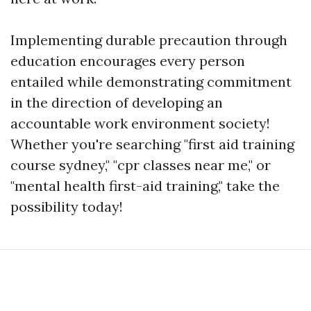
Implementing durable precaution through
education encourages every person
entailed while demonstrating commitment
in the direction of developing an
accountable work environment society!
Whether you're searching "first aid training
course sydney," "cpr classes near me," or
"mental health first-aid training," take the
possibility today!