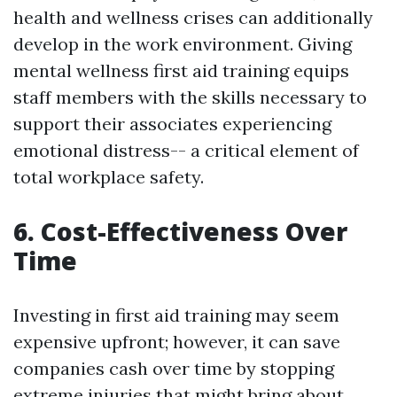
health and wellness crises can additionally
develop in the work environment. Giving
mental wellness first aid training equips
staff members with the skills necessary to
support their associates experiencing
emotional distress-- a critical element of
total workplace safety.
6. Cost-Effectiveness Over
Time
Investing in first aid training may seem
expensive upfront; however, it can save
companies cash over time by stopping
extreme injuries that might bring about