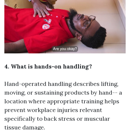
4. What is hands-on handling?
Hand-operated handling describes lifting,
moving, or sustaining products by hand-- a
location where appropriate training helps
prevent workplace injuries relevant
specifically to back stress or muscular
tissue damage.