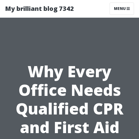
My brilliant blog 7342
MENU
Why Every
Office Needs
Qualified CPR
and First Aid