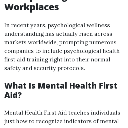
Workplaces
In recent years, psychological wellness
understanding has actually risen across
markets worldwide, prompting numerous
companies to include psychological health
first aid training right into their normal
safety and security protocols.
What Is Mental Health First
Aid?
Mental Health First Aid teaches individuals
just how to recognize indicators of mental