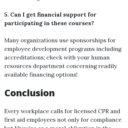
5. Can I get financial support for
participating in these courses?
Many organizations use sponsorships for
employee development programs including
accreditations; check with your human
resources department concerning readily
available financing options!
Conclusion
Every workplace calls for licensed CPR and
first aid employees not only for compliance