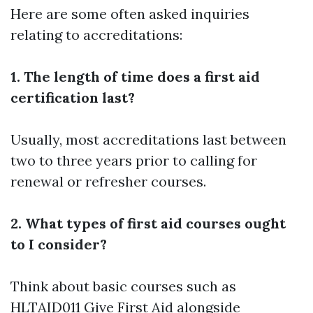
Here are some often asked inquiries
relating to accreditations:
1. The length of time does a first aid
certification last?
Usually, most accreditations last between
two to three years prior to calling for
renewal or refresher courses.
2. What types of first aid courses ought
to I consider?
Think about basic courses such as
HLTAID011 Give First Aid alongside