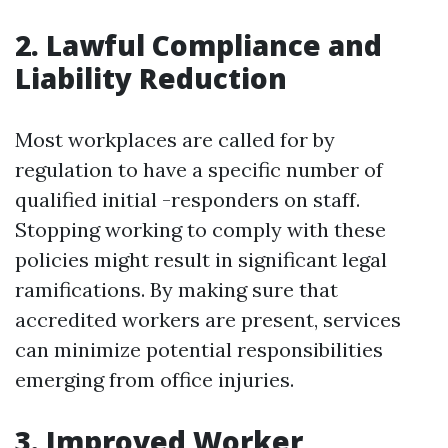
2. Lawful Compliance and
Liability Reduction
Most workplaces are called for by
regulation to have a specific number of
qualified initial -responders on staff.
Stopping working to comply with these
policies might result in significant legal
ramifications. By making sure that
accredited workers are present, services
can minimize potential responsibilities
emerging from office injuries.
3. Improved Worker