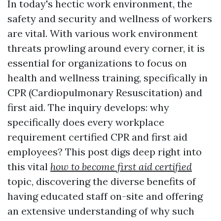
In today's hectic work environment, the
safety and security and wellness of workers
are vital. With various work environment
threats prowling around every corner, it is
essential for organizations to focus on
health and wellness training, specifically in
CPR (Cardiopulmonary Resuscitation) and
first aid. The inquiry develops: why
specifically does every workplace
requirement certified CPR and first aid
employees? This post digs deep right into
this vital
how to become first aid certified
topic, discovering the diverse benefits of
having educated staff on-site and offering
an extensive understanding of why such