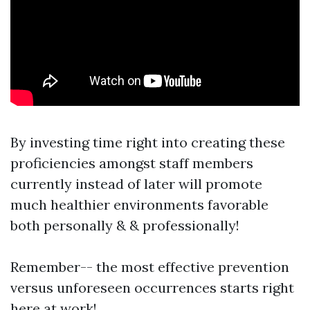
By investing time right into creating these
proficiencies amongst staff members
currently instead of later will promote
much healthier environments favorable
both personally & & professionally!
Remember-- the most effective prevention
versus unforeseen occurrences starts right
here at work!