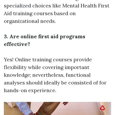
specialized choices like Mental Health First
Aid training courses based on
organizational needs.
3. Are online first aid programs
effective?
Yes! Online training courses provide
flexibility while covering important
knowledge; nevertheless, functional
analyses should ideally be consisted of for
hands-on experience.