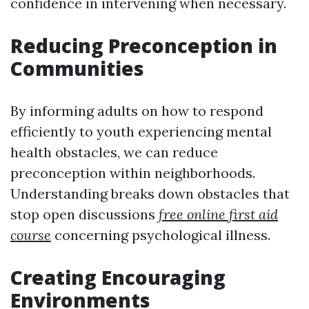
confidence in intervening when necessary.
Reducing Preconception in
Communities
By informing adults on how to respond
efficiently to youth experiencing mental
health obstacles, we can reduce
preconception within neighborhoods.
Understanding breaks down obstacles that
stop open discussions
free online first aid
course
concerning psychological illness.
Creating Encouraging
Environments