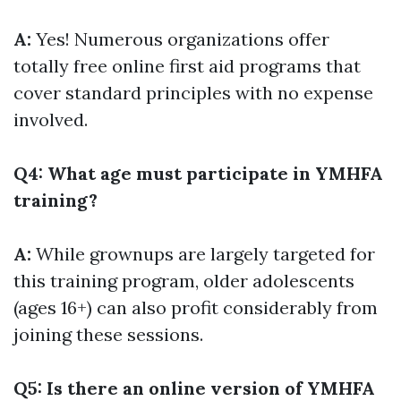
A:
Yes! Numerous organizations offer
totally free online first aid programs that
cover standard principles with no expense
involved.
Q4: What age must participate in YMHFA
training?
A:
While grownups are largely targeted for
this training program, older adolescents
(ages 16+) can also profit considerably from
joining these sessions.
Q5: Is there an online version of YMHFA