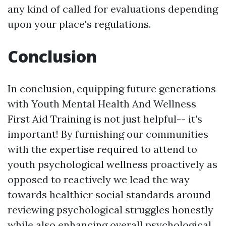
any kind of called for evaluations depending
upon your place's regulations.
Conclusion
In conclusion, equipping future generations
with Youth Mental Health And Wellness
First Aid Training is not just helpful-- it's
important! By furnishing our communities
with the expertise required to attend to
youth psychological wellness proactively as
opposed to reactively we lead the way
towards healthier social standards around
reviewing psychological struggles honestly
while also enhancing overall psychological