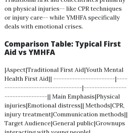
on physical injuries-- like CPR techniques
or injury care-- while YMHFA specifically
deals with emotional crises.
Comparison Table: Typical First
Aid vs YMHFA
|Aspect|Traditional First Aid|Youth Mental
Health First Aid|| -----------------------|----
-----------------------------|----------------
----------------|| Main Emphasis|Physical
injuries|Emotional distress|| Methods|CPR,
injury treatment|Communication methods||
Target Audience|General public|Grownups
interacting with young people|