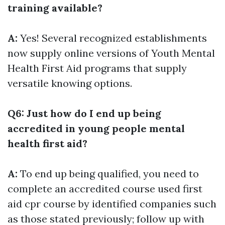
training available?
A:
Yes! Several recognized establishments
now supply online versions of Youth Mental
Health First Aid programs that supply
versatile knowing options.
Q6: Just how do I end up being
accredited in young people mental
health first aid?
A:
To end up being qualified, you need to
complete an accredited course used
first
aid cpr course
by identified companies such
as those stated previously; follow up with