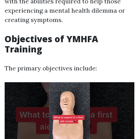
with the abilities required to help those
experiencing a mental health dilemma or
creating symptoms.
Objectives of YMHFA
Training
The primary objectives include: