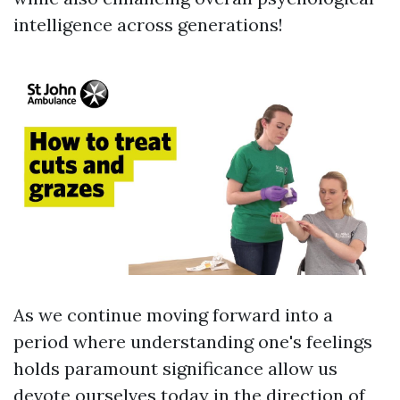
intelligence across generations!
As we continue moving forward into a
period where understanding one's feelings
holds paramount significance allow us
devote ourselves today in the direction of