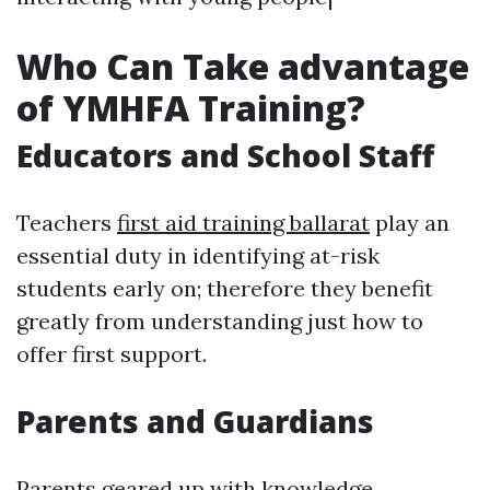
Who Can Take advantage
of YMHFA Training?
Educators and School Staff
Teachers
first aid training ballarat
play an
essential duty in identifying at-risk
students early on; therefore they benefit
greatly from understanding just how to
offer first support.
Parents and Guardians
Parents geared up with knowledge