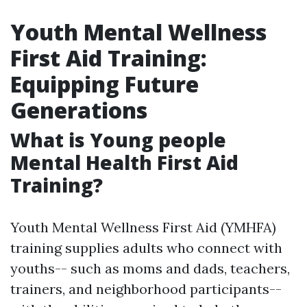
Youth Mental Wellness
First Aid Training:
Equipping Future
Generations
What is Young people
Mental Health First Aid
Training?
Youth Mental Wellness First Aid (YMHFA)
training supplies adults who connect with
youths-- such as moms and dads, teachers,
trainers, and neighborhood participants--