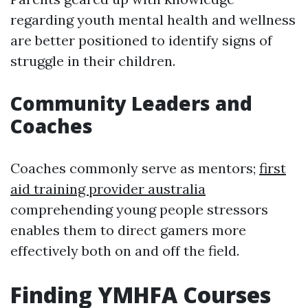
regarding youth mental health and wellness
are better positioned to identify signs of
struggle in their children.
Community Leaders and
Coaches
Coaches commonly serve as mentors;
first
aid training provider australia
comprehending young people stressors
enables them to direct gamers more
effectively both on and off the field.
Finding YMHFA Courses