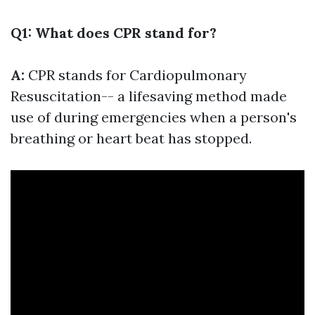
Q1: What does CPR stand for?
A:
CPR stands for Cardiopulmonary
Resuscitation-- a lifesaving method made
use of during emergencies when a person's
breathing or heart beat has stopped.