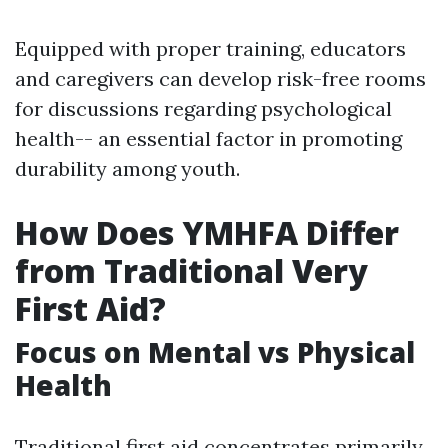
Equipped with proper training, educators
and caregivers can develop risk-free rooms
for discussions regarding psychological
health-- an essential factor in promoting
durability among youth.
How Does YMHFA Differ
from Traditional Very
First Aid?
Focus on Mental vs Physical
Health
Traditional first aid concentrates primarily