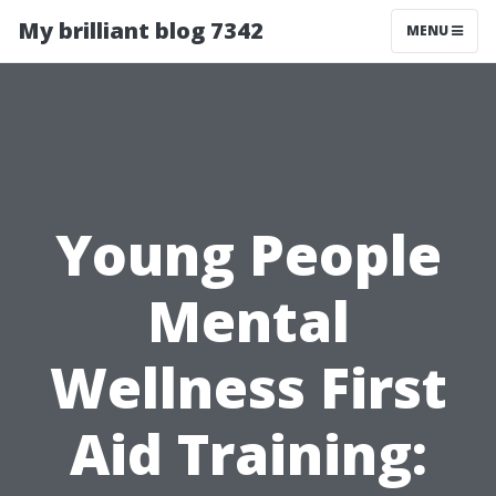
My brilliant blog 7342
MENU
Young People
Mental
Wellness First
Aid Training: