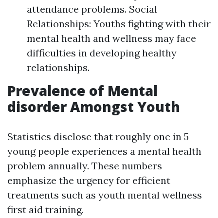
attendance problems. Social
Relationships: Youths fighting with their
mental health and wellness may face
difficulties in developing healthy
relationships.
Prevalence of Mental
disorder Amongst Youth
Statistics disclose that roughly one in 5
young people experiences a mental health
problem annually. These numbers
emphasize the urgency for efficient
treatments such as youth mental wellness
first aid training.