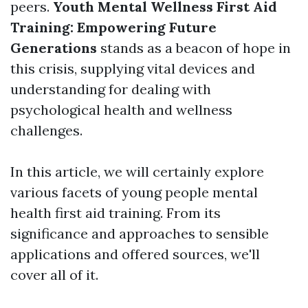
peers.
Youth Mental Wellness First Aid
Training: Empowering Future
Generations
stands as a beacon of hope in
this crisis, supplying vital devices and
understanding for dealing with
psychological health and wellness
challenges.
In this article, we will certainly explore
various facets of young people mental
health first aid training. From its
significance and approaches to sensible
applications and offered sources, we'll
cover all of it.