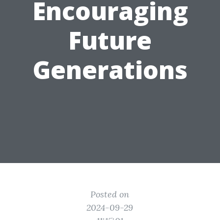
Encouraging
Future
Generations
Posted on
2024-09-29