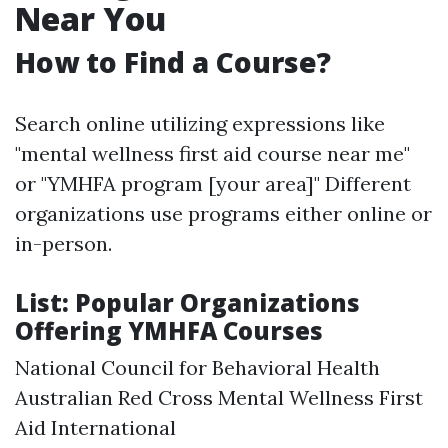
Near You
How to Find a Course?
Search online utilizing expressions like
"mental wellness first aid course near me"
or "YMHFA program [your area]" Different
organizations use programs either online or
in-person.
List: Popular Organizations
Offering YMHFA Courses
National Council for Behavioral Health
Australian Red Cross Mental Wellness First
Aid International