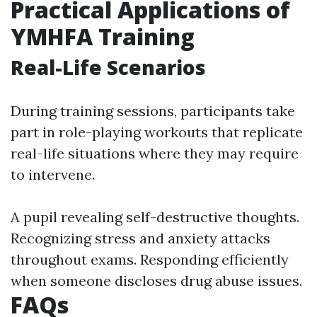
Practical Applications of
YMHFA Training
Real-Life Scenarios
During training sessions, participants take
part in role-playing workouts that replicate
real-life situations where they may require
to intervene.
A pupil revealing self-destructive thoughts.
Recognizing stress and anxiety attacks
throughout exams. Responding efficiently
when someone discloses drug abuse issues.
FAQs