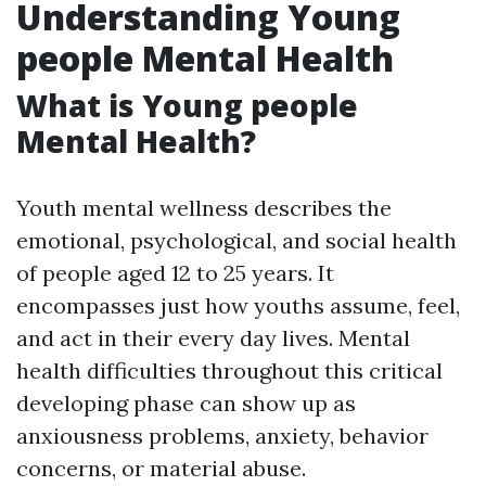
Understanding Young
people Mental Health
What is Young people
Mental Health?
Youth mental wellness describes the
emotional, psychological, and social health
of people aged 12 to 25 years. It
encompasses just how youths assume, feel,
and act in their every day lives. Mental
health difficulties throughout this critical
developing phase can show up as
anxiousness problems, anxiety, behavior
concerns, or material abuse.