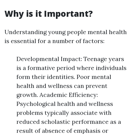
Why is it Important?
Understanding young people mental health
is essential for a number of factors:
Developmental Impact: Teenage years
is a formative period where individuals
form their identities. Poor mental
health and wellness can prevent
growth. Academic Efficiency:
Psychological health and wellness
problems typically associate with
reduced scholastic performance as a
result of absence of emphasis or