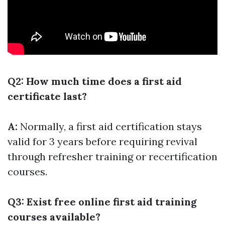
Q2: How much time does a first aid
certificate last?
A:
Normally, a first aid certification stays
valid for 3 years before requiring revival
through refresher training or recertification
courses.
Q3: Exist free online first aid training
courses available?