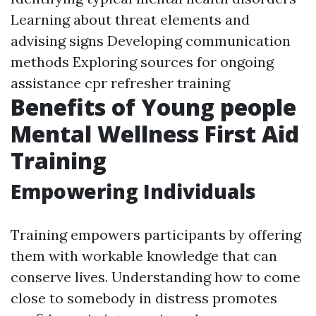
Learning about threat elements and
advising signs Developing communication
methods Exploring sources for ongoing
assistance
cpr refresher training
Benefits of Young people
Mental Wellness First Aid
Training
Empowering Individuals
Training empowers participants by offering
them with workable knowledge that can
conserve lives. Understanding how to come
close to somebody in distress promotes