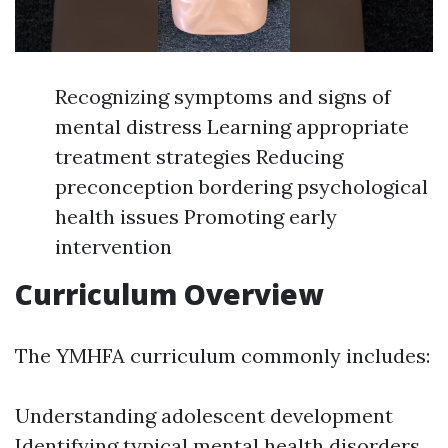
Recognizing symptoms and signs of
mental distress Learning appropriate
treatment strategies Reducing
preconception bordering psychological
health issues Promoting early
intervention
Curriculum Overview
The YMHFA curriculum commonly includes:
Understanding adolescent development
Identifying typical mental health disorders