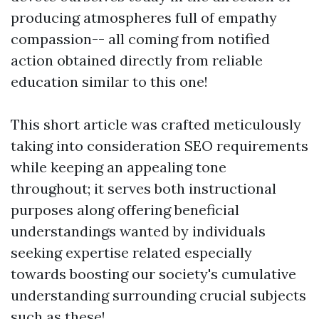
producing atmospheres full of empathy
compassion-- all coming from notified
action obtained directly from reliable
education similar to this one!
This short article was crafted meticulously
taking into consideration SEO requirements
while keeping an appealing tone
throughout; it serves both instructional
purposes along offering beneficial
understandings wanted by individuals
seeking expertise related especially
towards boosting our society's cumulative
understanding surrounding crucial subjects
such as these!