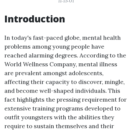
11:15:01
Introduction
In today's fast-paced globe, mental health
problems among young people have
reached alarming degrees. According to the
World Wellness Company, mental illness
are prevalent amongst adolescents,
affecting their capacity to discover, mingle,
and become well-shaped individuals. This
fact highlights the pressing requirement for
extensive training programs developed to
outfit youngsters with the abilities they
require to sustain themselves and their