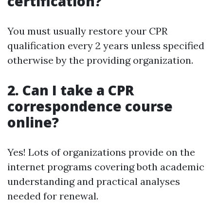
certification?
You must usually restore your CPR
qualification every 2 years unless specified
otherwise by the providing organization.
2. Can I take a CPR
correspondence course
online?
Yes! Lots of organizations provide on the
internet programs covering both academic
understanding and practical analyses
needed for renewal.