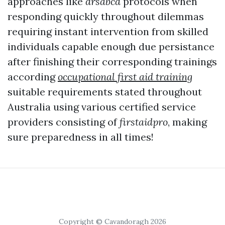
approaches like
drsabcd
protocols when
responding quickly throughout dilemmas
requiring instant intervention from skilled
individuals capable enough due persistance
after finishing their corresponding trainings
according
occupational first aid training
suitable requirements stated throughout
Australia using various certified service
providers consisting of
firstaidpro
, making
sure preparedness in all times!
Copyright © Cavandoragh 2026