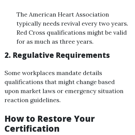
The American Heart Association
typically needs revival every two years.
Red Cross qualifications might be valid
for as much as three years.
2. Regulative Requirements
Some workplaces mandate details
qualifications that might change based
upon market laws or emergency situation
reaction guidelines.
How to Restore Your
Certification