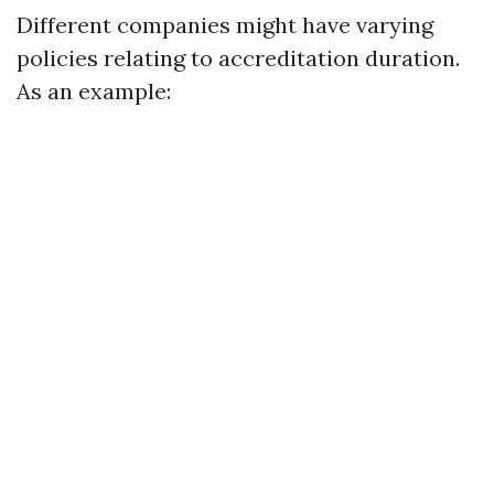
Different companies might have varying
policies relating to accreditation duration.
As an example: