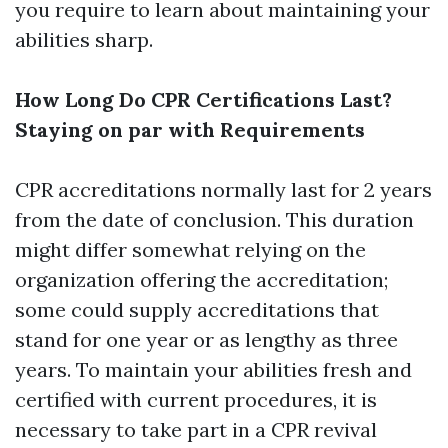
you require to learn about maintaining your
abilities sharp.
How Long Do CPR Certifications Last?
Staying on par with Requirements
CPR accreditations normally last for 2 years
from the date of conclusion. This duration
might differ somewhat relying on the
organization offering the accreditation;
some could supply accreditations that
stand for one year or as lengthy as three
years. To maintain your abilities fresh and
certified with current procedures, it is
necessary to take part in a CPR revival