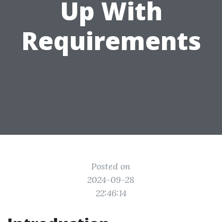
Up With
Requirements
Posted on
2024-09-28
22:46:14