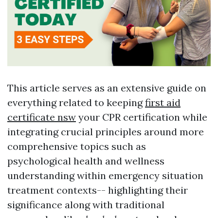
This article serves as an extensive guide on
everything related to keeping
first aid
certificate nsw
your CPR certification while
integrating crucial principles around more
comprehensive topics such as
psychological health and wellness
understanding within emergency situation
treatment contexts-- highlighting their
significance along with traditional