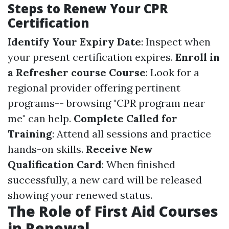
Steps to Renew Your CPR
Certification
Identify Your Expiry Date
: Inspect when
your present certification expires.
Enroll in
a Refresher course Course
: Look for a
regional provider offering pertinent
programs-- browsing "CPR program near
me" can help.
Complete Called for
Training
: Attend all sessions and practice
hands-on skills.
Receive New
Qualification Card
: When finished
successfully, a new card will be released
showing your renewed status.
The Role of First Aid Courses
in Renewal