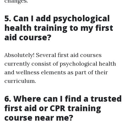
changes.
5. Can I add psychological
health training to my first
aid course?
Absolutely! Several first aid courses
currently consist of psychological health
and wellness elements as part of their
curriculum.
6. Where can I find a trusted
first aid or CPR training
course near me?