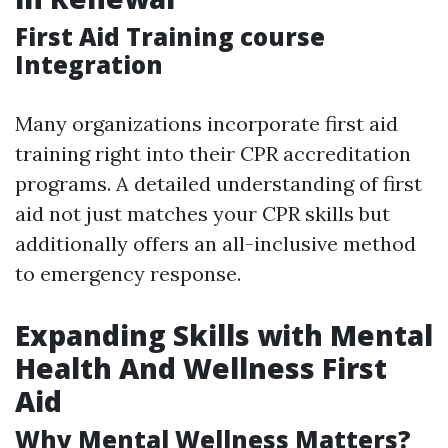
First Aid Training course
Integration
Many organizations incorporate first aid
training right into their CPR accreditation
programs. A detailed understanding of first
aid not just matches your CPR skills but
additionally offers an all-inclusive method
to emergency response.
Expanding Skills with Mental
Health And Wellness First
Aid
Why Mental Wellness Matters?