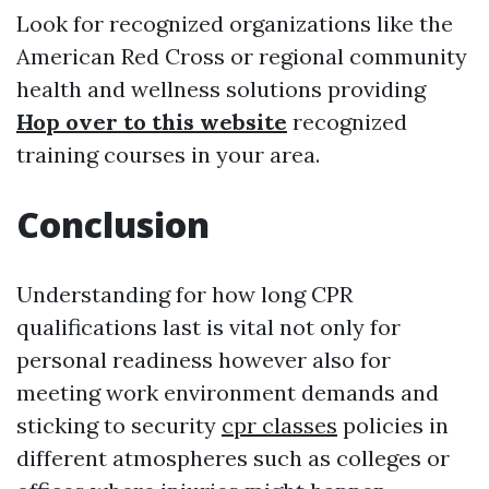
Look for recognized organizations like the
American Red Cross or regional community
health and wellness solutions providing
Hop over to this website
recognized
training courses in your area.
Conclusion
Understanding for how long CPR
qualifications last is vital not only for
personal readiness however also for
meeting work environment demands and
sticking to security
cpr classes
policies in
different atmospheres such as colleges or