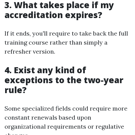
3. What takes place if my
accreditation expires?
If it ends, you'll require to take back the full
training course rather than simply a
refresher version.
4. Exist any kind of
exceptions to the two-year
rule?
Some specialized fields could require more
constant renewals based upon
organizational requirements or regulative