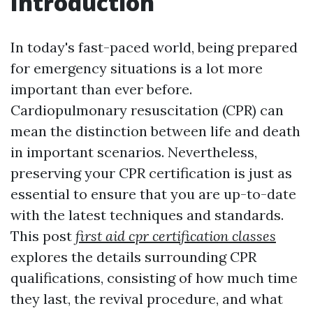
Introduction
In today's fast-paced world, being prepared
for emergency situations is a lot more
important than ever before.
Cardiopulmonary resuscitation (CPR) can
mean the distinction between life and death
in important scenarios. Nevertheless,
preserving your CPR certification is just as
essential to ensure that you are up-to-date
with the latest techniques and standards.
This post
first aid cpr certification classes
explores the details surrounding CPR
qualifications, consisting of how much time
they last, the revival procedure, and what