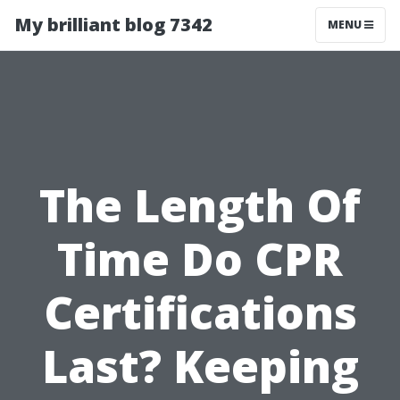
My brilliant blog 7342
MENU
The Length Of
Time Do CPR
Certifications
Last? Keeping