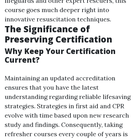
lifeguards and other expert rescuers, this
course goes much deeper right into
innovative resuscitation techniques.
The Significance of
Preserving Certification
Why Keep Your Certification
Current?
Maintaining an updated accreditation
ensures that you have the latest
understanding regarding reliable lifesaving
strategies. Strategies in first aid and CPR
evolve with time based upon new research
study and findings. Consequently, taking
refresher courses every couple of years is