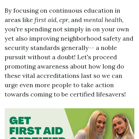
By focusing on continuous education in
areas like
first aid
,
cpr
, and
mental health
,
you're spending not simply in on your own
yet also improving neighborhood safety and
security standards generally-- a noble
pursuit without a doubt! Let's proceed
promoting awareness about how long do
these vital accreditations last so we can
urge even more people to take action
towards coming to be certified lifesavers!