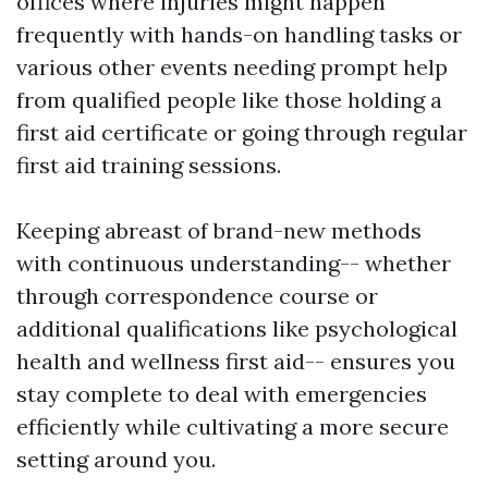
offices where injuries might happen
frequently with hands-on handling tasks or
various other events needing prompt help
from qualified people like those holding a
first aid certificate or going through regular
first aid training sessions.
Keeping abreast of brand-new methods
with continuous understanding-- whether
through correspondence course or
additional qualifications like psychological
health and wellness first aid-- ensures you
stay complete to deal with emergencies
efficiently while cultivating a more secure
setting around you.