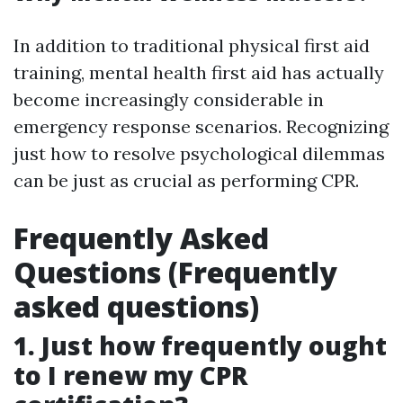
In addition to traditional physical first aid
training, mental health first aid has actually
become increasingly considerable in
emergency response scenarios. Recognizing
just how to resolve psychological dilemmas
can be just as crucial as performing CPR.
Frequently Asked
Questions (Frequently
asked questions)
1. Just how frequently ought
to I renew my CPR