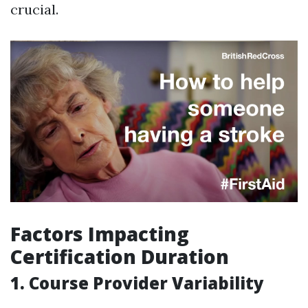
crucial.
Factors Impacting
Certification Duration
1. Course Provider Variability