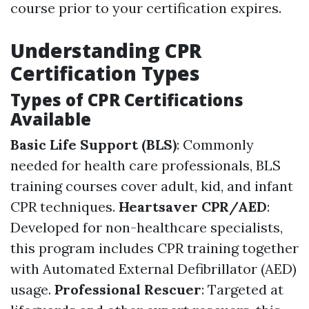
course prior to your certification expires.
Understanding CPR
Certification Types
Types of CPR Certifications
Available
Basic Life Support (BLS)
: Commonly
needed for health care professionals, BLS
training courses cover adult, kid, and infant
CPR techniques.
Heartsaver CPR/AED
:
Developed for non-healthcare specialists,
this program includes CPR training together
with Automated External Defibrillator (AED)
usage.
Professional Rescuer
: Targeted at