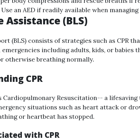
pper body compressions and rescue breaths if r
: Use an AED if readily available when managing 
e Assistance (BLS)
ort (BLS) consists of strategies such as CPR tha
 emergencies including adults, kids, or babies t
r otherwise breathing normally.
nding CPR
 Cardiopulmonary Resuscitation-- a lifesaving
emergency situations such as heart attack or d
thing or heartbeat has stopped.
ciated with CPR