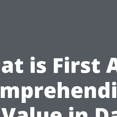
t is First 
mprehend
 Value in D