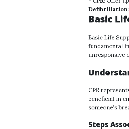
- CPR
: Offer u
Defibrillation
Basic Lif
Basic Life Supp
fundamental in
unresponsive o
Understa
CPR represents
beneficial in 
someone's brea
Steps Asso