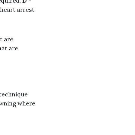
equired.
D -
heart arrest.
t are
hat are
 technique
rowning where