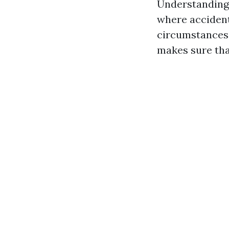
Understanding w
where accident
circumstances l
makes sure tha