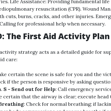
ries. Life Assistance: Providing fundamental lif
ardiopulmonary resuscitation (CPR). Wound Ma
th cuts, burns, cracks, and other injuries. Emer
Calling for professional help when necessary.
 The First Aid Activity Plan
tivity strategy acts as a detailed guide for su
aid care:
ake certain the scene is safe for you and the vic
eck if the person is responsive by asking questio
m.
S - Send out for Help
: Call emergency servic
e certain that the airway is clear; execute head ti
 Breathing
: Check for normal breathing; if lacki