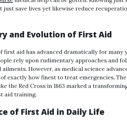
ot just save lives yet likewise reduce recuperati
ry and Evolution of First Aid
f first aid has advanced dramatically for many 
people rely upon rudimentary approaches and fol
nd ailments. However, as medical science advance
of exactly how finest to treat emergencies. Th
ike the Red Cross in 1863 marked a transforming
t aid training.
 of First Aid in Daily Life