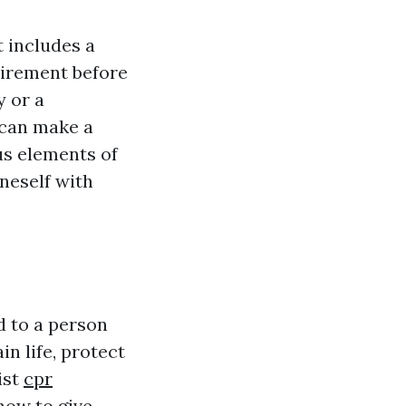
t includes a
uirement before
y or a
 can make a
ous elements of
oneself with
d to a person
in life, protect
ist
cpr
how to give