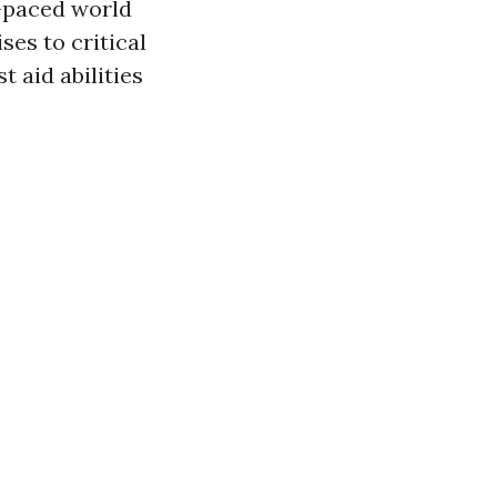
t-paced world
es to critical
t aid abilities