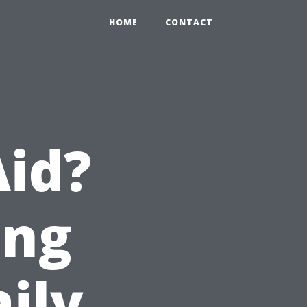
HOME
CONTACT
Aid?
ing
aily