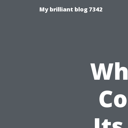
My brilliant blog 7342
Wha
Co
Its