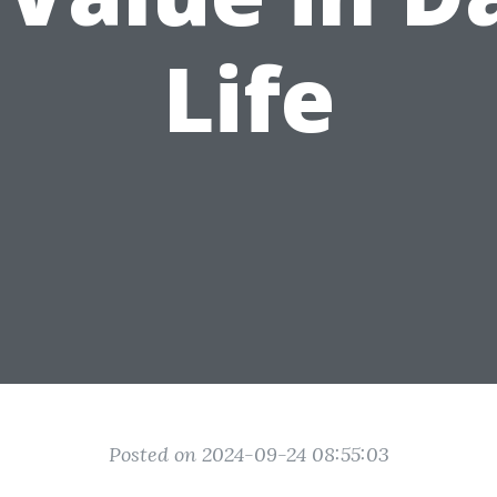
Life
Posted on 2024-09-24 08:55:03