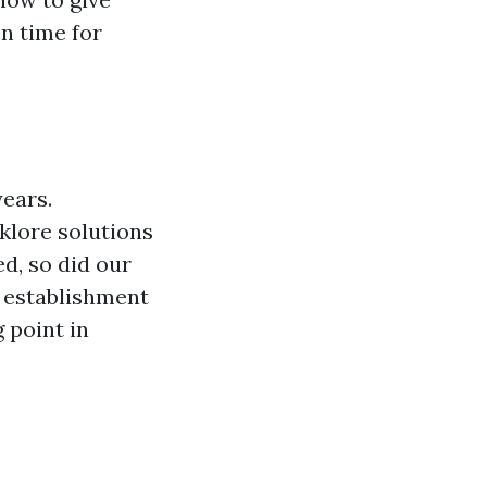
on time for
years.
klore solutions
d, so did our
e establishment
 point in