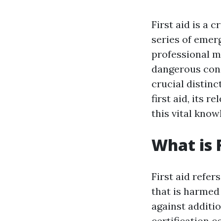
First aid is a 
series of emer
professional me
dangerous cond
crucial distinc
first aid, its 
this vital know
What is F
First aid refer
that is harmed 
against additio
certification c