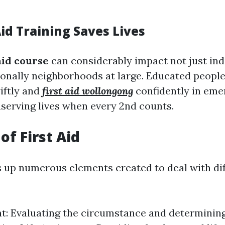
id Training Saves Lives
 aid course
can considerably impact not just indi
onally neighborhoods at large. Educated peopl
wiftly and
first aid wollongong
confidently in eme
nserving lives when every 2nd counts.
of First Aid
s up numerous elements created to deal with di
: Evaluating the circumstance and determining