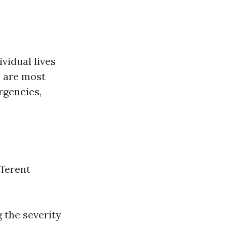
vidual lives
e are most
rgencies,
fferent
 the severity