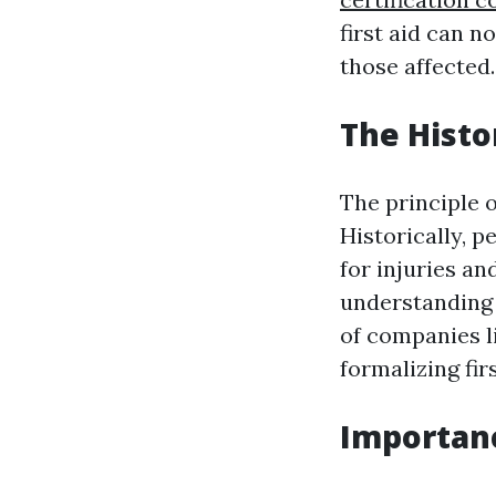
first aid can n
those affected.
The Histo
The principle o
Historically, 
for injuries a
understanding 
of companies l
formalizing firs
Importance