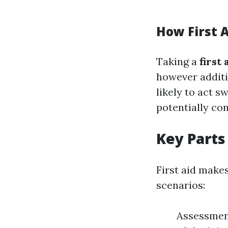
How First A
Taking a
first
however additi
likely to act s
potentially co
Key Parts 
First aid make
scenarios:
Assessment