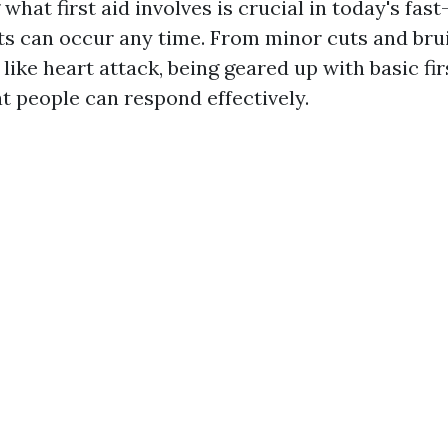
hat first aid involves is crucial in today's fas
s can occur any time. From minor cuts and bruis
ike heart attack, being geared up with basic firs
t people can respond effectively.