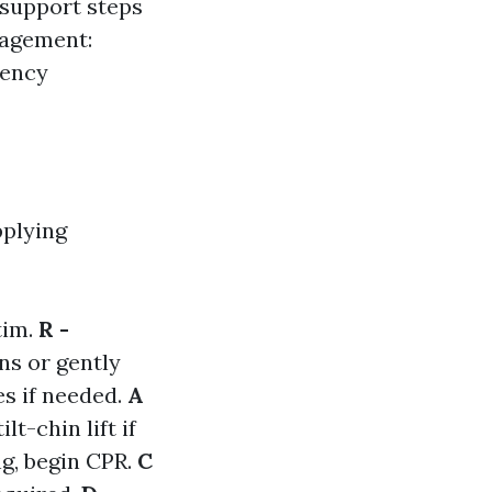
e support steps
nagement:
gency
pplying
tim.
R -
ns or gently
es if needed.
A
lt-chin lift if
ng, begin CPR.
C