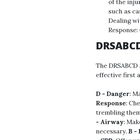
of the inju
such as c
Dealing wi
Response: 
DRSABCD:
The DRSABCD ac
effective first 
D - Danger
: M
Response
: Ch
trembling the
- Airway
: Mak
necessary.
B -