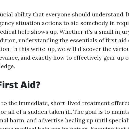
crucial ability that everyone should understand. I
gency situation actions to aid somebody in req
dical help shows up. Whether it's a small injur
ition, understanding the essentials of first aid
tion. In this write-up, we will discover the vari
relevance, and exactly how to effectively gear up 
ledge.
irst Aid?
s to the immediate, short-lived treatment offere
or all of a sudden taken ill. The goal is to mainta
nal harm, and advertise healing up until special
ourse
medical help can be gotten. Knowing just 