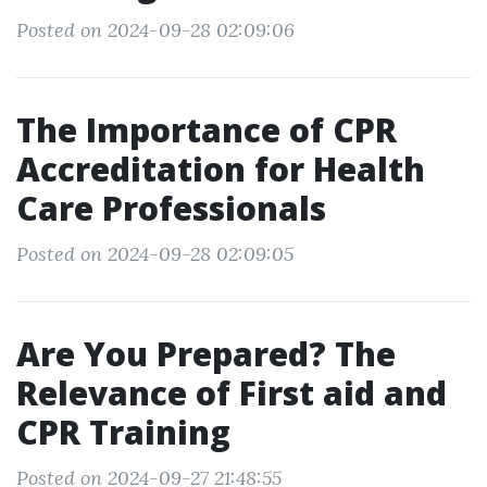
Posted on 2024-09-28 02:09:06
The Importance of CPR
Accreditation for Health
Care Professionals
Posted on 2024-09-28 02:09:05
Are You Prepared? The
Relevance of First aid and
CPR Training
Posted on 2024-09-27 21:48:55