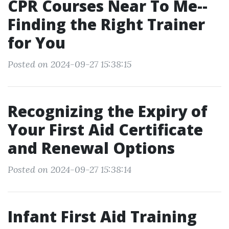
CPR Courses Near To Me--
Finding the Right Trainer
for You
Posted on 2024-09-27 15:38:15
Recognizing the Expiry of
Your First Aid Certificate
and Renewal Options
Posted on 2024-09-27 15:38:14
Infant First Aid Training