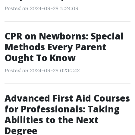
Posted on 2024-09-28 11:24:09
CPR on Newborns: Special
Methods Every Parent
Ought To Know
Posted on 2024-09-28 02:10:42
Advanced First Aid Courses
for Professionals: Taking
Abilities to the Next
Degree