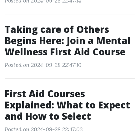
Posted on 2024-09-28 22:47:14
Taking care of Others
Begins Here: Join a Mental
Wellness First Aid Course
Posted on 2024-09-28 22:47:10
First Aid Courses
Explained: What to Expect
and How to Select
Posted on 2024-09-28 22:47:03