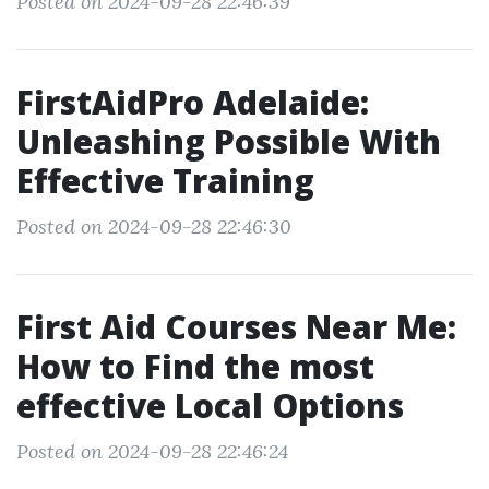
Posted on 2024-09-28 22:46:39
FirstAidPro Adelaide:
Unleashing Possible With
Effective Training
Posted on 2024-09-28 22:46:30
First Aid Courses Near Me:
How to Find the most
effective Local Options
Posted on 2024-09-28 22:46:24