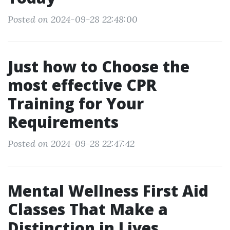
Posted on 2024-09-28 22:48:00
Just how to Choose the
most effective CPR
Training for Your
Requirements
Posted on 2024-09-28 22:47:42
Mental Wellness First Aid
Classes That Make a
Distinction in Lives