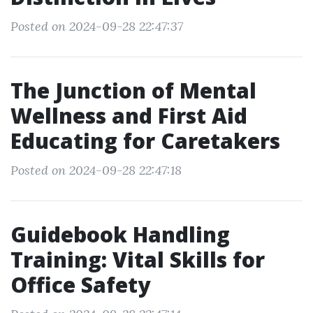
Posted on 2024-09-28 22:47:37
The Junction of Mental
Wellness and First Aid
Educating for Caretakers
Posted on 2024-09-28 22:47:18
Guidebook Handling
Training: Vital Skills for
Office Safety