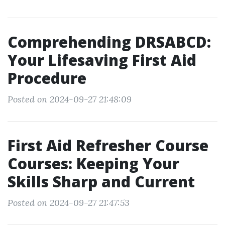
Comprehending DRSABCD:
Your Lifesaving First Aid
Procedure
Posted on 2024-09-27 21:48:09
First Aid Refresher Course
Courses: Keeping Your
Skills Sharp and Current
Posted on 2024-09-27 21:47:53