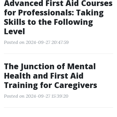
Advanced First Aid Courses
for Professionals: Taking
Skills to the Following
Level
Posted on 2024-09-27 20:47:59
The Junction of Mental
Health and First Aid
Training for Caregivers
Posted on 2024-09-27 15:39:20