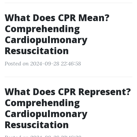
What Does CPR Mean?
Comprehending
Cardiopulmonary
Resuscitation
Posted on 2024-09-28 22:46:58
What Does CPR Represent?
Comprehending
Cardiopulmonary
Resuscitation