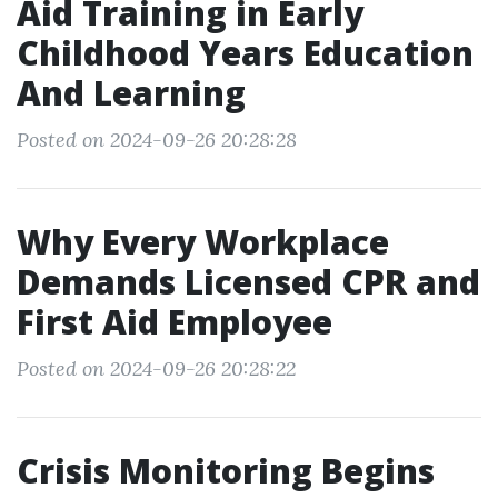
Aid Training in Early
Childhood Years Education
And Learning
Posted on 2024-09-26 20:28:28
Why Every Workplace
Demands Licensed CPR and
First Aid Employee
Posted on 2024-09-26 20:28:22
Crisis Monitoring Begins