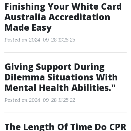
Finishing Your White Card
Australia Accreditation
Made Easy
Posted on 2024-09-28 11:25:25
Giving Support During
Dilemma Situations With
Mental Health Abilities."
Posted on 2024-09-28 11:25:22
The Length Of Time Do CPR