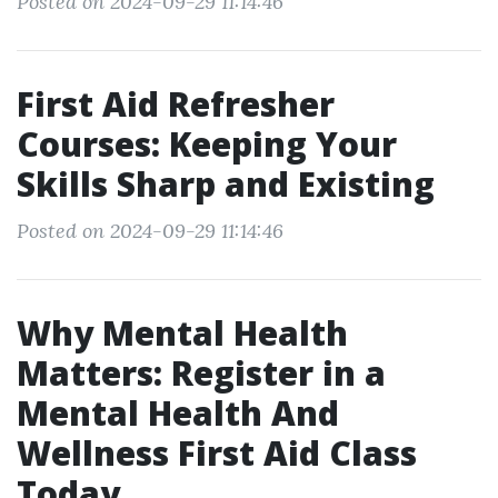
Posted on 2024-09-29 11:14:46
First Aid Refresher
Courses: Keeping Your
Skills Sharp and Existing
Posted on 2024-09-29 11:14:46
Why Mental Health
Matters: Register in a
Mental Health And
Wellness First Aid Class
Today