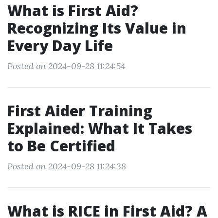
What is First Aid?
Recognizing Its Value in
Every Day Life
Posted on 2024-09-28 11:24:54
First Aider Training
Explained: What It Takes
to Be Certified
Posted on 2024-09-28 11:24:38
What is RICE in First Aid? A