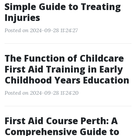
Simple Guide to Treating
Injuries
Posted on 2024-09-28 11:24:27
The Function of Childcare
First Aid Training in Early
Childhood Years Education
Posted on 2024-09-28 11:24:20
First Aid Course Perth: A
Comprehensive Guide to