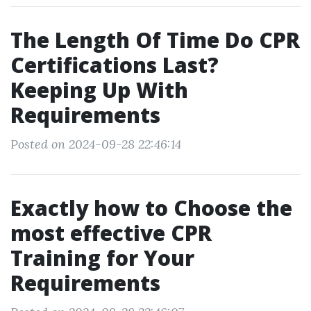
The Length Of Time Do CPR
Certifications Last?
Keeping Up With
Requirements
Posted on 2024-09-28 22:46:14
Exactly how to Choose the
most effective CPR
Training for Your
Requirements