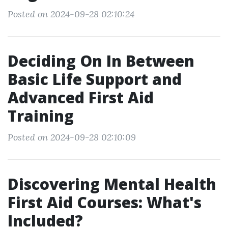
Posted on 2024-09-28 02:10:24
Deciding On In Between
Basic Life Support and
Advanced First Aid
Training
Posted on 2024-09-28 02:10:09
Discovering Mental Health
First Aid Courses: What's
Included?