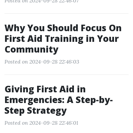
Posted on 2024-09-28 22:46:07
Why You Should Focus On
First Aid Training in Your
Community
Posted on 2024-09-28 22:46:03
Giving First Aid in
Emergencies: A Step-by-
Step Strategy
Posted on 2024-09-28 22:46:01