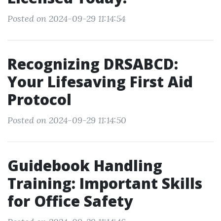
Posted on 2024-09-29 11:14:54
Recognizing DRSABCD:
Your Lifesaving First Aid
Protocol
Posted on 2024-09-29 11:14:50
Guidebook Handling
Training: Important Skills
for Office Safety