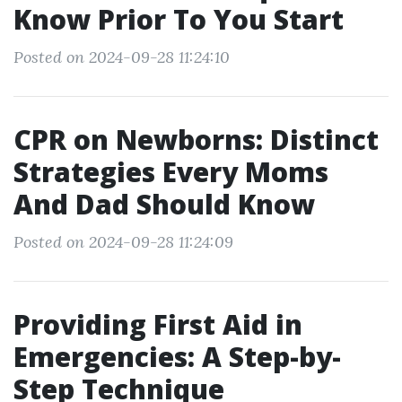
Know Prior To You Start
Posted on 2024-09-28 11:24:10
CPR on Newborns: Distinct
Strategies Every Moms
And Dad Should Know
Posted on 2024-09-28 11:24:09
Providing First Aid in
Emergencies: A Step-by-
Step Technique