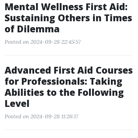
Mental Wellness First Aid:
Sustaining Others in Times
of Dilemma
Posted on 2024-09-28 22:45:57
Advanced First Aid Courses
for Professionals: Taking
Abilities to the Following
Level
Posted on 2024-09-28 11:26:17