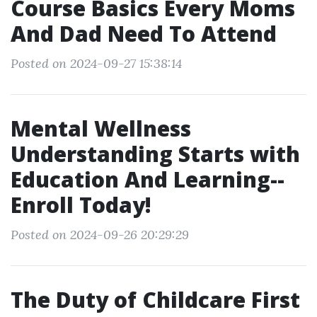
Course Basics Every Moms
And Dad Need To Attend
Posted on 2024-09-27 15:38:14
Mental Wellness
Understanding Starts with
Education And Learning--
Enroll Today!
Posted on 2024-09-26 20:29:29
The Duty of Childcare First