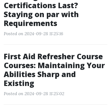
Certifications Last?
Staying on par with
Requirements
Posted on 2024-09-28 11:25:16
First Aid Refresher Course
Courses: Maintaining Your
Abilities Sharp and
Existing
Posted on 2024-09-28 11:25:02