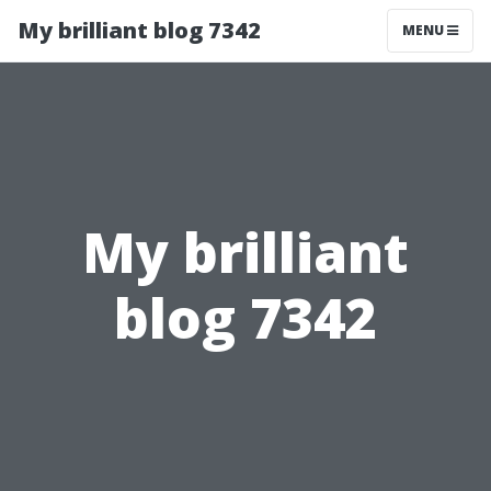
My brilliant blog 7342
MENU
My brilliant
blog 7342