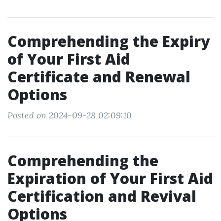
Comprehending the Expiry
of Your First Aid
Certificate and Renewal
Options
Posted on 2024-09-28 02:09:10
Comprehending the
Expiration of Your First Aid
Certification and Revival
Options