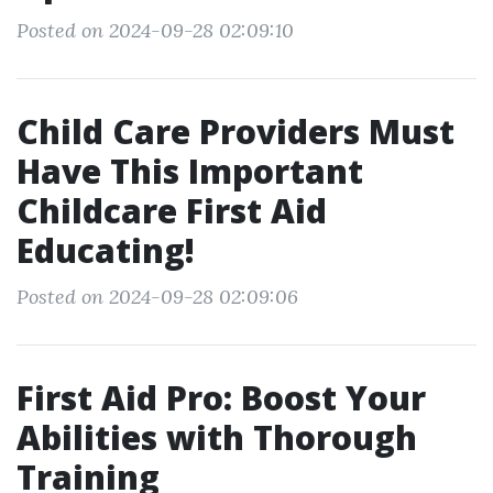
Posted on 2024-09-28 02:09:10
Child Care Providers Must
Have This Important
Childcare First Aid
Educating!
Posted on 2024-09-28 02:09:06
First Aid Pro: Boost Your
Abilities with Thorough
Training