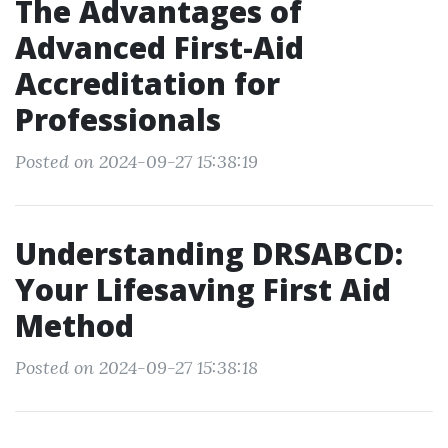
The Advantages of
Advanced First-Aid
Accreditation for
Professionals
Posted on 2024-09-27 15:38:19
Understanding DRSABCD:
Your Lifesaving First Aid
Method
Posted on 2024-09-27 15:38:18