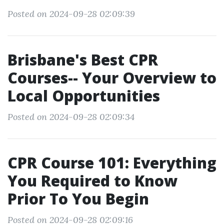
Posted on 2024-09-28 02:09:39
Brisbane's Best CPR
Courses-- Your Overview to
Local Opportunities
Posted on 2024-09-28 02:09:34
CPR Course 101: Everything
You Required to Know
Prior To You Begin
Posted on 2024-09-28 02:09:16