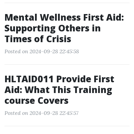
Mental Wellness First Aid:
Supporting Others in
Times of Crisis
Posted on 2024-09-28 22:45:58
HLTAID011 Provide First
Aid: What This Training
course Covers
Posted on 2024-09-28 22:45:57