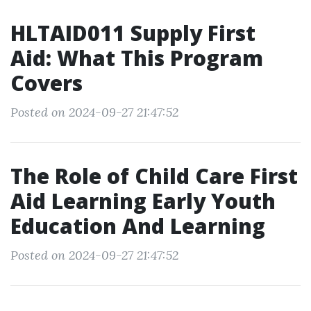
HLTAID011 Supply First
Aid: What This Program
Covers
Posted on 2024-09-27 21:47:52
The Role of Child Care First
Aid Learning Early Youth
Education And Learning
Posted on 2024-09-27 21:47:52