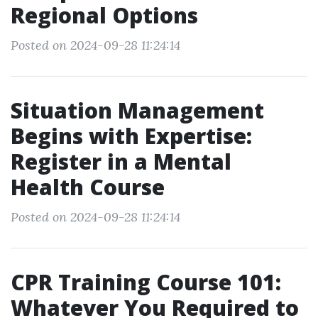
Regional Options
Posted on 2024-09-28 11:24:14
Situation Management
Begins with Expertise:
Register in a Mental
Health Course
Posted on 2024-09-28 11:24:14
CPR Training Course 101:
Whatever You Required to