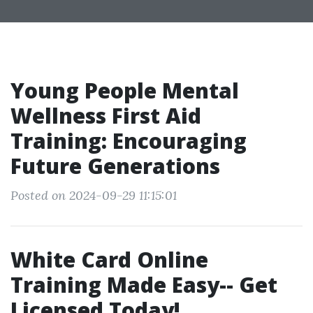
Young People Mental
Wellness First Aid
Training: Encouraging
Future Generations
Posted on 2024-09-29 11:15:01
White Card Online
Training Made Easy-- Get
Licensed Today!